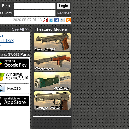
Email:
ssword:
Register
2026-08-07 01:13
See All >>
Featured Models
us
el 1873
4
els, 17,069 Parts