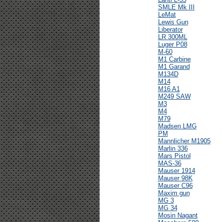
SMLE Mk III
LeMat
Lewis Gun
Liberator
LR 300ML
Luger P08
M-60
M1 Carbine
M1 Garand
M134D
M14
M16 A1
M249 SAW
M3
M4
M79
Madsen LMG
PM
Mannlicher M1905
Marlin 336
Mars Pistol
MAS-36
Mauser 1914
Mauser 98K
Mauser C96
Maxim gun
MG 3
MG 34
Mosin Nagant