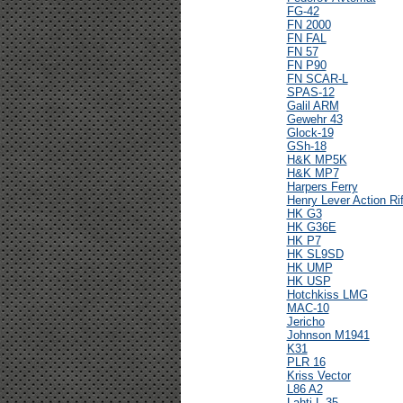
FG-42
FN 2000
FN FAL
FN 57
FN P90
FN SCAR-L
SPAS-12
Galil ARM
Gewehr 43
Glock-19
GSh-18
H&K MP5K
H&K MP7
Harpers Ferry
Henry Lever Action Rif
HK G3
HK G36E
HK P7
HK SL9SD
HK UMP
HK USP
Hotchkiss LMG
MAC-10
Jericho
Johnson M1941
K31
PLR 16
Kriss Vector
L86 A2
Lahti L-35