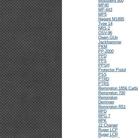
Mossberg 500
MP40
MP-443
MP5
Nagant M1895
Type 14
NRS-2
OSV-96
Owen GUn
Jackhammer
PKM
PP-2000
PPD
PPS
PPSH
Protector Pistol
PSS
PTRD
PTRS
Remington 1856 Carbi
Remington 700
Remington
Derringer
Remington R51
RPD
RPG 7
RPK
22 Charger
Ruger LCP
Ruger LCR