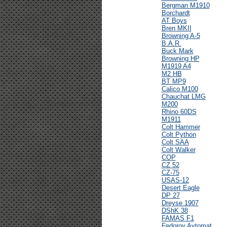
Bergman M1910
Borchardt
AT Boys
Bren MKII
Browning A-5
B.A.R.
Buck Mark
Browning HP
M1919 A4
M2 HB
BT MP9
Calico M100
Chauchat LMG
M200
Rhino 60DS
M1911
Colt Hammer
Colt Python
Colt SAA
Colt Walker
COP
CZ 52
CZ-75
USAS-12
Desert Eagle
DP 27
Dreyse 1907
DShK 38
FAMAS F1
Fedorov Avtomat