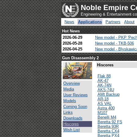
Noble Empire C
Engineering & Entertainment 
News
Applications
Partners
About
Hot News
2026-06-29
New model - PKP 'Pech
2026-05-28
New model - TKB-506
2026-04-25
New model - Blyskawi
Gun Disassembly 2
Hiscores
Flak 88
AK-47
Overview
AK-74N
Media
AKS-74U
AMt Backup
User Reviews
AR-18
Models
AS VAL
Coming Soon
Astra 400
Links
M107
Benelli M4
Downloads
Beretta 92 FS
Hiscores
Beretta 93R
Wish List
Beretta CX4
Beretta PX4