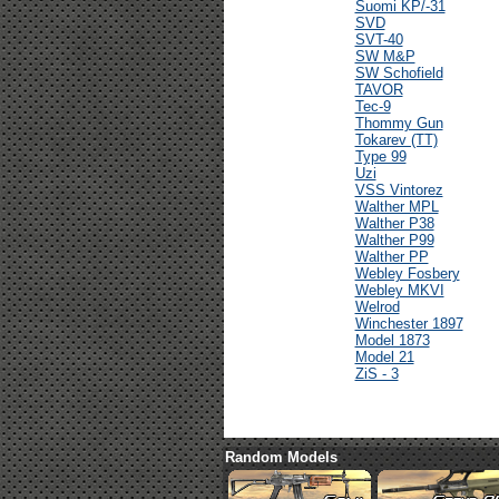
Suomi KP/-31
SVD
SVT-40
SW M&P
SW Schofield
TAVOR
Tec-9
Thommy Gun
Tokarev (TT)
Type 99
Uzi
VSS Vintorez
Walther MPL
Walther P38
Walther P99
Walther PP
Webley Fosbery
Webley MKVI
Welrod
Winchester 1897
Model 1873
Model 21
ZiS - 3
Random Models