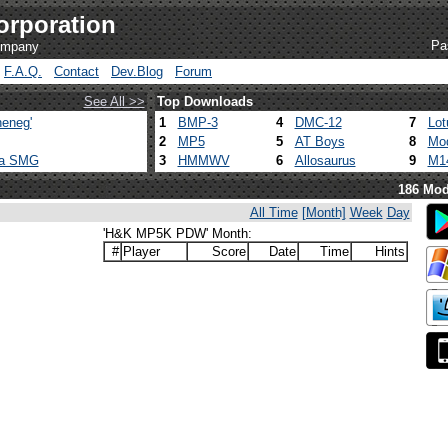
orporation
Pa
company
F.A.Q.
Contact
Dev.Blog
Forum
See All >>
Top Downloads
eneg'
1
BMP-3
4
DMC-12
7
Lot
2
MP5
5
AT Boys
8
Mod
ca SMG
3
HMMWV
6
Allosaurus
9
M1
186 Mod
All Time
[Month]
Week
Day
'H&K MP5K PDW' Month:
#
Player
Score
Date
Time
Hints