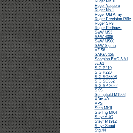
Ruger MK II
Ruger Vaquero
Ruger No.1
Ruger Old Army
Ruger Precision Rifle
Ruger SR9
Ruger Redhawk
S&W M53
S&W 4006
S&W M500
S&W Sigma
VZ.58
SAIGA-12k
Scorpion EVO 3 A1
vz.61
SIG P210
SIG P228
SIG SG550S
SIG SG552
SIG SP 2022
SKS
Springfield M1903
XDm 40
APS
Sten MKII
Sterling MK4
Steyr AUG
Steyr M1912
Steyr Scout
Stg.44