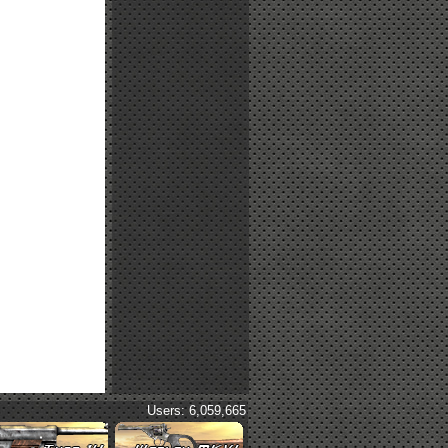
Users: 6,059,665