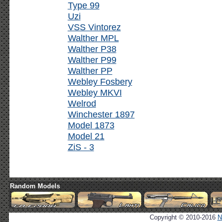
Type 99
Uzi
VSS Vintorez
Walther MPL
Walther P38
Walther P99
Walther PP
Webley Fosbery
Webley MKVI
Welrod
Winchester 1897
Model 1873
Model 21
ZiS - 3
Random Models
Copyright © 2010-2016
N