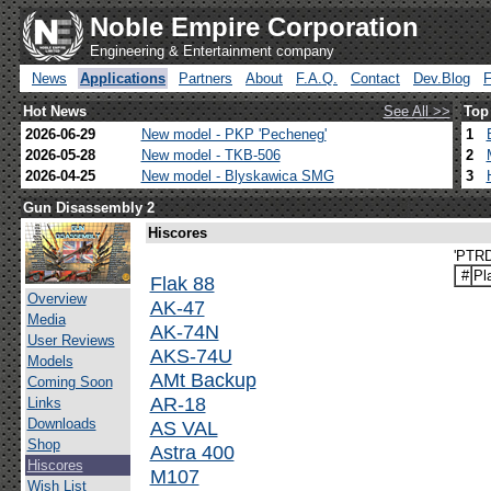
Noble Empire Corporation
Engineering & Entertainment company
News
Applications
Partners
About
F.A.Q.
Contact
Dev.Blog
Hot News
See All >>
Top
2026-06-29
New model - PKP 'Pecheneg'
1
2026-05-28
New model - TKB-506
2
2026-04-25
New model - Blyskawica SMG
3
Gun Disassembly 2
Hiscores
'PTRD
#
Pl
Flak 88
Overview
AK-47
Media
AK-74N
User Reviews
AKS-74U
Models
AMt Backup
Coming Soon
AR-18
Links
Downloads
AS VAL
Shop
Astra 400
Hiscores
M107
Wish List