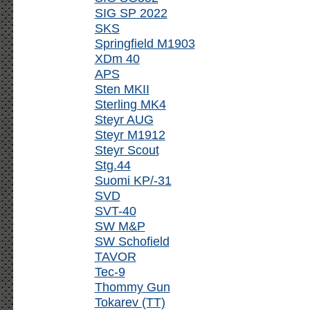
SIG SP 2022
SKS
Springfield M1903
XDm 40
APS
Sten MKII
Sterling MK4
Steyr AUG
Steyr M1912
Steyr Scout
Stg.44
Suomi KP/-31
SVD
SVT-40
SW M&P
SW Schofield
TAVOR
Tec-9
Thommy Gun
Tokarev (TT)