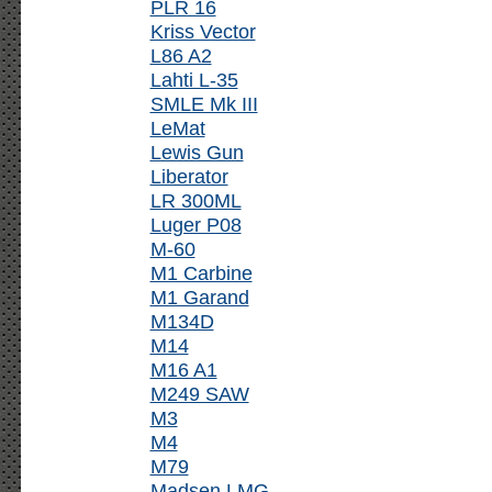
PLR 16
Kriss Vector
L86 A2
Lahti L-35
SMLE Mk III
LeMat
Lewis Gun
Liberator
LR 300ML
Luger P08
M-60
M1 Carbine
M1 Garand
M134D
M14
M16 A1
M249 SAW
M3
M4
M79
Madsen LMG