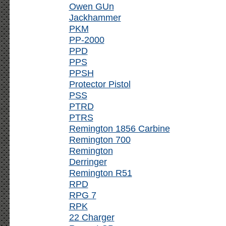
Owen GUn
Jackhammer
PKM
PP-2000
PPD
PPS
PPSH
Protector Pistol
PSS
PTRD
PTRS
Remington 1856 Carbine
Remington 700
Remington
Derringer
Remington R51
RPD
RPG 7
RPK
22 Charger