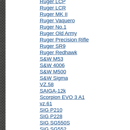
Ruger LCP
Ruger LCR
Ruger MK II
Ruger Vaquero
Ruger No.1
Ruger Old Army
Ruger Precision Rifle
Ruger SR9
Ruger Redhawk
S&W M53
S&W 4006
S&W M500
S&W Sigma
VZ.58
SAIGA-12k
Scorpion EVO 3 A1
vz.61
SIG P210
SIG P228
SIG SG550S
SIG SG552