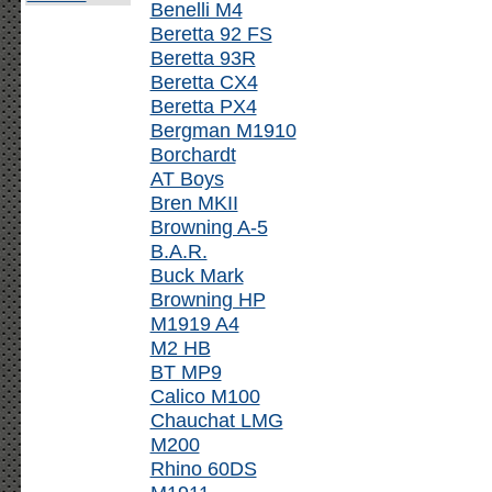
Benelli M4
Beretta 92 FS
Beretta 93R
Beretta CX4
Beretta PX4
Bergman M1910
Borchardt
AT Boys
Bren MKII
Browning A-5
B.A.R.
Buck Mark
Browning HP
M1919 A4
M2 HB
BT MP9
Calico M100
Chauchat LMG
M200
Rhino 60DS