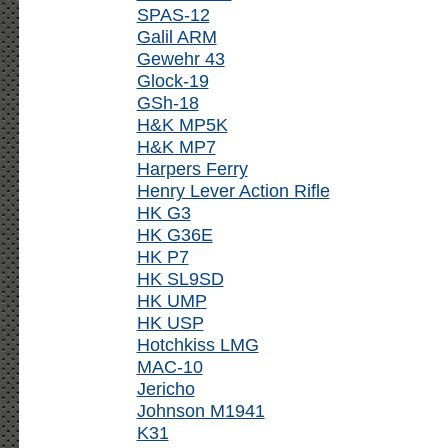
SPAS-12
Galil ARM
Gewehr 43
Glock-19
GSh-18
H&K MP5K
H&K MP7
Harpers Ferry
Henry Lever Action Rifle
HK G3
HK G36E
HK P7
HK SL9SD
HK UMP
HK USP
Hotchkiss LMG
MAC-10
Jericho
Johnson M1941
K31