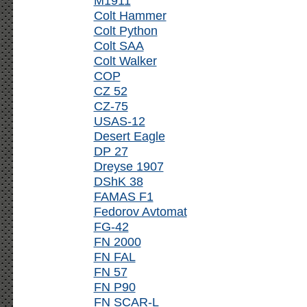
M1911
Colt Hammer
Colt Python
Colt SAA
Colt Walker
COP
CZ 52
CZ-75
USAS-12
Desert Eagle
DP 27
Dreyse 1907
DShK 38
FAMAS F1
Fedorov Avtomat
FG-42
FN 2000
FN FAL
FN 57
FN P90
FN SCAR-L