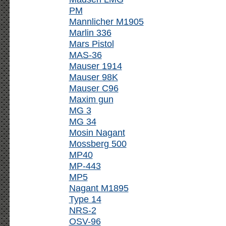
PM
Mannlicher M1905
Marlin 336
Mars Pistol
MAS-36
Mauser 1914
Mauser 98K
Mauser C96
Maxim gun
MG 3
MG 34
Mosin Nagant
Mossberg 500
MP40
MP-443
MP5
Nagant M1895
Type 14
NRS-2
OSV-96