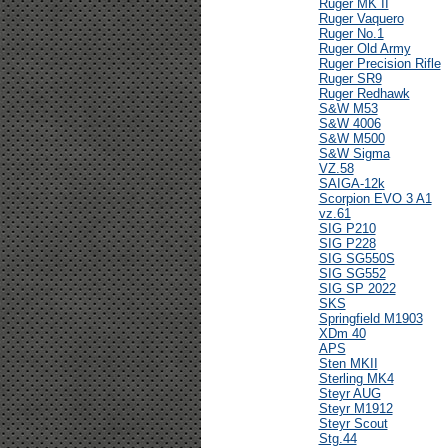
Ruger MK II
Ruger Vaquero
Ruger No.1
Ruger Old Army
Ruger Precision Rifle
Ruger SR9
Ruger Redhawk
S&W M53
S&W 4006
S&W M500
S&W Sigma
VZ.58
SAIGA-12k
Scorpion EVO 3 A1
vz.61
SIG P210
SIG P228
SIG SG550S
SIG SG552
SIG SP 2022
SKS
Springfield M1903
XDm 40
APS
Sten MKII
Sterling MK4
Steyr AUG
Steyr M1912
Steyr Scout
Stg.44