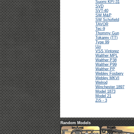
Suomi KP/-31
SVD
SVT-40
SW M&P
SW Schofield
TAVOR
Tec-9
Thommy Gun
Tokarev (TT)
Type 99
Uzi
VSS Vintorez
Walther MPL
Walther P38
Walther P99
Walther PP
Webley Fosbery
Webley MKVI
Welrod
Winchester 1897
Model 1873
Model 21
ZiS - 3
Random Models