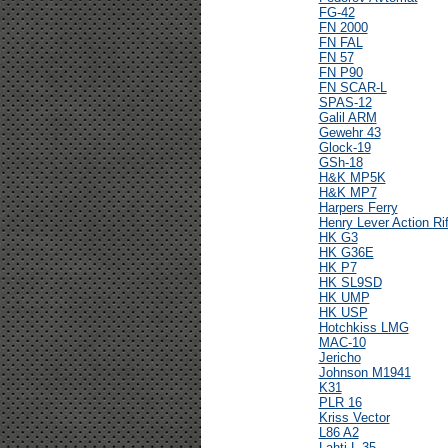
FG-42
FN 2000
FN FAL
FN 57
FN P90
FN SCAR-L
SPAS-12
Galil ARM
Gewehr 43
Glock-19
GSh-18
H&K MP5K
H&K MP7
Harpers Ferry
Henry Lever Action Rif
HK G3
HK G36E
HK P7
HK SL9SD
HK UMP
HK USP
Hotchkiss LMG
MAC-10
Jericho
Johnson M1941
K31
PLR 16
Kriss Vector
L86 A2
Lahti L-35