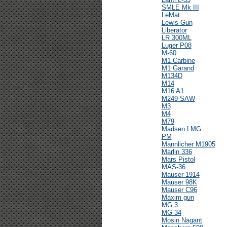
SMLE Mk III
LeMat
Lewis Gun
Liberator
LR 300ML
Luger P08
M-60
M1 Carbine
M1 Garand
M134D
M14
M16 A1
M249 SAW
M3
M4
M79
Madsen LMG
PM
Mannlicher M1905
Marlin 336
Mars Pistol
MAS-36
Mauser 1914
Mauser 98K
Mauser C96
Maxim gun
MG 3
MG 34
Mosin Nagant