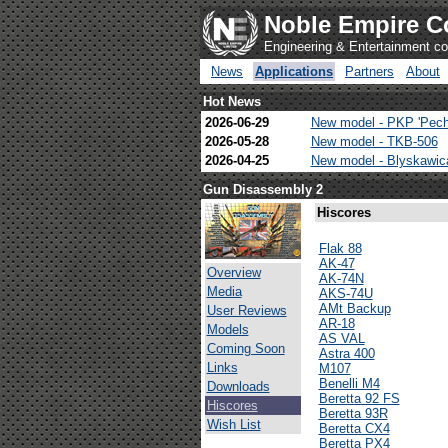
Noble Empire C
Engineering & Entertainment 
News
Applications
Partners
About
Hot News
2026-06-29
New model - PKP 'Pech
2026-05-28
New model - TKB-506
2026-04-25
New model - Blyskawi
Gun Disassembly 2
Hiscores
Flak 88
AK-47
Overview
AK-74N
Media
AKS-74U
AMt Backup
User Reviews
AR-18
Models
AS VAL
Coming Soon
Astra 400
Links
M107
Benelli M4
Downloads
Beretta 92 FS
Hiscores
Beretta 93R
Wish List
Beretta CX4
Beretta PX4