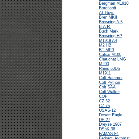
Bergman M1910
Borchardt
AT Boys
Bren MKII
Browning A-5
B.A.R.
Buck Mark
Browning HP
M1919 A4
M2 HB
BT MP9
Calico M100
Chauchat LMG
M200
Rhino 60DS
M1911
Colt Hammer
Colt Python
Colt SAA
Colt Walker
COP
CZ 52
CZ-75
USAS-12
Desert Eagle
DP 27
Dreyse 1907
DShK 38
FAMAS F1
Fedorov Avtomat