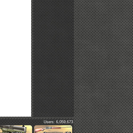
Users: 6,059,673