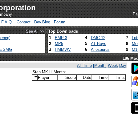
orporation
Pa
company
F.A.Q.
Contact
Dev.Blog
Forum
See All >>
Top Downloads
eneg'
1
BMP-3
4
DMC-12
7
Lot
2
MP5
5
AT Boys
8
Mod
ca SMG
3
HMMWV
6
Allosaurus
9
M1
186 Mod
All Time
[Month]
Week
Day
'Sten MK II' Month:
#
Player
Score
Date
Time
Hints