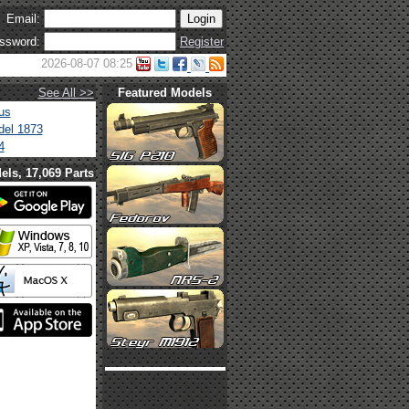
Email:
ssword:
Register
2026-08-07 08:25
See All >>
Featured Models
us
el 1873
4
els, 17,069 Parts