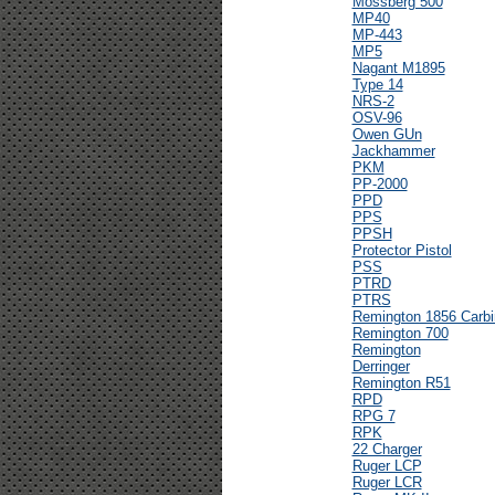
Mossberg 500
MP40
MP-443
MP5
Nagant M1895
Type 14
NRS-2
OSV-96
Owen GUn
Jackhammer
PKM
PP-2000
PPD
PPS
PPSH
Protector Pistol
PSS
PTRD
PTRS
Remington 1856 Carbi
Remington 700
Remington
Derringer
Remington R51
RPD
RPG 7
RPK
22 Charger
Ruger LCP
Ruger LCR