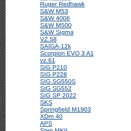
Ruger Redhawk
S&W M53
S&W 4006
S&W M500
S&W Sigma
VZ.58
SAIGA-12k
Scorpion EVO 3 A1
vz.61
SIG P210
SIG P228
SIG SG550S
SIG SG552
SIG SP 2022
SKS
Springfield M1903
XDm 40
APS
Sten MKII