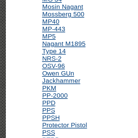
Mosin Nagant
Mossberg 500
MP40
MP-443
MP5
Nagant M1895
Type 14
NRS-2
OSV-96
Owen GUn
Jackhammer
PKM
PP-2000
PPD
PPS
PPSH
Protector Pistol
PSS