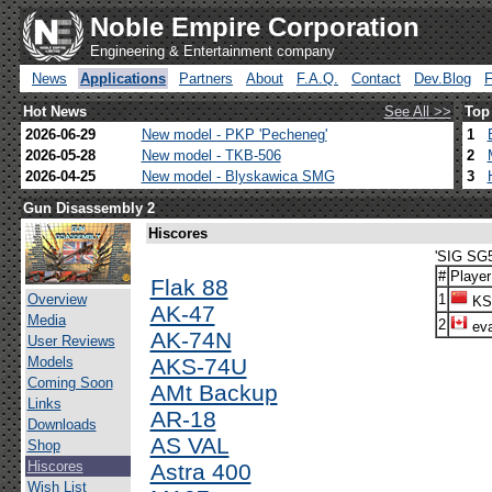
Noble Empire Corporation
Engineering & Entertainment company
News
Applications
Partners
About
F.A.Q.
Contact
Dev.Blog
Hot News
See All >>
Top
2026-06-29
New model - PKP 'Pecheneg'
1
2026-05-28
New model - TKB-506
2
2026-04-25
New model - Blyskawica SMG
3
Gun Disassembly 2
Hiscores
'SIG SG5
#
Player
Flak 88
Overview
1
KS
AK-47
Media
2
eva
AK-74N
User Reviews
Models
AKS-74U
Coming Soon
AMt Backup
Links
AR-18
Downloads
AS VAL
Shop
Hiscores
Astra 400
Wish List