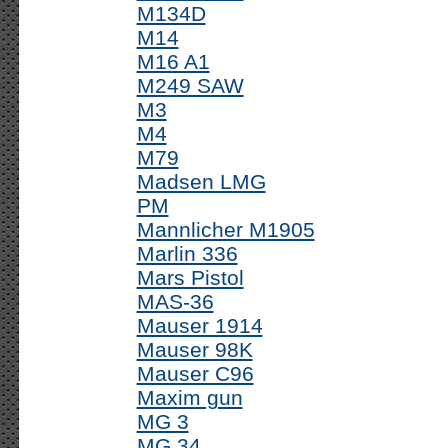
M134D
M14
M16 A1
M249 SAW
M3
M4
M79
Madsen LMG
PM
Mannlicher M1905
Marlin 336
Mars Pistol
MAS-36
Mauser 1914
Mauser 98K
Mauser C96
Maxim gun
MG 3
MG 34