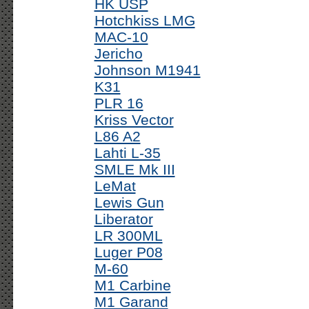
HK USP
Hotchkiss LMG
MAC-10
Jericho
Johnson M1941
K31
PLR 16
Kriss Vector
L86 A2
Lahti L-35
SMLE Mk III
LeMat
Lewis Gun
Liberator
LR 300ML
Luger P08
M-60
M1 Carbine
M1 Garand