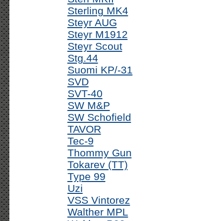
Sterling MK4
Steyr AUG
Steyr M1912
Steyr Scout
Stg.44
Suomi KP/-31
SVD
SVT-40
SW M&P
SW Schofield
TAVOR
Tec-9
Thommy Gun
Tokarev (TT)
Type 99
Uzi
VSS Vintorez
Walther MPL