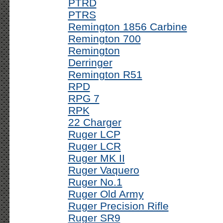
PTRD
PTRS
Remington 1856 Carbine
Remington 700
Remington
Derringer
Remington R51
RPD
RPG 7
RPK
22 Charger
Ruger LCP
Ruger LCR
Ruger MK II
Ruger Vaquero
Ruger No.1
Ruger Old Army
Ruger Precision Rifle
Ruger SR9