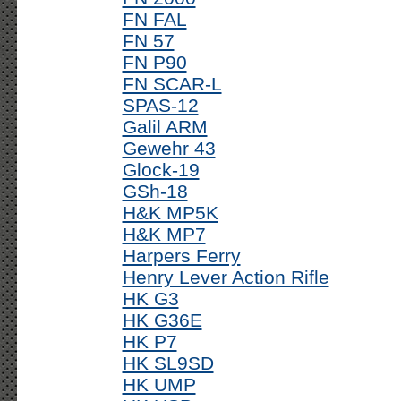
FN FAL
FN 57
FN P90
FN SCAR-L
SPAS-12
Galil ARM
Gewehr 43
Glock-19
GSh-18
H&K MP5K
H&K MP7
Harpers Ferry
Henry Lever Action Rifle
HK G3
HK G36E
HK P7
HK SL9SD
HK UMP