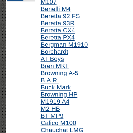
M107
Benelli M4
Beretta 92 FS
Beretta 93R
Beretta CX4
Beretta PX4
Bergman M1910
Borchardt
AT Boys
Bren MKII
Browning A-5
B.A.R.
Buck Mark
Browning HP
M1919 A4
M2 HB
BT MP9
Calico M100
Chauchat LMG