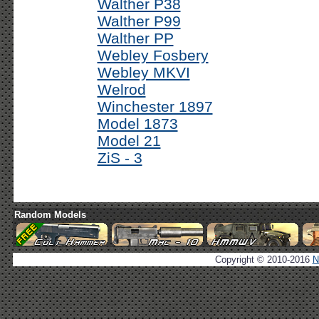
Walther P38
Walther P99
Walther PP
Webley Fosbery
Webley MKVI
Welrod
Winchester 1897
Model 1873
Model 21
ZiS - 3
Random Models
Copyright © 2010-2016
N