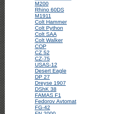
M200
Rhino 60DS
M1911
Colt Hammer
Colt Python
Colt SAA
Colt Walker
COP
CZ 52
CZ-75
USAS-12
Desert Eagle
DP 27
Dreyse 1907
DShK 38
FAMAS F1
Fedorov Avtomat
FG-42
FN 2000