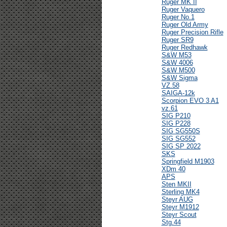
Ruger MK II
Ruger Vaquero
Ruger No.1
Ruger Old Army
Ruger Precision Rifle
Ruger SR9
Ruger Redhawk
S&W M53
S&W 4006
S&W M500
S&W Sigma
VZ.58
SAIGA-12k
Scorpion EVO 3 A1
vz.61
SIG P210
SIG P228
SIG SG550S
SIG SG552
SIG SP 2022
SKS
Springfield M1903
XDm 40
APS
Sten MKII
Sterling MK4
Steyr AUG
Steyr M1912
Steyr Scout
Stg.44