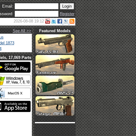
Email:
ssword:
Register
2026-08-08 19:12
See All >>
Featured Models
us
el 1873
4
els, 17,069 Parts