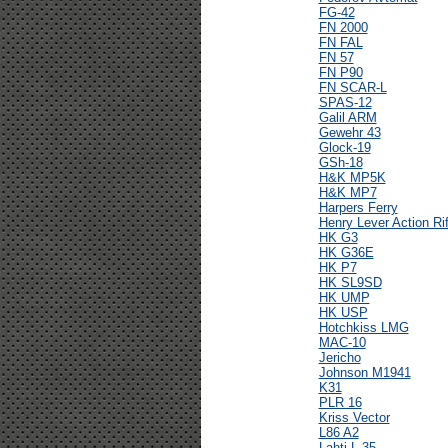
FG-42
FN 2000
FN FAL
FN 57
FN P90
FN SCAR-L
SPAS-12
Galil ARM
Gewehr 43
Glock-19
GSh-18
H&K MP5K
H&K MP7
Harpers Ferry
Henry Lever Action Rif
HK G3
HK G36E
HK P7
HK SL9SD
HK UMP
HK USP
Hotchkiss LMG
MAC-10
Jericho
Johnson M1941
K31
PLR 16
Kriss Vector
L86 A2
Lahti L-35