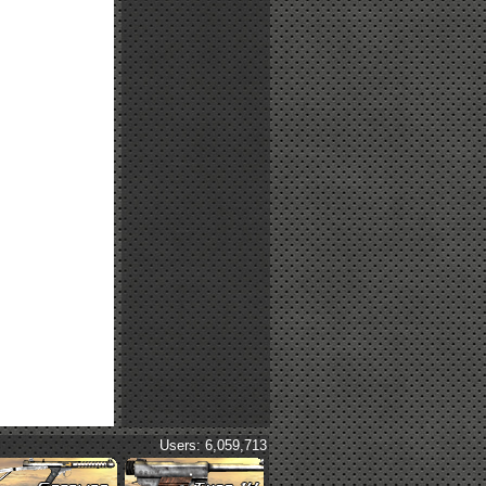
Users: 6,059,713