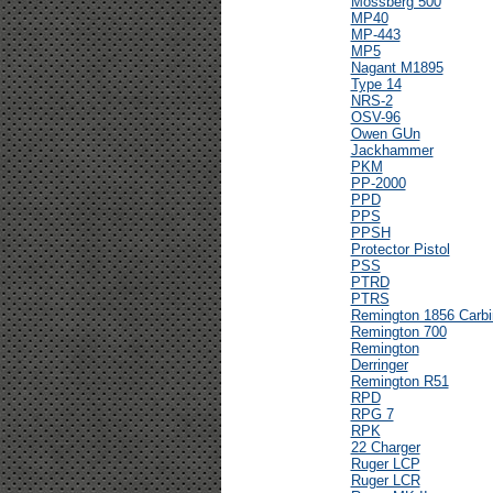
Mossberg 500
MP40
MP-443
MP5
Nagant M1895
Type 14
NRS-2
OSV-96
Owen GUn
Jackhammer
PKM
PP-2000
PPD
PPS
PPSH
Protector Pistol
PSS
PTRD
PTRS
Remington 1856 Carbi
Remington 700
Remington
Derringer
Remington R51
RPD
RPG 7
RPK
22 Charger
Ruger LCP
Ruger LCR