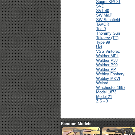
Suomi KP/-31
SVD
SVT-40
SW M&P
SW Schofield
TAVOR
Tec-9
Thommy Gun
Tokarev (TT)
Type 99
Uzi
VSS Vintorez
Walther MPL
Walther P38
Walther P99
Walther PP
Webley Fosbery
Webley MKVI
Welrod
Winchester 1897
Model 1873
Model 21
ZiS - 3
Random Models