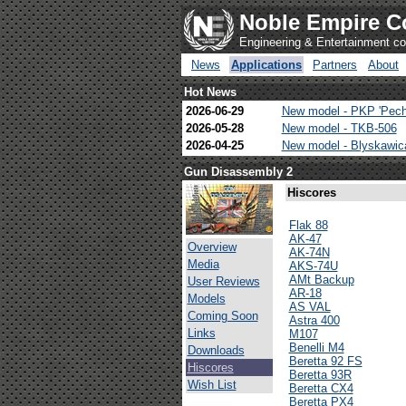
Noble Empire C
Engineering & Entertainment 
News
Applications
Partners
About
Hot News
2026-06-29
New model - PKP 'Pech
2026-05-28
New model - TKB-506
2026-04-25
New model - Blyskawi
Gun Disassembly 2
Hiscores
Flak 88
AK-47
Overview
AK-74N
Media
AKS-74U
AMt Backup
User Reviews
AR-18
Models
AS VAL
Coming Soon
Astra 400
Links
M107
Benelli M4
Downloads
Beretta 92 FS
Hiscores
Beretta 93R
Wish List
Beretta CX4
Beretta PX4