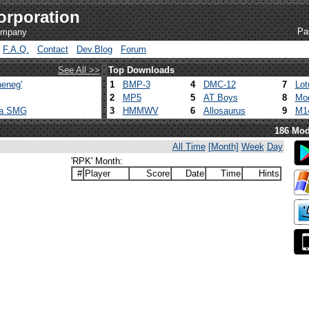
orporation
Pa
company
F.A.Q.
Contact
Dev.Blog
Forum
See All >>
Top Downloads
eneg'
1
BMP-3
4
DMC-12
7
Lot
2
MP5
5
AT Boys
8
Mod
ca SMG
3
HMMWV
6
Allosaurus
9
M1
186 Mod
All Time
[Month]
Week
Day
'RPK' Month:
#
Player
Score
Date
Time
Hints