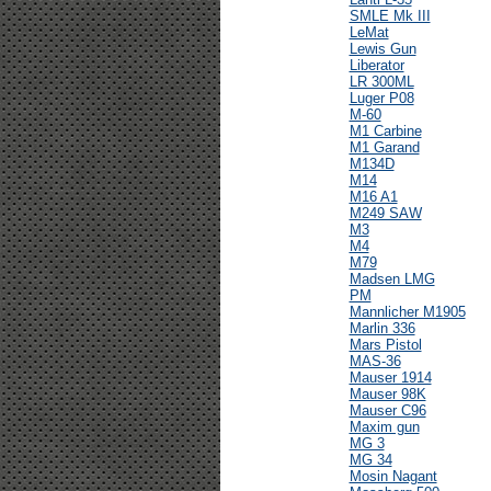
SMLE Mk III
LeMat
Lewis Gun
Liberator
LR 300ML
Luger P08
M-60
M1 Carbine
M1 Garand
M134D
M14
M16 A1
M249 SAW
M3
M4
M79
Madsen LMG
PM
Mannlicher M1905
Marlin 336
Mars Pistol
MAS-36
Mauser 1914
Mauser 98K
Mauser C96
Maxim gun
MG 3
MG 34
Mosin Nagant