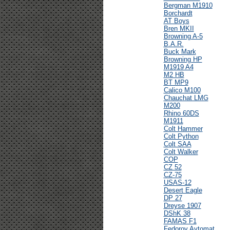
Bergman M1910
Borchardt
AT Boys
Bren MKII
Browning A-5
B.A.R.
Buck Mark
Browning HP
M1919 A4
M2 HB
BT MP9
Calico M100
Chauchat LMG
M200
Rhino 60DS
M1911
Colt Hammer
Colt Python
Colt SAA
Colt Walker
COP
CZ 52
CZ-75
USAS-12
Desert Eagle
DP 27
Dreyse 1907
DShK 38
FAMAS F1
Fedorov Avtomat