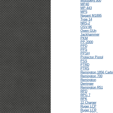
Mossberg 500
MP40
MP-443
MP5
Nagant M1895
Type 14
NRS-2
OSV-96
Owen GUn
Jackhammer
PKM
PP-2000
PPD
PPS
PPSH
Protector Pistol
PSS
PTRD
PTRS
Remington 1856 Carbi
Remington 700
Remington
Derringer
Remington R51
RPD
RPG 7
RPK
22 Charger
Ruger LCP
Ruger LCR