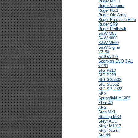
Ruger MK II
Ruger Vaquero
Ruger No.1
Ruger Old Army
Ruger Precision Rifle
Ruger SR9
Ruger Redhawk
S&W M53
S&W 4006
S&W M500
S&W Sigma
VZ.58
SAIGA-12k
Scorpion EVO 3 A1
vz.61
SIG P210
SIG P228
SIG SG550S
SIG SG552
SIG SP 2022
SKS
Springfield M1903
XDm 40
APS
Sten MKII
Sterling MK4
Steyr AUG
Steyr M1912
Steyr Scout
Stg.44