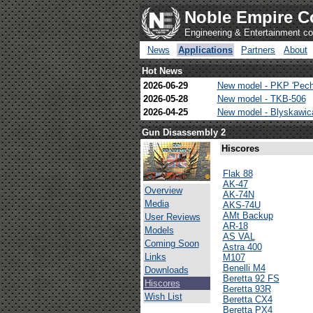
Noble Empire C
Engineering & Entertainment 
News
Applications
Partners
About
Hot News
2026-06-29
New model - PKP 'Pech
2026-05-28
New model - TKB-506
2026-04-25
New model - Blyskawi
Gun Disassembly 2
Hiscores
Flak 88
AK-47
Overview
AK-74N
Media
AKS-74U
AMt Backup
User Reviews
AR-18
Models
AS VAL
Coming Soon
Astra 400
Links
M107
Benelli M4
Downloads
Beretta 92 FS
Hiscores
Beretta 93R
Wish List
Beretta CX4
Beretta PX4