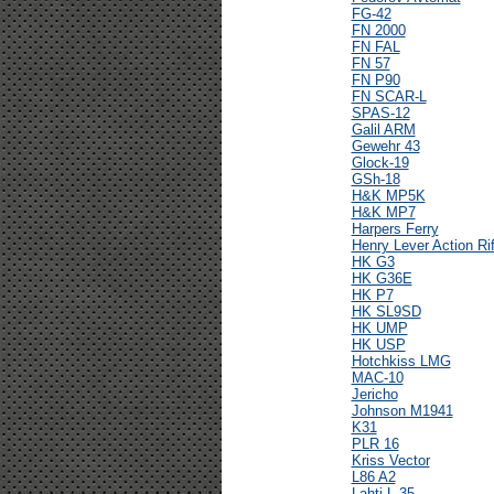
FG-42
FN 2000
FN FAL
FN 57
FN P90
FN SCAR-L
SPAS-12
Galil ARM
Gewehr 43
Glock-19
GSh-18
H&K MP5K
H&K MP7
Harpers Ferry
Henry Lever Action Rif
HK G3
HK G36E
HK P7
HK SL9SD
HK UMP
HK USP
Hotchkiss LMG
MAC-10
Jericho
Johnson M1941
K31
PLR 16
Kriss Vector
L86 A2
Lahti L-35