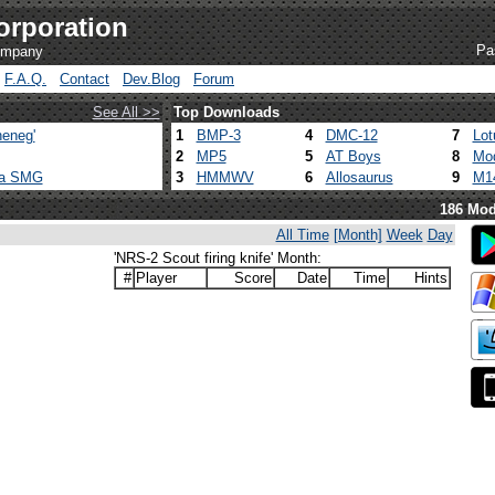
orporation
Pa
company
F.A.Q.
Contact
Dev.Blog
Forum
See All >>
Top Downloads
eneg'
1
BMP-3
4
DMC-12
7
Lot
2
MP5
5
AT Boys
8
Mod
ca SMG
3
HMMWV
6
Allosaurus
9
M1
186 Mod
All Time
[Month]
Week
Day
'NRS-2 Scout firing knife' Month:
#
Player
Score
Date
Time
Hints