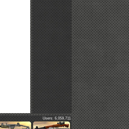
Users: 6,059,711