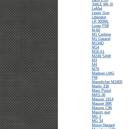
SMLE Mk III
LeMat
Lewis Gun
Liberator
LR 300ML
Luger P08
M-60
M1 Carbine
M1 Garand
M134D
M14
M16 A1
M249 SAW
M3
M4
M79
Madsen LMG
PM
Mannlicher M1905
Marlin 336
Mars Pistol
MAS-36
Mauser 1914
Mauser 98K
Mauser C96
Maxim gun
MG 3
MG 34
Mosin Nagant