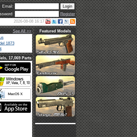
Email:
ssword:
Register
2026-08-08 16:17
See All >>
Featured Models
us
el 1873
4
els, 17,069 Parts