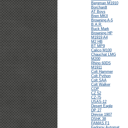
Bergman M1910
Borchardt
AT Boys
Bren MKII
Browning A-5
B.A.R.
Buck Mark
Browning HP
M1919 A4
M2 HB
BT MP9
Calico M100
Chauchat LMG
M200
Rhino 60DS
M1911
Colt Hammer
Colt Python
Colt SAA
Colt Walker
COP
CZ 52
CZ-75
USAS-12
Desert Eagle
DP 27
Dreyse 1907
DShK 38
FAMAS F1
Fedorov Avtomat