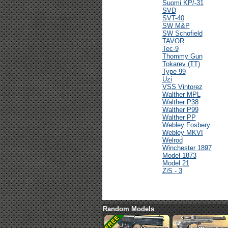
Suomi KP/-31
SVD
SVT-40
SW M&P
SW Schofield
TAVOR
Tec-9
Thommy Gun
Tokarev (TT)
Type 99
Uzi
VSS Vintorez
Walther MPL
Walther P38
Walther P99
Walther PP
Webley Fosbery
Webley MKVI
Welrod
Winchester 1897
Model 1873
Model 21
ZiS - 3
Random Models