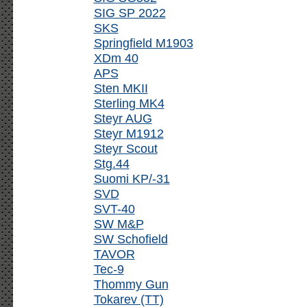
SIG SP 2022
SKS
Springfield M1903
XDm 40
APS
Sten MKII
Sterling MK4
Steyr AUG
Steyr M1912
Steyr Scout
Stg.44
Suomi KP/-31
SVD
SVT-40
SW M&P
SW Schofield
TAVOR
Tec-9
Thommy Gun
Tokarev (TT)