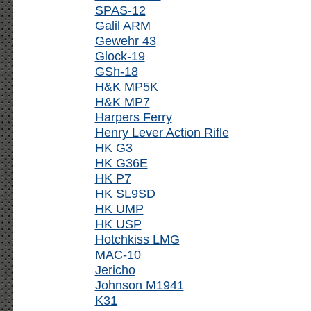
SPAS-12
Galil ARM
Gewehr 43
Glock-19
GSh-18
H&K MP5K
H&K MP7
Harpers Ferry
Henry Lever Action Rifle
HK G3
HK G36E
HK P7
HK SL9SD
HK UMP
HK USP
Hotchkiss LMG
MAC-10
Jericho
Johnson M1941
K31