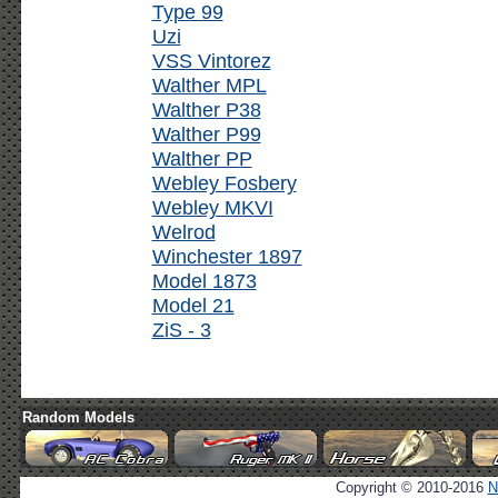
Type 99
Uzi
VSS Vintorez
Walther MPL
Walther P38
Walther P99
Walther PP
Webley Fosbery
Webley MKVI
Welrod
Winchester 1897
Model 1873
Model 21
ZiS - 3
Random Models
Copyright © 2010-2016
N