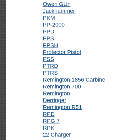
Owen GUn
Jackhammer
PKM
PP-2000
PPD
PPS
PPSH
Protector Pistol
PSS
PTRD
PTRS
Remington 1856 Carbine
Remington 700
Remington
Derringer
Remington R51
RPD
RPG 7
RPK
22 Charger