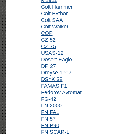
M1911
Colt Hammer
Colt Python
Colt SAA
Colt Walker
COP
CZ 52
CZ-75
USAS-12
Desert Eagle
DP 27
Dreyse 1907
DShK 38
FAMAS F1
Fedorov Avtomat
FG-42
FN 2000
FN FAL
FN 57
FN P90
FN SCAR-L