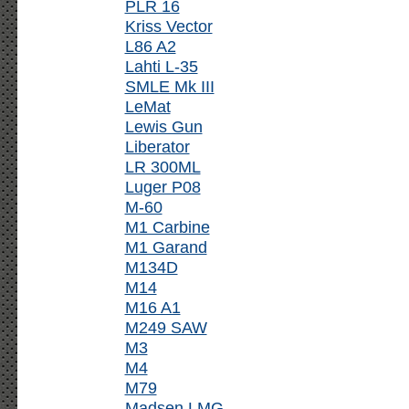
PLR 16
Kriss Vector
L86 A2
Lahti L-35
SMLE Mk III
LeMat
Lewis Gun
Liberator
LR 300ML
Luger P08
M-60
M1 Carbine
M1 Garand
M134D
M14
M16 A1
M249 SAW
M3
M4
M79
Madsen LMG