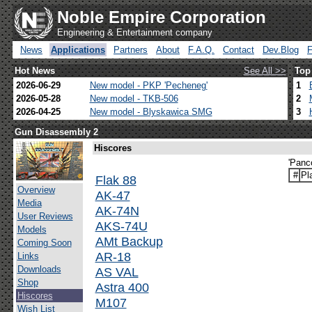
Noble Empire Corporation
Engineering & Entertainment company
News
Applications
Partners
About
F.A.Q.
Contact
Dev.Blog
Hot News
See All >>
Top
2026-06-29
New model - PKP 'Pecheneg'
1
2026-05-28
New model - TKB-506
2
2026-04-25
New model - Blyskawica SMG
3
Gun Disassembly 2
Hiscores
'Panc
#
Pl
Flak 88
Overview
AK-47
Media
AK-74N
User Reviews
AKS-74U
Models
AMt Backup
Coming Soon
AR-18
Links
Downloads
AS VAL
Shop
Astra 400
Hiscores
M107
Wish List