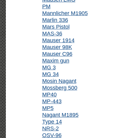
PM
Mannlicher M1905
Marlin 336
Mars Pistol
MAS-36
Mauser 1914
Mauser 98K
Mauser C96
Maxim gun
MG 3
MG 34
Mosin Nagant
Mossberg 500
MP40
MP-443
MP5
Nagant M1895
Type 14
NRS-2
OSV-96