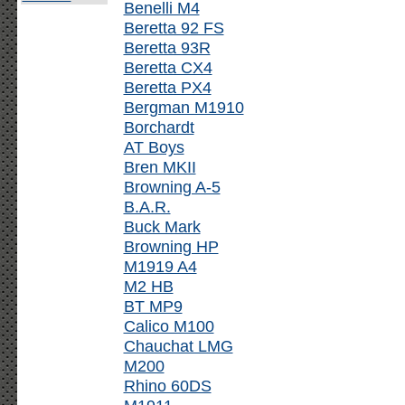
Benelli M4
Beretta 92 FS
Beretta 93R
Beretta CX4
Beretta PX4
Bergman M1910
Borchardt
AT Boys
Bren MKII
Browning A-5
B.A.R.
Buck Mark
Browning HP
M1919 A4
M2 HB
BT MP9
Calico M100
Chauchat LMG
M200
Rhino 60DS