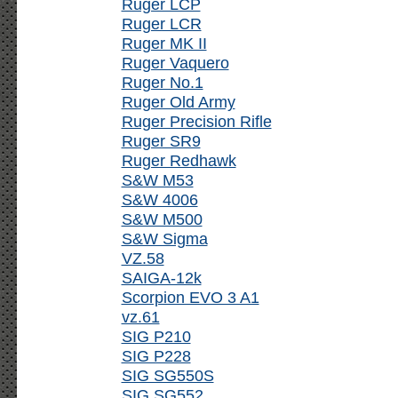
Ruger LCP
Ruger LCR
Ruger MK II
Ruger Vaquero
Ruger No.1
Ruger Old Army
Ruger Precision Rifle
Ruger SR9
Ruger Redhawk
S&W M53
S&W 4006
S&W M500
S&W Sigma
VZ.58
SAIGA-12k
Scorpion EVO 3 A1
vz.61
SIG P210
SIG P228
SIG SG550S
SIG SG552