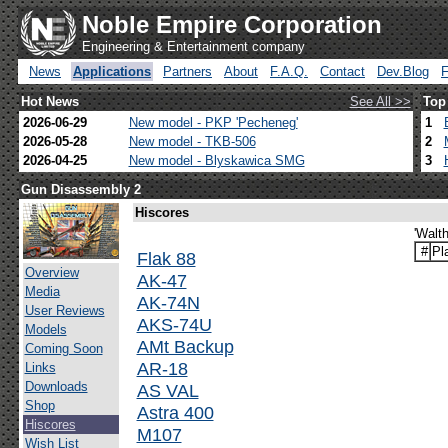
Noble Empire Corporation
Engineering & Entertainment company
News
Applications
Partners
About
F.A.Q.
Contact
Dev.Blog
Hot News
See All >>
Top
2026-06-29
New model - PKP 'Pecheneg'
1
2026-05-28
New model - TKB-506
2
2026-04-25
New model - Blyskawica SMG
3
Gun Disassembly 2
Hiscores
'Walt
#
Pl
Flak 88
Overview
AK-47
Media
AK-74N
User Reviews
AKS-74U
Models
AMt Backup
Coming Soon
AR-18
Links
Downloads
AS VAL
Shop
Astra 400
Hiscores
M107
Wish List