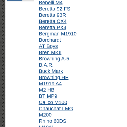
Benelli M4
Beretta 92 FS
Beretta 93R
Beretta CX4
Beretta PX4
Bergman M1910
Borchardt
AT Boys
Bren MKII
Browning A-5
B.A.R.
Buck Mark
Browning HP
M1919 A4
M2 HB
BT MP9
Calico M100
Chauchat LMG
M200
Rhino 60DS