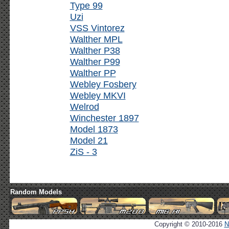
Type 99
Uzi
VSS Vintorez
Walther MPL
Walther P38
Walther P99
Walther PP
Webley Fosbery
Webley MKVI
Welrod
Winchester 1897
Model 1873
Model 21
ZiS - 3
Random Models
Copyright © 2010-2016
N