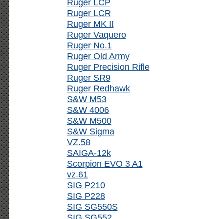
Ruger LCP
Ruger LCR
Ruger MK II
Ruger Vaquero
Ruger No.1
Ruger Old Army
Ruger Precision Rifle
Ruger SR9
Ruger Redhawk
S&W M53
S&W 4006
S&W M500
S&W Sigma
VZ.58
SAIGA-12k
Scorpion EVO 3 A1
vz.61
SIG P210
SIG P228
SIG SG550S
SIG SG552