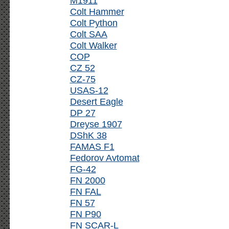
M1911
Colt Hammer
Colt Python
Colt SAA
Colt Walker
COP
CZ 52
CZ-75
USAS-12
Desert Eagle
DP 27
Dreyse 1907
DShK 38
FAMAS F1
Fedorov Avtomat
FG-42
FN 2000
FN FAL
FN 57
FN P90
FN SCAR-L