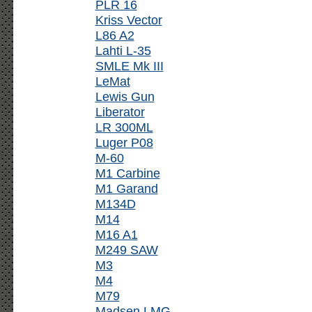
PLR 16
Kriss Vector
L86 A2
Lahti L-35
SMLE Mk III
LeMat
Lewis Gun
Liberator
LR 300ML
Luger P08
M-60
M1 Carbine
M1 Garand
M134D
M14
M16 A1
M249 SAW
M3
M4
M79
Madsen LMG