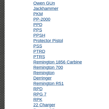
Owen GUn
Jackhammer
PKM
PP-2000
PPD
PPS
PPSH
Protector Pistol
PSS
PTRD
PTRS
Remington 1856 Carbine
Remington 700
Remington
Derringer
Remington R51
RPD
RPG 7
RPK
22 Charger