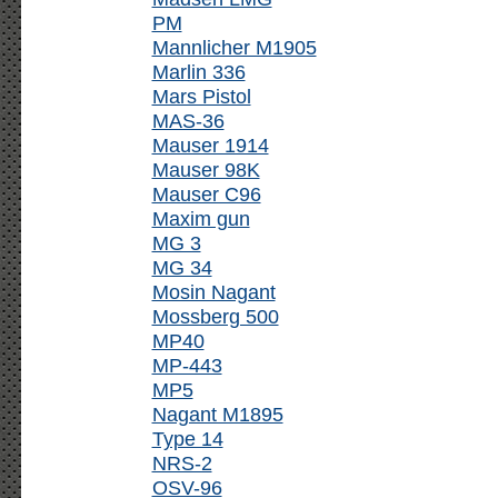
PM
Mannlicher M1905
Marlin 336
Mars Pistol
MAS-36
Mauser 1914
Mauser 98K
Mauser C96
Maxim gun
MG 3
MG 34
Mosin Nagant
Mossberg 500
MP40
MP-443
MP5
Nagant M1895
Type 14
NRS-2
OSV-96