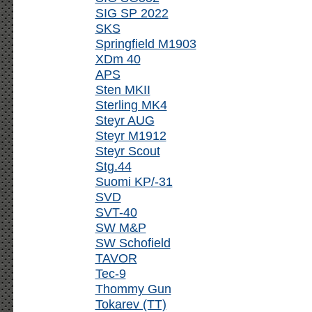
SIG SP 2022
SKS
Springfield M1903
XDm 40
APS
Sten MKII
Sterling MK4
Steyr AUG
Steyr M1912
Steyr Scout
Stg.44
Suomi KP/-31
SVD
SVT-40
SW M&P
SW Schofield
TAVOR
Tec-9
Thommy Gun
Tokarev (TT)