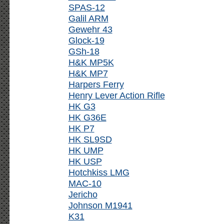
SPAS-12
Galil ARM
Gewehr 43
Glock-19
GSh-18
H&K MP5K
H&K MP7
Harpers Ferry
Henry Lever Action Rifle
HK G3
HK G36E
HK P7
HK SL9SD
HK UMP
HK USP
Hotchkiss LMG
MAC-10
Jericho
Johnson M1941
K31