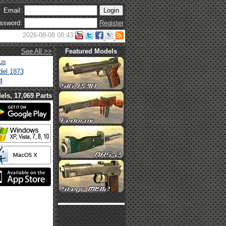
Email:
ssword:
Register
2026-08-08 08:43
See All >>
Featured Models
us
el 1873
4
els, 17,069 Parts