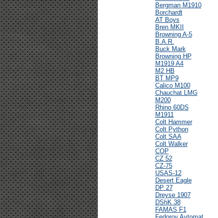
Bergman M1910
Borchardt
AT Boys
Bren MKII
Browning A-5
B.A.R.
Buck Mark
Browning HP
M1919 A4
M2 HB
BT MP9
Calico M100
Chauchat LMG
M200
Rhino 60DS
M1911
Colt Hammer
Colt Python
Colt SAA
Colt Walker
COP
CZ 52
CZ-75
USAS-12
Desert Eagle
DP 27
Dreyse 1907
DShK 38
FAMAS F1
Fedorov Avtomat