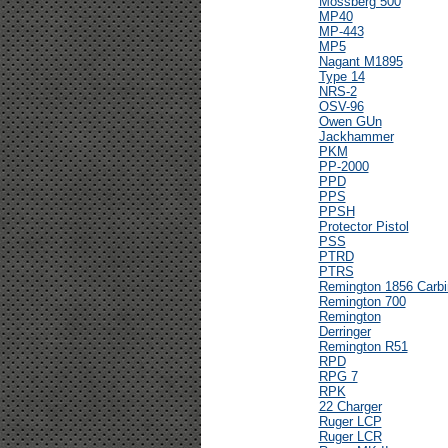
Mossberg 500
MP40
MP-443
MP5
Nagant M1895
Type 14
NRS-2
OSV-96
Owen GUn
Jackhammer
PKM
PP-2000
PPD
PPS
PPSH
Protector Pistol
PSS
PTRD
PTRS
Remington 1856 Carbi
Remington 700
Remington
Derringer
Remington R51
RPD
RPG 7
RPK
22 Charger
Ruger LCP
Ruger LCR