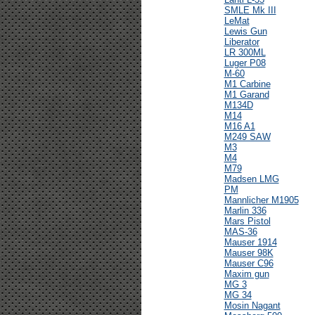
SMLE Mk III
LeMat
Lewis Gun
Liberator
LR 300ML
Luger P08
M-60
M1 Carbine
M1 Garand
M134D
M14
M16 A1
M249 SAW
M3
M4
M79
Madsen LMG
PM
Mannlicher M1905
Marlin 336
Mars Pistol
MAS-36
Mauser 1914
Mauser 98K
Mauser C96
Maxim gun
MG 3
MG 34
Mosin Nagant