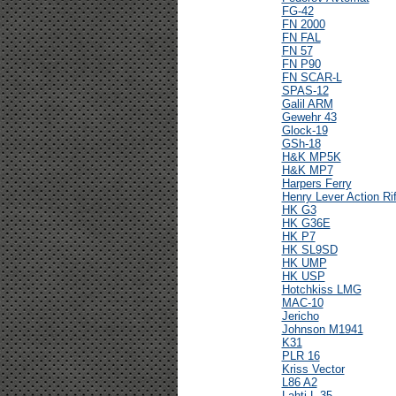
FG-42
FN 2000
FN FAL
FN 57
FN P90
FN SCAR-L
SPAS-12
Galil ARM
Gewehr 43
Glock-19
GSh-18
H&K MP5K
H&K MP7
Harpers Ferry
Henry Lever Action Rif
HK G3
HK G36E
HK P7
HK SL9SD
HK UMP
HK USP
Hotchkiss LMG
MAC-10
Jericho
Johnson M1941
K31
PLR 16
Kriss Vector
L86 A2
Lahti L-35