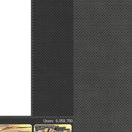
Users: 6,059,700