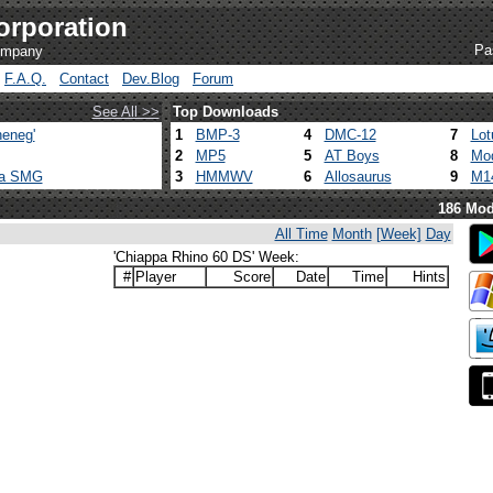
orporation
Pa
company
F.A.Q.
Contact
Dev.Blog
Forum
See All >>
Top Downloads
eneg'
1
BMP-3
4
DMC-12
7
Lot
2
MP5
5
AT Boys
8
Mod
ca SMG
3
HMMWV
6
Allosaurus
9
M1
186 Mod
All Time
Month
[Week]
Day
'Chiappa Rhino 60 DS' Week:
#
Player
Score
Date
Time
Hints