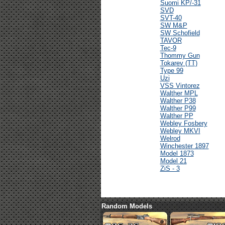
Suomi KP/-31
SVD
SVT-40
SW M&P
SW Schofield
TAVOR
Tec-9
Thommy Gun
Tokarev (TT)
Type 99
Uzi
VSS Vintorez
Walther MPL
Walther P38
Walther P99
Walther PP
Webley Fosbery
Webley MKVI
Welrod
Winchester 1897
Model 1873
Model 21
ZiS - 3
Random Models