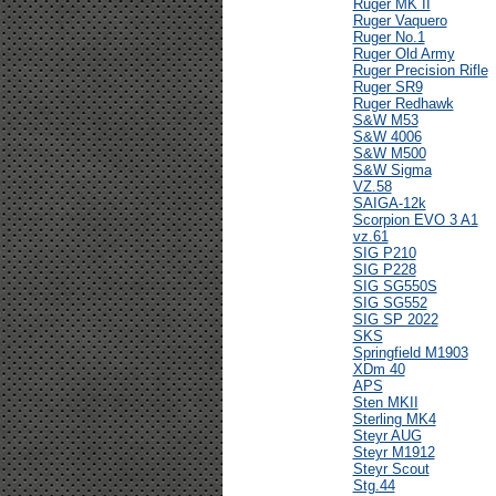
Ruger MK II
Ruger Vaquero
Ruger No.1
Ruger Old Army
Ruger Precision Rifle
Ruger SR9
Ruger Redhawk
S&W M53
S&W 4006
S&W M500
S&W Sigma
VZ.58
SAIGA-12k
Scorpion EVO 3 A1
vz.61
SIG P210
SIG P228
SIG SG550S
SIG SG552
SIG SP 2022
SKS
Springfield M1903
XDm 40
APS
Sten MKII
Sterling MK4
Steyr AUG
Steyr M1912
Steyr Scout
Stg.44