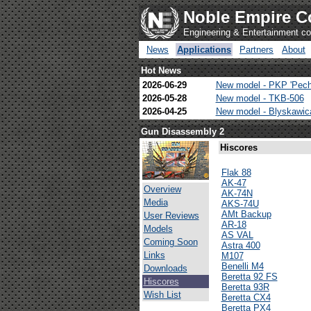
Noble Empire C
Engineering & Entertainment 
News
Applications
Partners
About
Hot News
2026-06-29
New model - PKP 'Pech
2026-05-28
New model - TKB-506
2026-04-25
New model - Blyskawi
Gun Disassembly 2
Hiscores
Flak 88
AK-47
Overview
AK-74N
Media
AKS-74U
AMt Backup
User Reviews
AR-18
Models
AS VAL
Coming Soon
Astra 400
Links
M107
Benelli M4
Downloads
Beretta 92 FS
Hiscores
Beretta 93R
Wish List
Beretta CX4
Beretta PX4