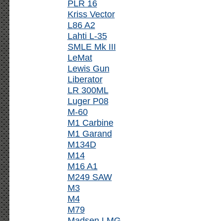
PLR 16
Kriss Vector
L86 A2
Lahti L-35
SMLE Mk III
LeMat
Lewis Gun
Liberator
LR 300ML
Luger P08
M-60
M1 Carbine
M1 Garand
M134D
M14
M16 A1
M249 SAW
M3
M4
M79
Madsen LMG