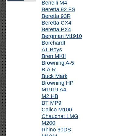
Benelli M4
Beretta 92 FS
Beretta 93R
Beretta CX4
Beretta PX4
Bergman M1910
Borchardt
AT Boys
Bren MKII
Browning A-5
B.A.R.
Buck Mark
Browning HP
M1919 A4
M2 HB
BT MP9
Calico M100
Chauchat LMG
M200
Rhino 60DS