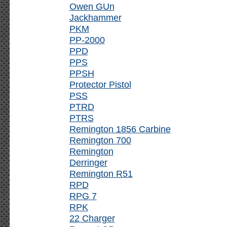
Owen GUn
Jackhammer
PKM
PP-2000
PPD
PPS
PPSH
Protector Pistol
PSS
PTRD
PTRS
Remington 1856 Carbine
Remington 700
Remington
Derringer
Remington R51
RPD
RPG 7
RPK
22 Charger