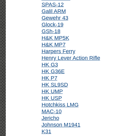
SPAS-12
Galil ARM
Gewehr 43
Glock-19
GSh-18
H&K MP5K
H&K MP7
Harpers Ferry
Henry Lever Action Rifle
HK G3
HK G36E
HK P7
HK SL9SD
HK UMP
HK USP
Hotchkiss LMG
MAC-10
Jericho
Johnson M1941
K31