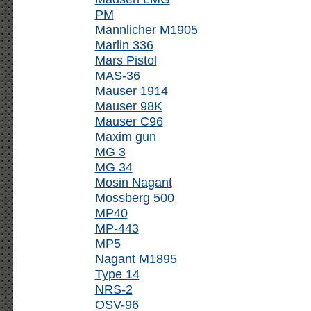
PM
Mannlicher M1905
Marlin 336
Mars Pistol
MAS-36
Mauser 1914
Mauser 98K
Mauser C96
Maxim gun
MG 3
MG 34
Mosin Nagant
Mossberg 500
MP40
MP-443
MP5
Nagant M1895
Type 14
NRS-2
OSV-96