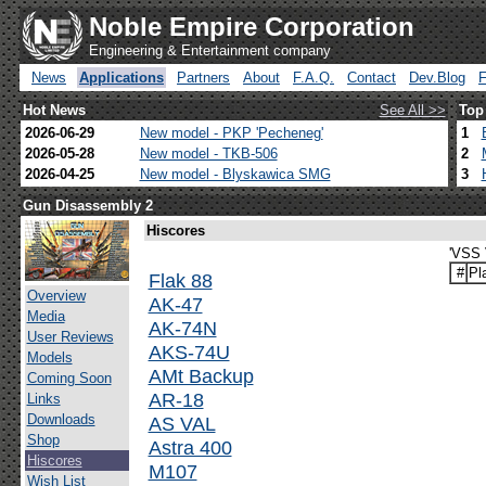
Noble Empire Corporation
Engineering & Entertainment company
News
Applications
Partners
About
F.A.Q.
Contact
Dev.Blog
Hot News
See All >>
Top
2026-06-29
New model - PKP 'Pecheneg'
1
2026-05-28
New model - TKB-506
2
2026-04-25
New model - Blyskawica SMG
3
Gun Disassembly 2
Hiscores
'VSS 
#
Pl
Flak 88
Overview
AK-47
Media
AK-74N
User Reviews
AKS-74U
Models
AMt Backup
Coming Soon
AR-18
Links
Downloads
AS VAL
Shop
Astra 400
Hiscores
M107
Wish List