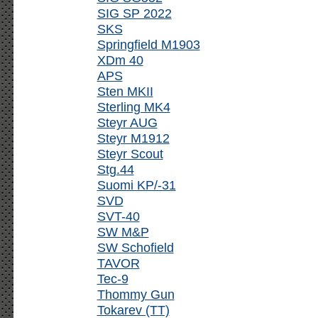
SIG SP 2022
SKS
Springfield M1903
XDm 40
APS
Sten MKII
Sterling MK4
Steyr AUG
Steyr M1912
Steyr Scout
Stg.44
Suomi KP/-31
SVD
SVT-40
SW M&P
SW Schofield
TAVOR
Tec-9
Thommy Gun
Tokarev (TT)