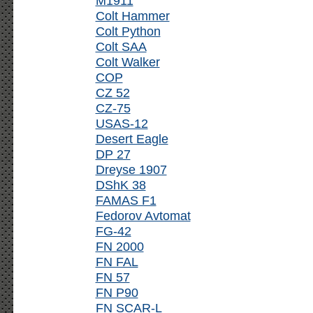
M1911
Colt Hammer
Colt Python
Colt SAA
Colt Walker
COP
CZ 52
CZ-75
USAS-12
Desert Eagle
DP 27
Dreyse 1907
DShK 38
FAMAS F1
Fedorov Avtomat
FG-42
FN 2000
FN FAL
FN 57
FN P90
FN SCAR-L