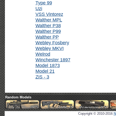
Type 99
Uzi
VSS Vintorez
Walther MPL
Walther P38
Walther P99
Walther PP
Webley Fosbery
Webley MKVI
Welrod
Winchester 1897
Model 1873
Model 21
ZiS - 3
Random Models
Copyright © 2010-2016
N