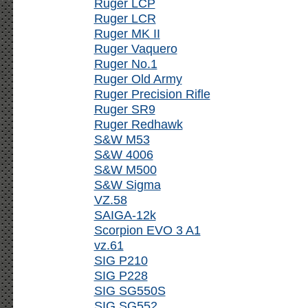
Ruger LCP
Ruger LCR
Ruger MK II
Ruger Vaquero
Ruger No.1
Ruger Old Army
Ruger Precision Rifle
Ruger SR9
Ruger Redhawk
S&W M53
S&W 4006
S&W M500
S&W Sigma
VZ.58
SAIGA-12k
Scorpion EVO 3 A1
vz.61
SIG P210
SIG P228
SIG SG550S
SIG SG552