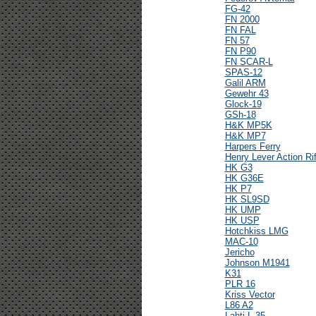
FG-42
FN 2000
FN FAL
FN 57
FN P90
FN SCAR-L
SPAS-12
Galil ARM
Gewehr 43
Glock-19
GSh-18
H&K MP5K
H&K MP7
Harpers Ferry
Henry Lever Action Rif
HK G3
HK G36E
HK P7
HK SL9SD
HK UMP
HK USP
Hotchkiss LMG
MAC-10
Jericho
Johnson M1941
K31
PLR 16
Kriss Vector
L86 A2
Lahti L-35