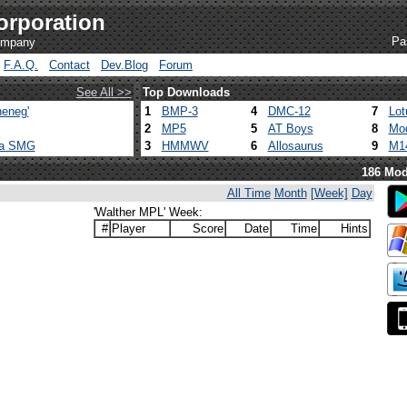
orporation
Pa
company
F.A.Q.
Contact
Dev.Blog
Forum
See All >>
Top Downloads
eneg'
1
BMP-3
4
DMC-12
7
Lot
2
MP5
5
AT Boys
8
Mod
ca SMG
3
HMMWV
6
Allosaurus
9
M1
186 Mod
All Time
Month
[Week]
Day
'Walther MPL' Week:
#
Player
Score
Date
Time
Hints