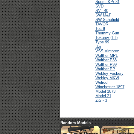
Suomi KP/-31
SVD
SVT-40
SW M&P
SW Schofield
TAVOR
Tec-9
Thommy Gun
Tokarev (TT)
Type 99
Uzi
VSS Vintorez
Walther MPL
Walther P38
Walther P99
Walther PP
Webley Fosbery
Webley MKVI
Welrod
Winchester 1897
Model 1873
Model 21
ZiS - 3
Random Models