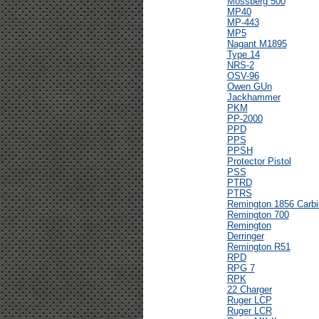
Mossberg 500
MP40
MP-443
MP5
Nagant M1895
Type 14
NRS-2
OSV-96
Owen GUn
Jackhammer
PKM
PP-2000
PPD
PPS
PPSH
Protector Pistol
PSS
PTRD
PTRS
Remington 1856 Carbi
Remington 700
Remington
Derringer
Remington R51
RPD
RPG 7
RPK
22 Charger
Ruger LCP
Ruger LCR