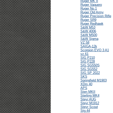
Ruger MK II
Ruger Vaquero
Ruger No.1
Ruger Old Army
Ruger Precision Rifle
Ruger SR9
Ruger Redhawk
S&W M53
S&W 4006
S&W M500
S&W Sigma
VZ.58
SAIGA-12k
Scorpion EVO 3 A1
vz.61
SIG P210
SIG P228
SIG SG550S
SIG SG552
SIG SP 2022
SKS
Springfield M1903
XDm 40
APS
Sten MKII
Sterling MK4
Steyr AUG
Steyr M1912
Steyr Scout
Stg.44