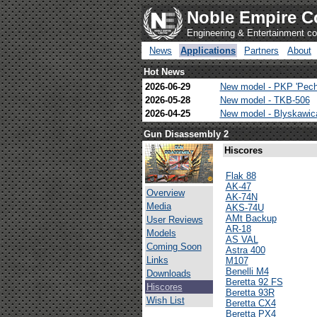
Noble Empire C
Engineering & Entertainment 
News
Applications
Partners
About
Hot News
2026-06-29
New model - PKP 'Pech
2026-05-28
New model - TKB-506
2026-04-25
New model - Blyskawi
Gun Disassembly 2
Hiscores
Flak 88
AK-47
Overview
AK-74N
Media
AKS-74U
AMt Backup
User Reviews
AR-18
Models
AS VAL
Coming Soon
Astra 400
Links
M107
Benelli M4
Downloads
Beretta 92 FS
Hiscores
Beretta 93R
Wish List
Beretta CX4
Beretta PX4