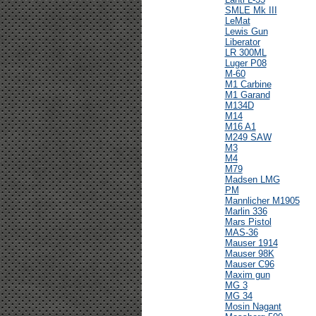
SMLE Mk III
LeMat
Lewis Gun
Liberator
LR 300ML
Luger P08
M-60
M1 Carbine
M1 Garand
M134D
M14
M16 A1
M249 SAW
M3
M4
M79
Madsen LMG
PM
Mannlicher M1905
Marlin 336
Mars Pistol
MAS-36
Mauser 1914
Mauser 98K
Mauser C96
Maxim gun
MG 3
MG 34
Mosin Nagant