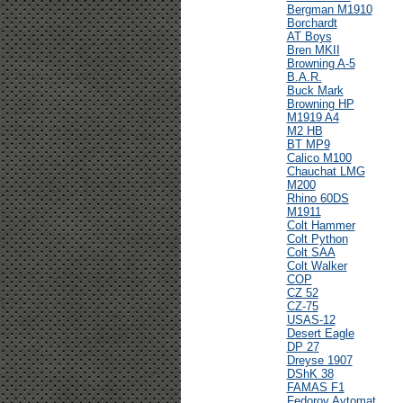
Bergman M1910
Borchardt
AT Boys
Bren MKII
Browning A-5
B.A.R.
Buck Mark
Browning HP
M1919 A4
M2 HB
BT MP9
Calico M100
Chauchat LMG
M200
Rhino 60DS
M1911
Colt Hammer
Colt Python
Colt SAA
Colt Walker
COP
CZ 52
CZ-75
USAS-12
Desert Eagle
DP 27
Dreyse 1907
DShK 38
FAMAS F1
Fedorov Avtomat