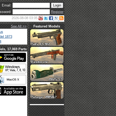
Email:
ssword:
Register
2026-08-08 03:05
See All >>
Featured Models
us
el 1873
4
els, 17,069 Parts