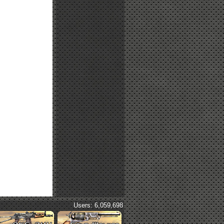
Users: 6,059,698