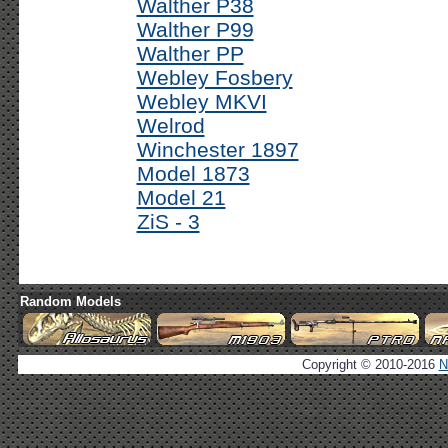
Walther P38
Walther P99
Walther PP
Webley Fosbery
Webley MKVI
Welrod
Winchester 1897
Model 1873
Model 21
ZiS - 3
Random Models
Copyright © 2010-2016
N