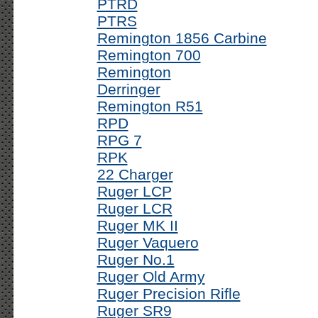
PTRD
PTRS
Remington 1856 Carbine
Remington 700
Remington
Derringer
Remington R51
RPD
RPG 7
RPK
22 Charger
Ruger LCP
Ruger LCR
Ruger MK II
Ruger Vaquero
Ruger No.1
Ruger Old Army
Ruger Precision Rifle
Ruger SR9