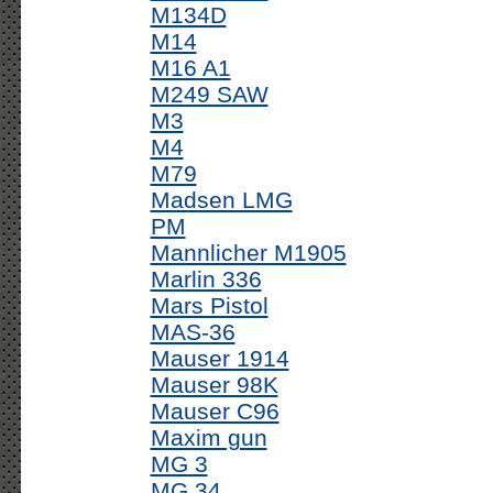
M134D
M14
M16 A1
M249 SAW
M3
M4
M79
Madsen LMG
PM
Mannlicher M1905
Marlin 336
Mars Pistol
MAS-36
Mauser 1914
Mauser 98K
Mauser C96
Maxim gun
MG 3
MG 34