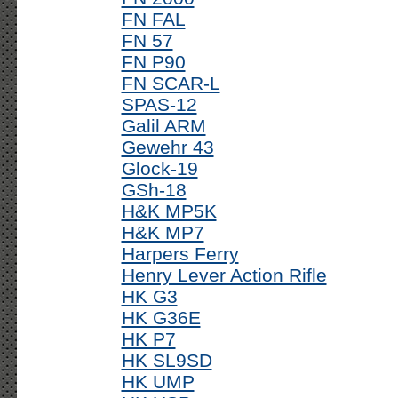
FN FAL
FN 57
FN P90
FN SCAR-L
SPAS-12
Galil ARM
Gewehr 43
Glock-19
GSh-18
H&K MP5K
H&K MP7
Harpers Ferry
Henry Lever Action Rifle
HK G3
HK G36E
HK P7
HK SL9SD
HK UMP