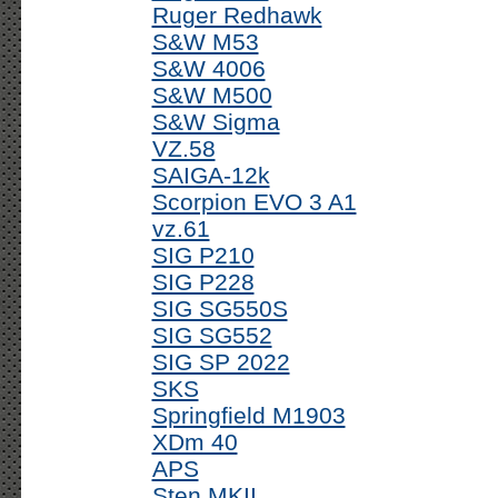
Ruger Redhawk
S&W M53
S&W 4006
S&W M500
S&W Sigma
VZ.58
SAIGA-12k
Scorpion EVO 3 A1
vz.61
SIG P210
SIG P228
SIG SG550S
SIG SG552
SIG SP 2022
SKS
Springfield M1903
XDm 40
APS
Sten MKII