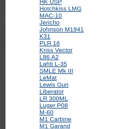
HK USP
Hotchkiss LMG
MAC-10
Jericho
Johnson M1941
K31
PLR 16
Kriss Vector
L86 A2
Lahti L-35
SMLE Mk III
LeMat
Lewis Gun
Liberator
LR 300ML
Luger P08
M-60
M1 Carbine
M1 Garand