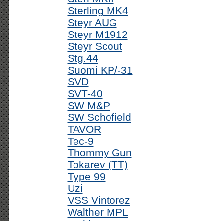
Sterling MK4
Steyr AUG
Steyr M1912
Steyr Scout
Stg.44
Suomi KP/-31
SVD
SVT-40
SW M&P
SW Schofield
TAVOR
Tec-9
Thommy Gun
Tokarev (TT)
Type 99
Uzi
VSS Vintorez
Walther MPL