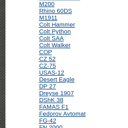
M200
Rhino 60DS
M1911
Colt Hammer
Colt Python
Colt SAA
Colt Walker
COP
CZ 52
CZ-75
USAS-12
Desert Eagle
DP 27
Dreyse 1907
DShK 38
FAMAS F1
Fedorov Avtomat
FG-42
FN 2000