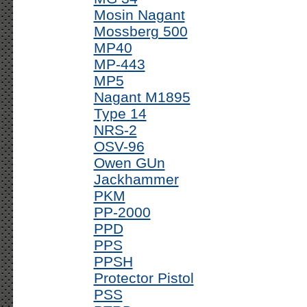
Mosin Nagant
Mossberg 500
MP40
MP-443
MP5
Nagant M1895
Type 14
NRS-2
OSV-96
Owen GUn
Jackhammer
PKM
PP-2000
PPD
PPS
PPSH
Protector Pistol
PSS