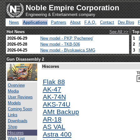
Noble Empire Corporation
Engineering & Entertainment company
News
Applications
Partners
About
F.A.Q.
Contact
Dev.Blog
Hot News
See All >>
Top
2026-06-29
New model - PKP 'Pecheneg'
1
2026-05-28
New model - TKB-506
2
2026-04-25
New model - Blyskawica SMG
3
Gun Disassembly 2
Hiscores
'
Flak 88
Overview
AK-47
Media
AK-74N
User Reviews
Models
AKS-74U
Coming Soon
AMt Backup
Links
AR-18
Downloads
AS VAL
Shop
Hiscores
Astra 400
Wish List