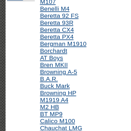
M107
Benelli M4
Beretta 92 FS
Beretta 93R
Beretta CX4
Beretta PX4
Bergman M1910
Borchardt
AT Boys
Bren MKII
Browning A-5
B.A.R.
Buck Mark
Browning HP
M1919 A4
M2 HB
BT MP9
Calico M100
Chauchat LMG