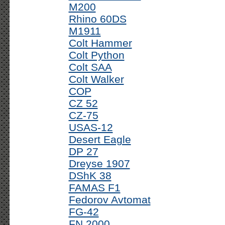
M200
Rhino 60DS
M1911
Colt Hammer
Colt Python
Colt SAA
Colt Walker
COP
CZ 52
CZ-75
USAS-12
Desert Eagle
DP 27
Dreyse 1907
DShK 38
FAMAS F1
Fedorov Avtomat
FG-42
FN 2000