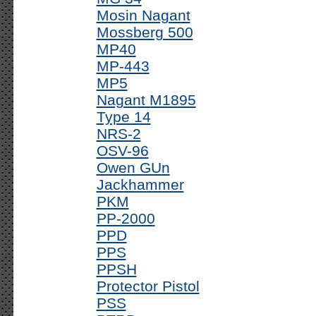
Mosin Nagant
Mossberg 500
MP40
MP-443
MP5
Nagant M1895
Type 14
NRS-2
OSV-96
Owen GUn
Jackhammer
PKM
PP-2000
PPD
PPS
PPSH
Protector Pistol
PSS