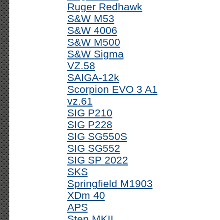
Ruger Redhawk
S&W M53
S&W 4006
S&W M500
S&W Sigma
VZ.58
SAIGA-12k
Scorpion EVO 3 A1
vz.61
SIG P210
SIG P228
SIG SG550S
SIG SG552
SIG SP 2022
SKS
Springfield M1903
XDm 40
APS
Sten MKII