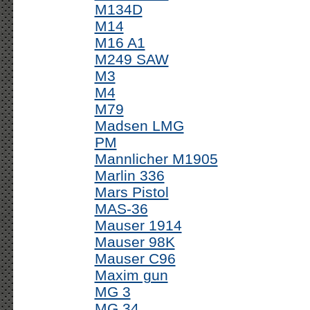
M134D
M14
M16 A1
M249 SAW
M3
M4
M79
Madsen LMG
PM
Mannlicher M1905
Marlin 336
Mars Pistol
MAS-36
Mauser 1914
Mauser 98K
Mauser C96
Maxim gun
MG 3
MG 34