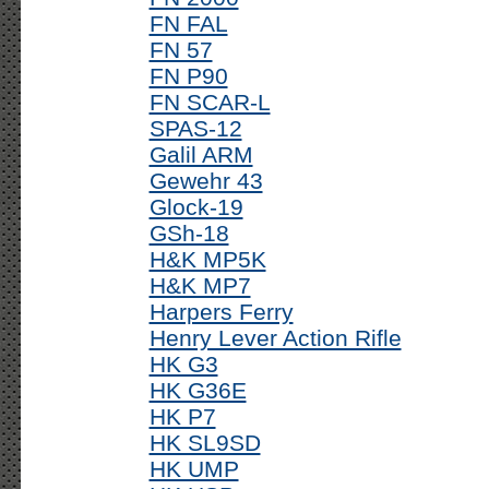
FN FAL
FN 57
FN P90
FN SCAR-L
SPAS-12
Galil ARM
Gewehr 43
Glock-19
GSh-18
H&K MP5K
H&K MP7
Harpers Ferry
Henry Lever Action Rifle
HK G3
HK G36E
HK P7
HK SL9SD
HK UMP