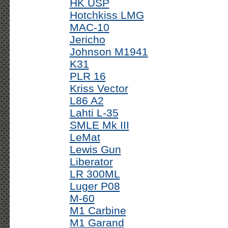
HK USP
Hotchkiss LMG
MAC-10
Jericho
Johnson M1941
K31
PLR 16
Kriss Vector
L86 A2
Lahti L-35
SMLE Mk III
LeMat
Lewis Gun
Liberator
LR 300ML
Luger P08
M-60
M1 Carbine
M1 Garand