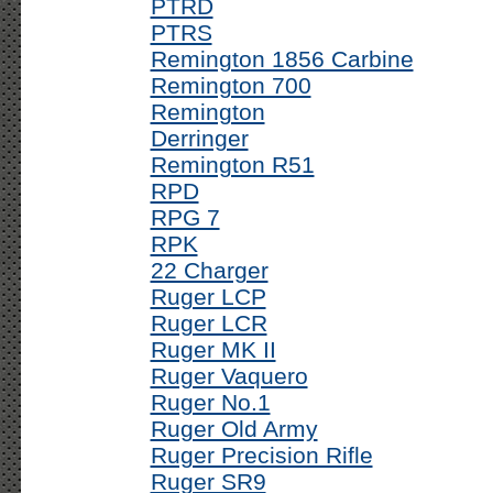
PTRD
PTRS
Remington 1856 Carbine
Remington 700
Remington
Derringer
Remington R51
RPD
RPG 7
RPK
22 Charger
Ruger LCP
Ruger LCR
Ruger MK II
Ruger Vaquero
Ruger No.1
Ruger Old Army
Ruger Precision Rifle
Ruger SR9