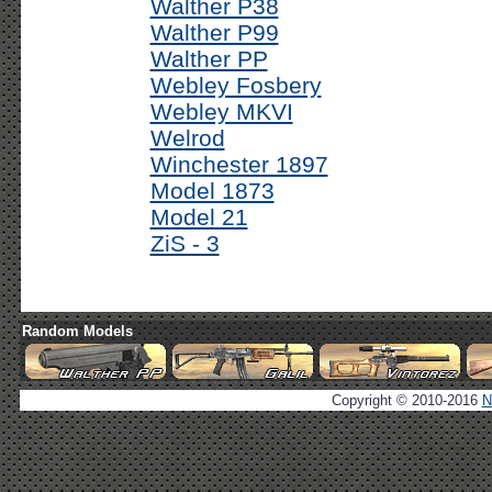
Walther P38
Walther P99
Walther PP
Webley Fosbery
Webley MKVI
Welrod
Winchester 1897
Model 1873
Model 21
ZiS - 3
Random Models
Copyright © 2010-2016
N