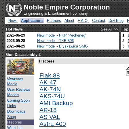
Noble Empire Corporation
Engineering & Entertainment company
News
Applications
Partners
About
F.A.Q.
Contact
Dev.Blog
Hot News
See All >>
Top
2026-06-29
New model - PKP 'Pecheneg'
1
2026-05-28
New model - TKB-506
2
2026-04-25
New model - Blyskawica SMG
3
Gun Disassembly 2
Hiscores
'
Flak 88
Overview
AK-47
Media
AK-74N
User Reviews
Models
AKS-74U
Coming Soon
AMt Backup
Links
AR-18
Downloads
AS VAL
Shop
Hiscores
Astra 400
Wish List