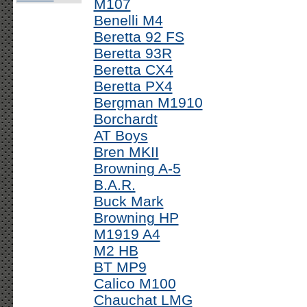
M107
Benelli M4
Beretta 92 FS
Beretta 93R
Beretta CX4
Beretta PX4
Bergman M1910
Borchardt
AT Boys
Bren MKII
Browning A-5
B.A.R.
Buck Mark
Browning HP
M1919 A4
M2 HB
BT MP9
Calico M100
Chauchat LMG