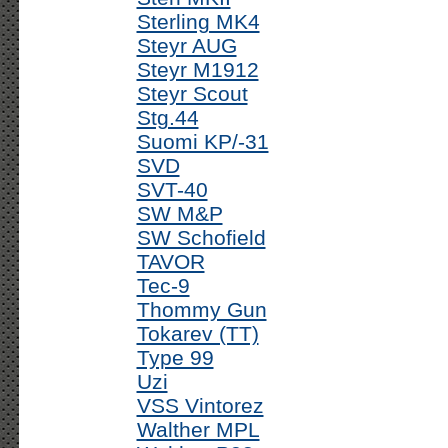
Sterling MK4
Steyr AUG
Steyr M1912
Steyr Scout
Stg.44
Suomi KP/-31
SVD
SVT-40
SW M&P
SW Schofield
TAVOR
Tec-9
Thommy Gun
Tokarev (TT)
Type 99
Uzi
VSS Vintorez
Walther MPL