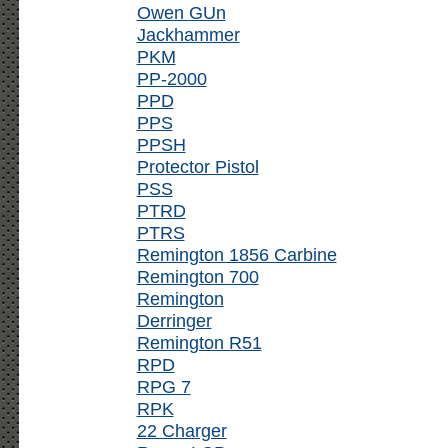
Owen GUn
Jackhammer
PKM
PP-2000
PPD
PPS
PPSH
Protector Pistol
PSS
PTRD
PTRS
Remington 1856 Carbine
Remington 700
Remington
Derringer
Remington R51
RPD
RPG 7
RPK
22 Charger