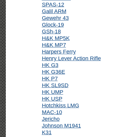
SPAS-12
Galil ARM
Gewehr 43
Glock-19
GSh-18
H&K MP5K
H&K MP7
Harpers Ferry
Henry Lever Action Rifle
HK G3
HK G36E
HK P7
HK SL9SD
HK UMP
HK USP
Hotchkiss LMG
MAC-10
Jericho
Johnson M1941
K31