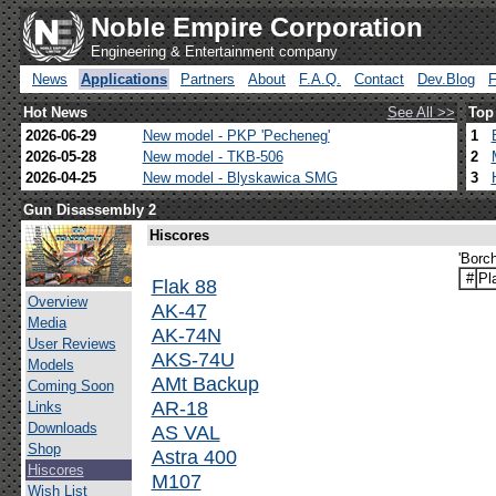
Noble Empire Corporation
Engineering & Entertainment company
News
Applications
Partners
About
F.A.Q.
Contact
Dev.Blog
Hot News
See All >>
Top
2026-06-29
New model - PKP 'Pecheneg'
1
2026-05-28
New model - TKB-506
2
2026-04-25
New model - Blyskawica SMG
3
Gun Disassembly 2
Hiscores
'Borc
#
Pl
Flak 88
Overview
AK-47
Media
AK-74N
User Reviews
AKS-74U
Models
AMt Backup
Coming Soon
AR-18
Links
Downloads
AS VAL
Shop
Astra 400
Hiscores
M107
Wish List