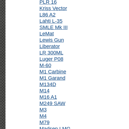
PLR 16
Kriss Vector
L86 A2
Lahti L-35
SMLE Mk III
LeMat
Lewis Gun
Liberator
LR 300ML
Luger P08
M-60
M1 Carbine
M1 Garand
M134D
M14
M16 A1
M249 SAW
M3
M4
M79
Madsen LMG