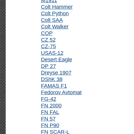
M1911
Colt Hammer
Colt Python
Colt SAA
Colt Walker
COP
CZ 52
CZ-75
USAS-12
Desert Eagle
DP 27
Dreyse 1907
DShK 38
FAMAS F1
Fedorov Avtomat
FG-42
FN 2000
FN FAL
FN 57
FN P90
FN SCAR-L