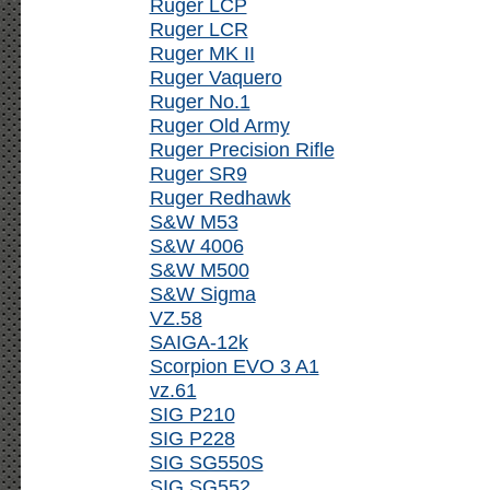
Ruger LCP
Ruger LCR
Ruger MK II
Ruger Vaquero
Ruger No.1
Ruger Old Army
Ruger Precision Rifle
Ruger SR9
Ruger Redhawk
S&W M53
S&W 4006
S&W M500
S&W Sigma
VZ.58
SAIGA-12k
Scorpion EVO 3 A1
vz.61
SIG P210
SIG P228
SIG SG550S
SIG SG552