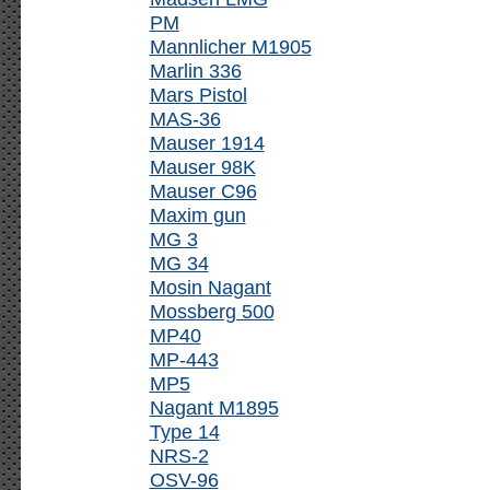
PM
Mannlicher M1905
Marlin 336
Mars Pistol
MAS-36
Mauser 1914
Mauser 98K
Mauser C96
Maxim gun
MG 3
MG 34
Mosin Nagant
Mossberg 500
MP40
MP-443
MP5
Nagant M1895
Type 14
NRS-2
OSV-96