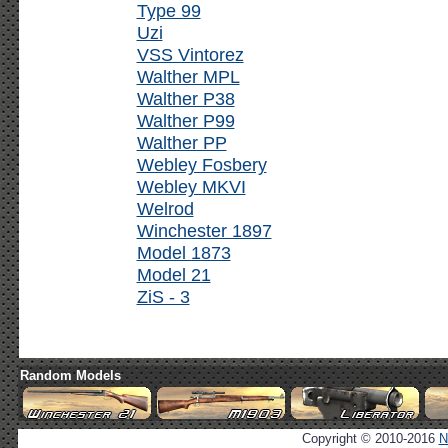
Type 99
Uzi
VSS Vintorez
Walther MPL
Walther P38
Walther P99
Walther PP
Webley Fosbery
Webley MKVI
Welrod
Winchester 1897
Model 1873
Model 21
ZiS - 3
Random Models
Copyright © 2010-2016
N