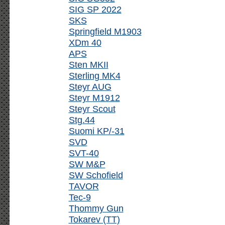
SIG SP 2022
SKS
Springfield M1903
XDm 40
APS
Sten MKII
Sterling MK4
Steyr AUG
Steyr M1912
Steyr Scout
Stg.44
Suomi KP/-31
SVD
SVT-40
SW M&P
SW Schofield
TAVOR
Tec-9
Thommy Gun
Tokarev (TT)