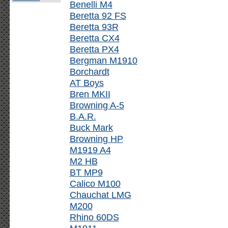
Benelli M4
Beretta 92 FS
Beretta 93R
Beretta CX4
Beretta PX4
Bergman M1910
Borchardt
AT Boys
Bren MKII
Browning A-5
B.A.R.
Buck Mark
Browning HP
M1919 A4
M2 HB
BT MP9
Calico M100
Chauchat LMG
M200
Rhino 60DS