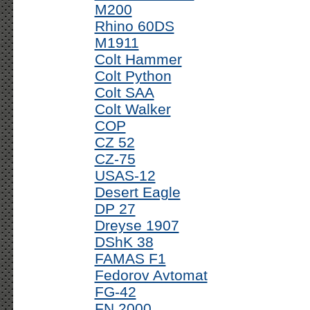
M200
Rhino 60DS
M1911
Colt Hammer
Colt Python
Colt SAA
Colt Walker
COP
CZ 52
CZ-75
USAS-12
Desert Eagle
DP 27
Dreyse 1907
DShK 38
FAMAS F1
Fedorov Avtomat
FG-42
FN 2000