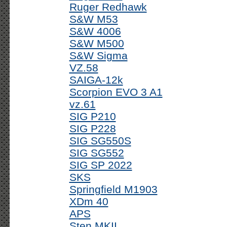
Ruger Redhawk
S&W M53
S&W 4006
S&W M500
S&W Sigma
VZ.58
SAIGA-12k
Scorpion EVO 3 A1
vz.61
SIG P210
SIG P228
SIG SG550S
SIG SG552
SIG SP 2022
SKS
Springfield M1903
XDm 40
APS
Sten MKII