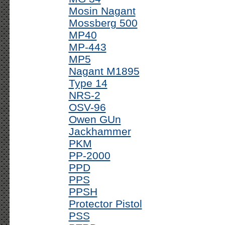
Mosin Nagant
Mossberg 500
MP40
MP-443
MP5
Nagant M1895
Type 14
NRS-2
OSV-96
Owen GUn
Jackhammer
PKM
PP-2000
PPD
PPS
PPSH
Protector Pistol
PSS