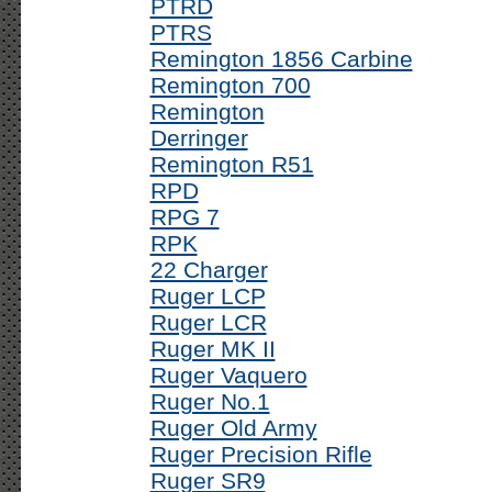
PTRD
PTRS
Remington 1856 Carbine
Remington 700
Remington
Derringer
Remington R51
RPD
RPG 7
RPK
22 Charger
Ruger LCP
Ruger LCR
Ruger MK II
Ruger Vaquero
Ruger No.1
Ruger Old Army
Ruger Precision Rifle
Ruger SR9