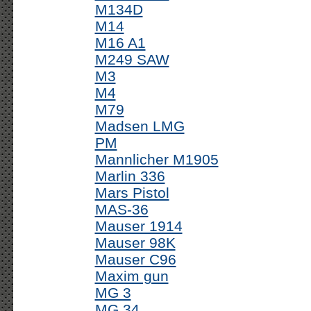
M134D
M14
M16 A1
M249 SAW
M3
M4
M79
Madsen LMG
PM
Mannlicher M1905
Marlin 336
Mars Pistol
MAS-36
Mauser 1914
Mauser 98K
Mauser C96
Maxim gun
MG 3
MG 34