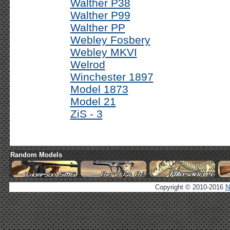
Walther P38
Walther P99
Walther PP
Webley Fosbery
Webley MKVI
Welrod
Winchester 1897
Model 1873
Model 21
ZiS - 3
Random Models
Copyright © 2010-2016
N