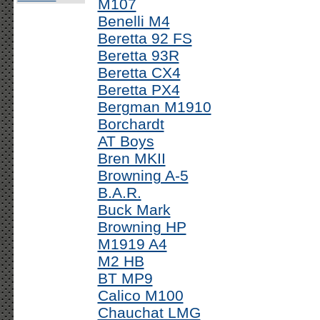
M107
Benelli M4
Beretta 92 FS
Beretta 93R
Beretta CX4
Beretta PX4
Bergman M1910
Borchardt
AT Boys
Bren MKII
Browning A-5
B.A.R.
Buck Mark
Browning HP
M1919 A4
M2 HB
BT MP9
Calico M100
Chauchat LMG