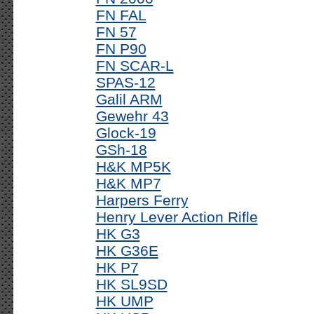
FN FAL
FN 57
FN P90
FN SCAR-L
SPAS-12
Galil ARM
Gewehr 43
Glock-19
GSh-18
H&K MP5K
H&K MP7
Harpers Ferry
Henry Lever Action Rifle
HK G3
HK G36E
HK P7
HK SL9SD
HK UMP