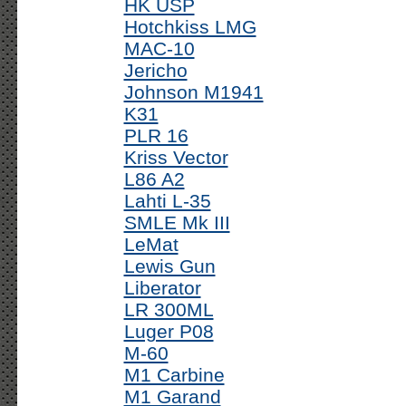
HK USP
Hotchkiss LMG
MAC-10
Jericho
Johnson M1941
K31
PLR 16
Kriss Vector
L86 A2
Lahti L-35
SMLE Mk III
LeMat
Lewis Gun
Liberator
LR 300ML
Luger P08
M-60
M1 Carbine
M1 Garand