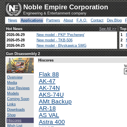
Noble Empire Corporation
Engineering & Entertainment company
News
Applications
Partners
About
F.A.Q.
Contact
Dev.Blog
Hot News
See All >>
Top
2026-06-29
New model - PKP 'Pecheneg'
1
2026-05-28
New model - TKB-506
2
2026-04-25
New model - Blyskawica SMG
3
Gun Disassembly 2
Hiscores
'
Flak 88
Overview
AK-47
Media
AK-74N
User Reviews
Models
AKS-74U
Coming Soon
AMt Backup
Links
AR-18
Downloads
AS VAL
Shop
Hiscores
Astra 400
Wish List