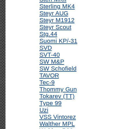
Sterling MK4
Steyr AUG
Steyr M1912
Steyr Scout
Stg.44
Suomi KP/-31
SVD
SVT-40
SW M&P
SW Schofield
TAVOR
Tec-9
Thommy Gun
Tokarev (TT)
Type 99
Uzi
VSS Vintorez
Walther MPL