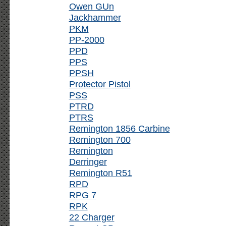
Owen GUn
Jackhammer
PKM
PP-2000
PPD
PPS
PPSH
Protector Pistol
PSS
PTRD
PTRS
Remington 1856 Carbine
Remington 700
Remington
Derringer
Remington R51
RPD
RPG 7
RPK
22 Charger