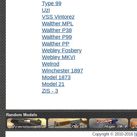
Type 99
Uzi
VSS Vintorez
Walther MPL
Walther P38
Walther P99
Walther PP
Webley Fosbery
Webley MKVI
Welrod
Winchester 1897
Model 1873
Model 21
ZiS - 3
Random Models
Copyright © 2010-2016
N