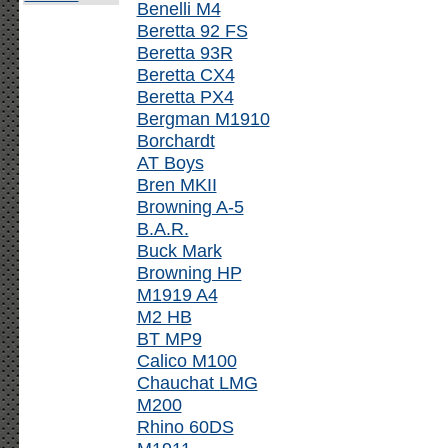
Benelli M4
Beretta 92 FS
Beretta 93R
Beretta CX4
Beretta PX4
Bergman M1910
Borchardt
AT Boys
Bren MKII
Browning A-5
B.A.R.
Buck Mark
Browning HP
M1919 A4
M2 HB
BT MP9
Calico M100
Chauchat LMG
M200
Rhino 60DS