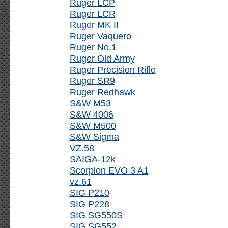
Ruger LCP
Ruger LCR
Ruger MK II
Ruger Vaquero
Ruger No.1
Ruger Old Army
Ruger Precision Rifle
Ruger SR9
Ruger Redhawk
S&W M53
S&W 4006
S&W M500
S&W Sigma
VZ.58
SAIGA-12k
Scorpion EVO 3 A1
vz.61
SIG P210
SIG P228
SIG SG550S
SIG SG552