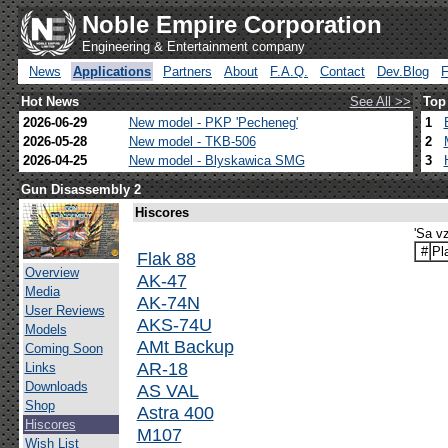
Noble Empire Corporation
Engineering & Entertainment company
News
Applications
Partners
About
F.A.Q.
Contact
Dev.Blog
Hot News
See All >>
Top
2026-06-29
New model - PKP 'Pecheneg'
1
2026-05-28
New model - TKB-506
2
2026-04-25
New model - Blyskawica SMG
3
Gun Disassembly 2
Hiscores
'Sa v
#
Pl
Flak 88
Overview
AK-47
Media
AK-74N
User Reviews
AKS-74U
Models
AMt Backup
Coming Soon
AR-18
Links
Downloads
AS VAL
Shop
Astra 400
Hiscores
M107
Wish List