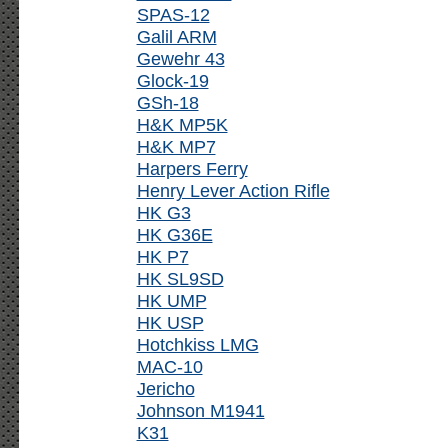
SPAS-12
Galil ARM
Gewehr 43
Glock-19
GSh-18
H&K MP5K
H&K MP7
Harpers Ferry
Henry Lever Action Rifle
HK G3
HK G36E
HK P7
HK SL9SD
HK UMP
HK USP
Hotchkiss LMG
MAC-10
Jericho
Johnson M1941
K31