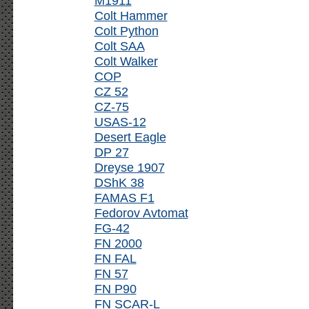
M1911
Colt Hammer
Colt Python
Colt SAA
Colt Walker
COP
CZ 52
CZ-75
USAS-12
Desert Eagle
DP 27
Dreyse 1907
DShK 38
FAMAS F1
Fedorov Avtomat
FG-42
FN 2000
FN FAL
FN 57
FN P90
FN SCAR-L