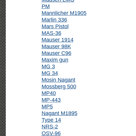
PM
Mannlicher M1905
Marlin 336
Mars Pistol
MAS-36
Mauser 1914
Mauser 98K
Mauser C96
Maxim gun
MG 3
MG 34
Mosin Nagant
Mossberg 500
MP40
MP-443
MP5
Nagant M1895
Type 14
NRS-2
OSV-96