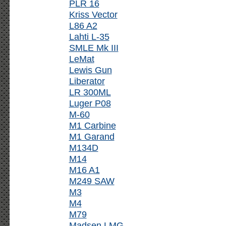
PLR 16
Kriss Vector
L86 A2
Lahti L-35
SMLE Mk III
LeMat
Lewis Gun
Liberator
LR 300ML
Luger P08
M-60
M1 Carbine
M1 Garand
M134D
M14
M16 A1
M249 SAW
M3
M4
M79
Madsen LMG