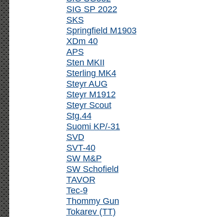
SIG SP 2022
SKS
Springfield M1903
XDm 40
APS
Sten MKII
Sterling MK4
Steyr AUG
Steyr M1912
Steyr Scout
Stg.44
Suomi KP/-31
SVD
SVT-40
SW M&P
SW Schofield
TAVOR
Tec-9
Thommy Gun
Tokarev (TT)