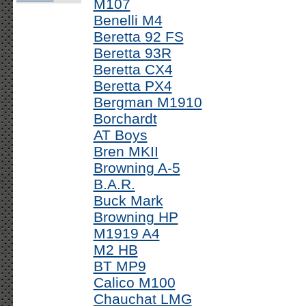
M107
Benelli M4
Beretta 92 FS
Beretta 93R
Beretta CX4
Beretta PX4
Bergman M1910
Borchardt
AT Boys
Bren MKII
Browning A-5
B.A.R.
Buck Mark
Browning HP
M1919 A4
M2 HB
BT MP9
Calico M100
Chauchat LMG