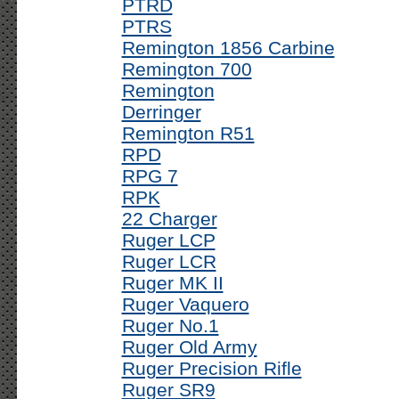
PTRD
PTRS
Remington 1856 Carbine
Remington 700
Remington
Derringer
Remington R51
RPD
RPG 7
RPK
22 Charger
Ruger LCP
Ruger LCR
Ruger MK II
Ruger Vaquero
Ruger No.1
Ruger Old Army
Ruger Precision Rifle
Ruger SR9