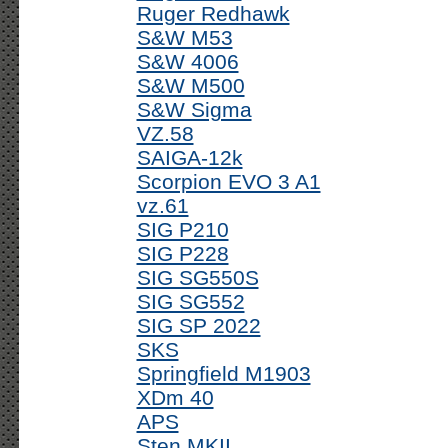
Ruger Redhawk
S&W M53
S&W 4006
S&W M500
S&W Sigma
VZ.58
SAIGA-12k
Scorpion EVO 3 A1
vz.61
SIG P210
SIG P228
SIG SG550S
SIG SG552
SIG SP 2022
SKS
Springfield M1903
XDm 40
APS
Sten MKII