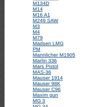
M134D
M14
M16 A1
M249 SAW
M3
M4
M79
Madsen LMG
PM
Mannlicher M1905
Marlin 336
Mars Pistol
MAS-36
Mauser 1914
Mauser 98K
Mauser C96
Maxim gun
MG 3
MG 34