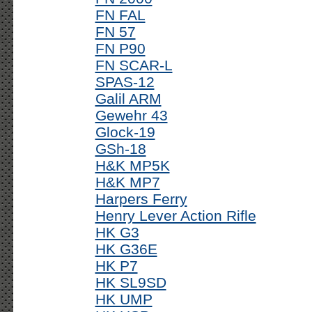
FN FAL
FN 57
FN P90
FN SCAR-L
SPAS-12
Galil ARM
Gewehr 43
Glock-19
GSh-18
H&K MP5K
H&K MP7
Harpers Ferry
Henry Lever Action Rifle
HK G3
HK G36E
HK P7
HK SL9SD
HK UMP