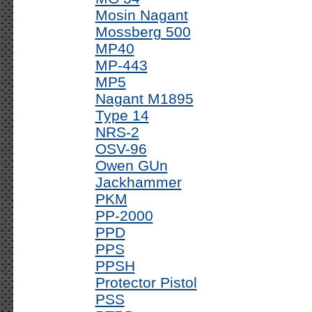
Mosin Nagant
Mossberg 500
MP40
MP-443
MP5
Nagant M1895
Type 14
NRS-2
OSV-96
Owen GUn
Jackhammer
PKM
PP-2000
PPD
PPS
PPSH
Protector Pistol
PSS