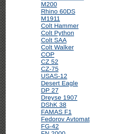
M200
Rhino 60DS
M1911
Colt Hammer
Colt Python
Colt SAA
Colt Walker
COP
CZ 52
CZ-75
USAS-12
Desert Eagle
DP 27
Dreyse 1907
DShK 38
FAMAS F1
Fedorov Avtomat
FG-42
FN 2000