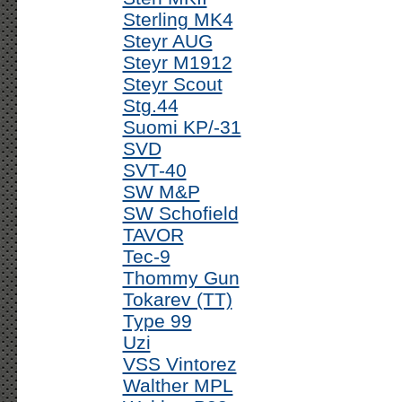
Sterling MK4
Steyr AUG
Steyr M1912
Steyr Scout
Stg.44
Suomi KP/-31
SVD
SVT-40
SW M&P
SW Schofield
TAVOR
Tec-9
Thommy Gun
Tokarev (TT)
Type 99
Uzi
VSS Vintorez
Walther MPL