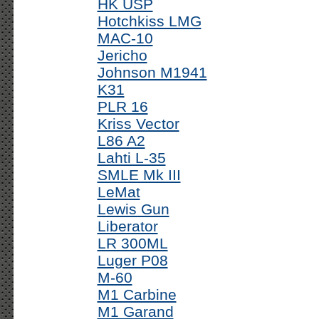
HK USP
Hotchkiss LMG
MAC-10
Jericho
Johnson M1941
K31
PLR 16
Kriss Vector
L86 A2
Lahti L-35
SMLE Mk III
LeMat
Lewis Gun
Liberator
LR 300ML
Luger P08
M-60
M1 Carbine
M1 Garand