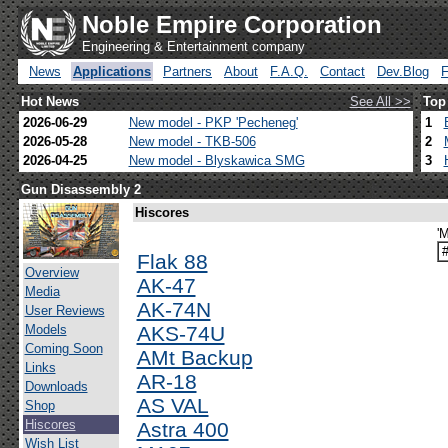
Noble Empire Corporation
Engineering & Entertainment company
News
Applications
Partners
About
F.A.Q.
Contact
Dev.Blog
Hot News
See All >>
Top
2026-06-29
New model - PKP 'Pecheneg'
1
2026-05-28
New model - TKB-506
2
2026-04-25
New model - Blyskawica SMG
3
Gun Disassembly 2
Hiscores
'
Flak 88
Overview
AK-47
Media
AK-74N
User Reviews
Models
AKS-74U
Coming Soon
AMt Backup
Links
AR-18
Downloads
AS VAL
Shop
Hiscores
Astra 400
Wish List