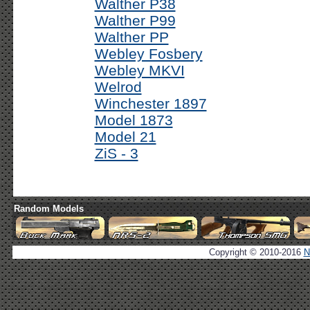
Walther P38
Walther P99
Walther PP
Webley Fosbery
Webley MKVI
Welrod
Winchester 1897
Model 1873
Model 21
ZiS - 3
Random Models
Copyright © 2010-2016
N