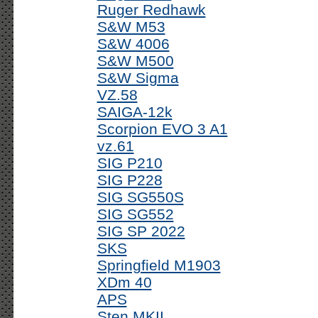
Ruger Redhawk
S&W M53
S&W 4006
S&W M500
S&W Sigma
VZ.58
SAIGA-12k
Scorpion EVO 3 A1
vz.61
SIG P210
SIG P228
SIG SG550S
SIG SG552
SIG SP 2022
SKS
Springfield M1903
XDm 40
APS
Sten MKII