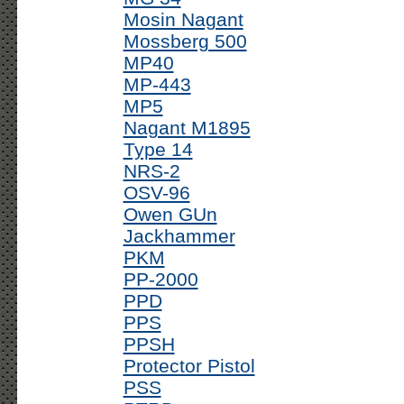
Mosin Nagant
Mossberg 500
MP40
MP-443
MP5
Nagant M1895
Type 14
NRS-2
OSV-96
Owen GUn
Jackhammer
PKM
PP-2000
PPD
PPS
PPSH
Protector Pistol
PSS