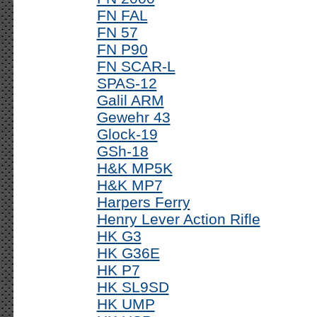
FN FAL
FN 57
FN P90
FN SCAR-L
SPAS-12
Galil ARM
Gewehr 43
Glock-19
GSh-18
H&K MP5K
H&K MP7
Harpers Ferry
Henry Lever Action Rifle
HK G3
HK G36E
HK P7
HK SL9SD
HK UMP