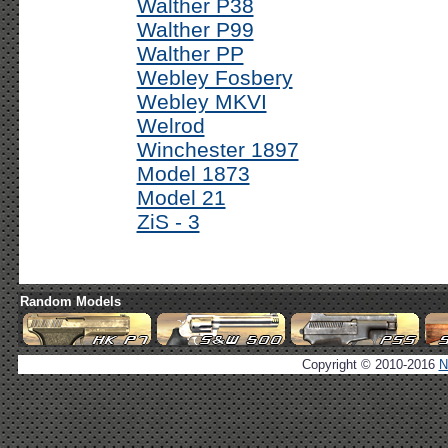
Walther P38
Walther P99
Walther PP
Webley Fosbery
Webley MKVI
Welrod
Winchester 1897
Model 1873
Model 21
ZiS - 3
Random Models
Copyright © 2010-2016
N