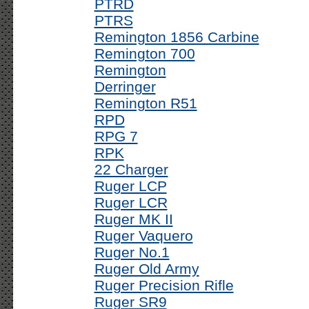
PTRD
PTRS
Remington 1856 Carbine
Remington 700
Remington
Derringer
Remington R51
RPD
RPG 7
RPK
22 Charger
Ruger LCP
Ruger LCR
Ruger MK II
Ruger Vaquero
Ruger No.1
Ruger Old Army
Ruger Precision Rifle
Ruger SR9