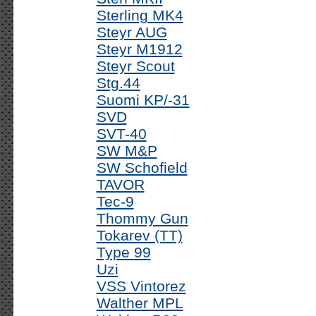
Sterling MK4
Steyr AUG
Steyr M1912
Steyr Scout
Stg.44
Suomi KP/-31
SVD
SVT-40
SW M&P
SW Schofield
TAVOR
Tec-9
Thommy Gun
Tokarev (TT)
Type 99
Uzi
VSS Vintorez
Walther MPL