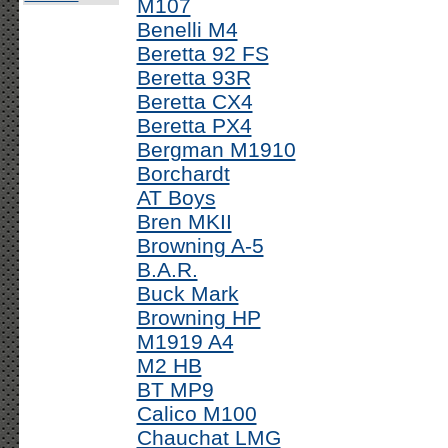
M107
Benelli M4
Beretta 92 FS
Beretta 93R
Beretta CX4
Beretta PX4
Bergman M1910
Borchardt
AT Boys
Bren MKII
Browning A-5
B.A.R.
Buck Mark
Browning HP
M1919 A4
M2 HB
BT MP9
Calico M100
Chauchat LMG