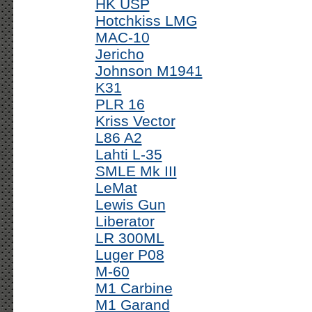
HK USP
Hotchkiss LMG
MAC-10
Jericho
Johnson M1941
K31
PLR 16
Kriss Vector
L86 A2
Lahti L-35
SMLE Mk III
LeMat
Lewis Gun
Liberator
LR 300ML
Luger P08
M-60
M1 Carbine
M1 Garand