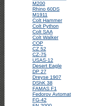
M200
Rhino 60DS
M1911
Colt Hammer
Colt Python
Colt SAA
Colt Walker
COP
CZ 52
CZ-75
USAS-12
Desert Eagle
DP 27
Dreyse 1907
DShK 38
FAMAS F1
Fedorov Avtomat
FG-42
FN 2000