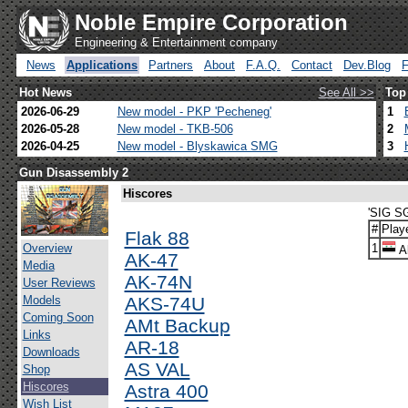
Noble Empire Corporation
Engineering & Entertainment company
News
Applications
Partners
About
F.A.Q.
Contact
Dev.Blog
Hot News
See All >>
Top
2026-06-29
New model - PKP 'Pecheneg'
1
2026-05-28
New model - TKB-506
2
2026-04-25
New model - Blyskawica SMG
3
Gun Disassembly 2
Hiscores
'SIG S
#
Play
Flak 88
Overview
1
Al
AK-47
Media
AK-74N
User Reviews
Models
AKS-74U
Coming Soon
AMt Backup
Links
AR-18
Downloads
AS VAL
Shop
Hiscores
Astra 400
Wish List