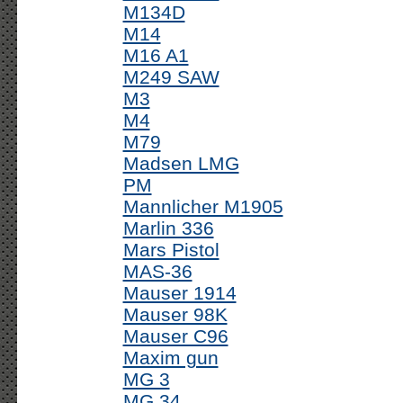
M134D
M14
M16 A1
M249 SAW
M3
M4
M79
Madsen LMG
PM
Mannlicher M1905
Marlin 336
Mars Pistol
MAS-36
Mauser 1914
Mauser 98K
Mauser C96
Maxim gun
MG 3
MG 34