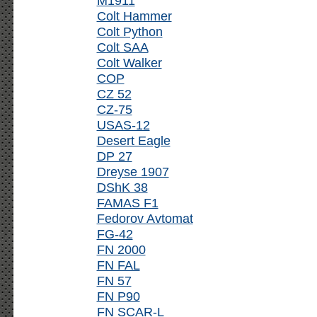
M1911
Colt Hammer
Colt Python
Colt SAA
Colt Walker
COP
CZ 52
CZ-75
USAS-12
Desert Eagle
DP 27
Dreyse 1907
DShK 38
FAMAS F1
Fedorov Avtomat
FG-42
FN 2000
FN FAL
FN 57
FN P90
FN SCAR-L