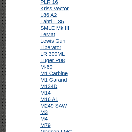
PLR 16
Kriss Vector
L86 A2
Lahti L-35
SMLE Mk III
LeMat
Lewis Gun
Liberator
LR 300ML
Luger P08
M-60
M1 Carbine
M1 Garand
M134D
M14
M16 A1
M249 SAW
M3
M4
M79
Madsen LMG