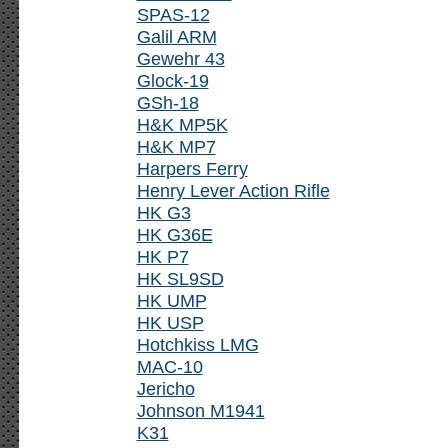
SPAS-12
Galil ARM
Gewehr 43
Glock-19
GSh-18
H&K MP5K
H&K MP7
Harpers Ferry
Henry Lever Action Rifle
HK G3
HK G36E
HK P7
HK SL9SD
HK UMP
HK USP
Hotchkiss LMG
MAC-10
Jericho
Johnson M1941
K31