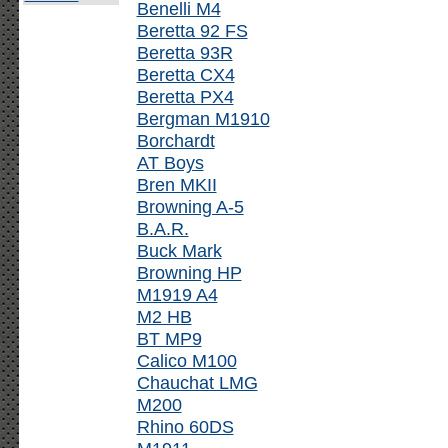
Benelli M4
Beretta 92 FS
Beretta 93R
Beretta CX4
Beretta PX4
Bergman M1910
Borchardt
AT Boys
Bren MKII
Browning A-5
B.A.R.
Buck Mark
Browning HP
M1919 A4
M2 HB
BT MP9
Calico M100
Chauchat LMG
M200
Rhino 60DS