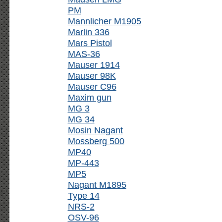
PM
Mannlicher M1905
Marlin 336
Mars Pistol
MAS-36
Mauser 1914
Mauser 98K
Mauser C96
Maxim gun
MG 3
MG 34
Mosin Nagant
Mossberg 500
MP40
MP-443
MP5
Nagant M1895
Type 14
NRS-2
OSV-96