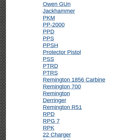
Owen GUn
Jackhammer
PKM
PP-2000
PPD
PPS
PPSH
Protector Pistol
PSS
PTRD
PTRS
Remington 1856 Carbine
Remington 700
Remington
Derringer
Remington R51
RPD
RPG 7
RPK
22 Charger