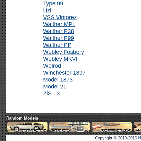
Type 99
Uzi
VSS Vintorez
Walther MPL
Walther P38
Walther P99
Walther PP
Webley Fosbery
Webley MKVI
Welrod
Winchester 1897
Model 1873
Model 21
ZiS - 3
Random Models
Copyright © 2010-2016
N