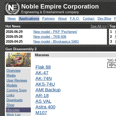
Noble Empire Corporation
Engineering & Entertainment company
News
Applications
Partners
About
F.A.Q.
Contact
Dev.Blog
Hot News
See All >>
Top
2026-06-29
New model - PKP 'Pecheneg'
1
2026-05-28
New model - TKB-506
2
2026-04-25
New model - Blyskawica SMG
3
Gun Disassembly 2
Hiscores
'SIG 
#
Pl
Flak 88
Overview
AK-47
Media
AK-74N
User Reviews
AKS-74U
Models
AMt Backup
Coming Soon
AR-18
Links
Downloads
AS VAL
Shop
Astra 400
Hiscores
M107
Wish List