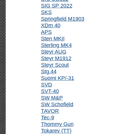
SIG SP 2022
SKS
Springfield M1903
XDm 40
APS
Sten MKII
Sterling MK4
Steyr AUG
Steyr M1912
Steyr Scout
Stg.44
Suomi KP/-31
SVD
SVT-40
SW M&P
SW Schofield
TAVOR
Tec-9
Thommy Gun
Tokarev (TT)