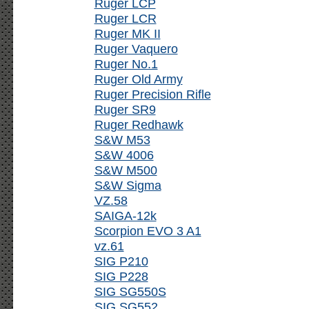
Ruger LCP
Ruger LCR
Ruger MK II
Ruger Vaquero
Ruger No.1
Ruger Old Army
Ruger Precision Rifle
Ruger SR9
Ruger Redhawk
S&W M53
S&W 4006
S&W M500
S&W Sigma
VZ.58
SAIGA-12k
Scorpion EVO 3 A1
vz.61
SIG P210
SIG P228
SIG SG550S
SIG SG552