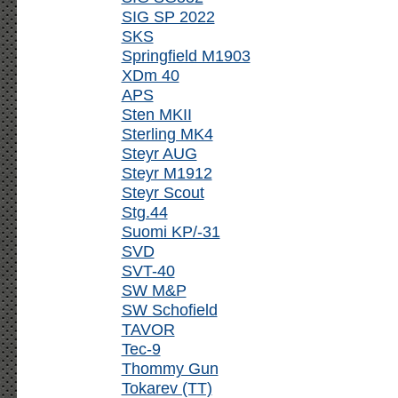
SIG SP 2022
SKS
Springfield M1903
XDm 40
APS
Sten MKII
Sterling MK4
Steyr AUG
Steyr M1912
Steyr Scout
Stg.44
Suomi KP/-31
SVD
SVT-40
SW M&P
SW Schofield
TAVOR
Tec-9
Thommy Gun
Tokarev (TT)