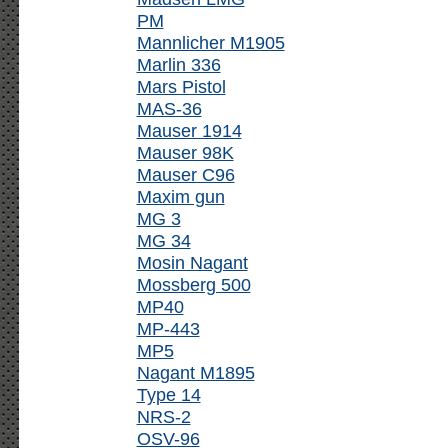
PM
Mannlicher M1905
Marlin 336
Mars Pistol
MAS-36
Mauser 1914
Mauser 98K
Mauser C96
Maxim gun
MG 3
MG 34
Mosin Nagant
Mossberg 500
MP40
MP-443
MP5
Nagant M1895
Type 14
NRS-2
OSV-96