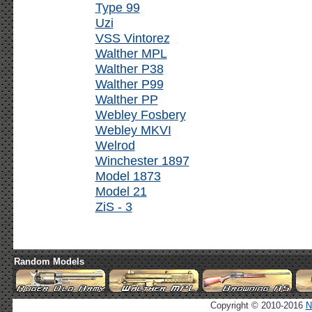
Type 99
Uzi
VSS Vintorez
Walther MPL
Walther P38
Walther P99
Walther PP
Webley Fosbery
Webley MKVI
Welrod
Winchester 1897
Model 1873
Model 21
ZiS - 3
Random Models
Copyright © 2010-2016
N