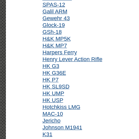
SPAS-12
Galil ARM
Gewehr 43
Glock-19
GSh-18
H&K MP5K
H&K MP7
Harpers Ferry
Henry Lever Action Rifle
HK G3
HK G36E
HK P7
HK SL9SD
HK UMP
HK USP
Hotchkiss LMG
MAC-10
Jericho
Johnson M1941
K31