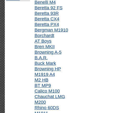
Benelli M4
Beretta 92 FS
Beretta 93R
Beretta CX4
Beretta PX4
Bergman M1910
Borchardt
AT Boys
Bren MKII
Browning A-5
B.A.R.
Buck Mark
Browning HP
M1919 A4
M2 HB
BT MP9
Calico M100
Chauchat LMG
M200
Rhino 60DS