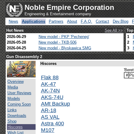
Noble Empire Corporation
Engineering & Entertainment company
News
Applications
Partners
About
F.A.Q.
Contact
Dev.Blog
Hot News
See All >>
Top
2026-06-29
New model - PKP 'Pecheneg'
1
2026-05-28
New model - TKB-506
2
2026-04-25
New model - Blyskawica SMG
3
Gun Disassembly 2
Hiscores
'Bere
#
Pl
Flak 88
Overview
AK-47
Media
AK-74N
User Reviews
AKS-74U
Models
AMt Backup
Coming Soon
AR-18
Links
Downloads
AS VAL
Shop
Astra 400
Hiscores
M107
Wish List