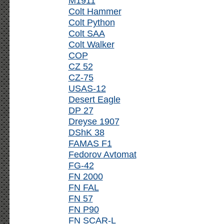
M1911
Colt Hammer
Colt Python
Colt SAA
Colt Walker
COP
CZ 52
CZ-75
USAS-12
Desert Eagle
DP 27
Dreyse 1907
DShK 38
FAMAS F1
Fedorov Avtomat
FG-42
FN 2000
FN FAL
FN 57
FN P90
FN SCAR-L