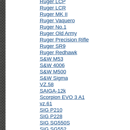
Ruger LCP
Ruger LCR
Ruger MK II
Ruger Vaquero
Ruger No.1
Ruger Old Army
Ruger Precision Rifle
Ruger SR9
Ruger Redhawk
S&W M53
S&W 4006
S&W M500
S&W Sigma
VZ.58
SAIGA-12k
Scorpion EVO 3 A1
vz.61
SIG P210
SIG P228
SIG SG550S
SIG SG552