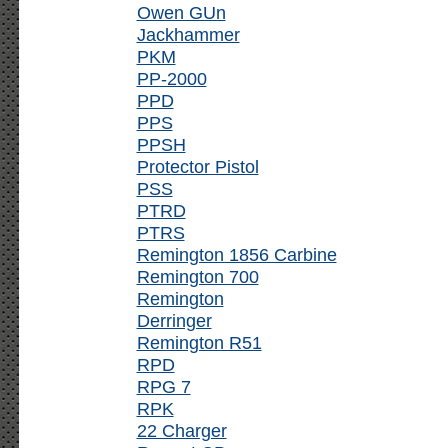
Owen GUn
Jackhammer
PKM
PP-2000
PPD
PPS
PPSH
Protector Pistol
PSS
PTRD
PTRS
Remington 1856 Carbine
Remington 700
Remington
Derringer
Remington R51
RPD
RPG 7
RPK
22 Charger