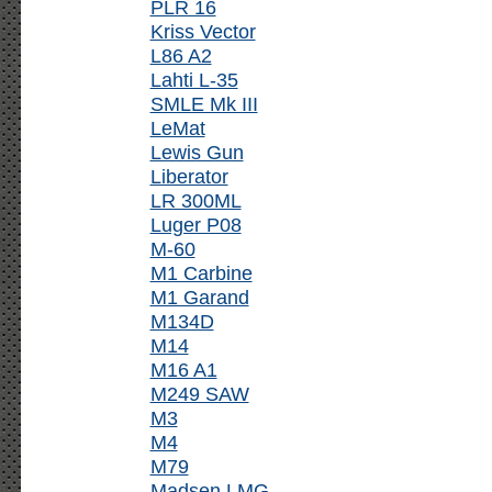
PLR 16
Kriss Vector
L86 A2
Lahti L-35
SMLE Mk III
LeMat
Lewis Gun
Liberator
LR 300ML
Luger P08
M-60
M1 Carbine
M1 Garand
M134D
M14
M16 A1
M249 SAW
M3
M4
M79
Madsen LMG