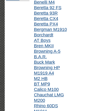
Benelli M4
Beretta 92 FS
Beretta 93R
Beretta CX4
Beretta PX4
Bergman M1910
Borchardt
AT Boys
Bren MKII
Browning A-5
B.A.R.
Buck Mark
Browning HP
M1919 A4
M2 HB
BT MP9
Calico M100
Chauchat LMG
M200
Rhino 60DS