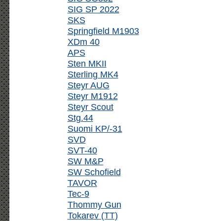
SIG SP 2022
SKS
Springfield M1903
XDm 40
APS
Sten MKII
Sterling MK4
Steyr AUG
Steyr M1912
Steyr Scout
Stg.44
Suomi KP/-31
SVD
SVT-40
SW M&P
SW Schofield
TAVOR
Tec-9
Thommy Gun
Tokarev (TT)