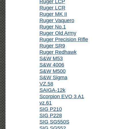
Ruger LCP
Ruger LCR
Ruger MK II
Ruger Vaquero
Ruger No.1
Ruger Old Army
Ruger Precision Rifle
Ruger SR9
Ruger Redhawk
S&W M53
S&W 4006
S&W M500
S&W Sigma
VZ.58
SAIGA-12k
Scorpion EVO 3 A1
vz.61
SIG P210
SIG P228
SIG SG550S
SIG SG552