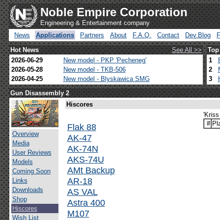
Noble Empire Corporation
Engineering & Entertainment company
News
Applications
Partners
About
F.A.Q.
Contact
Dev.Blog
Hot News
See All >>
Top
2026-06-29
New model - PKP 'Pecheneg'
1
2026-05-28
New model - TKB-506
2
2026-04-25
New model - Blyskawica SMG
3
Gun Disassembly 2
Hiscores
'Kris
#
Pl
Flak 88
Overview
AK-47
Media
AK-74N
User Reviews
AKS-74U
Models
AMt Backup
Coming Soon
AR-18
Links
Downloads
AS VAL
Shop
Astra 400
Hiscores
M107
Wish List