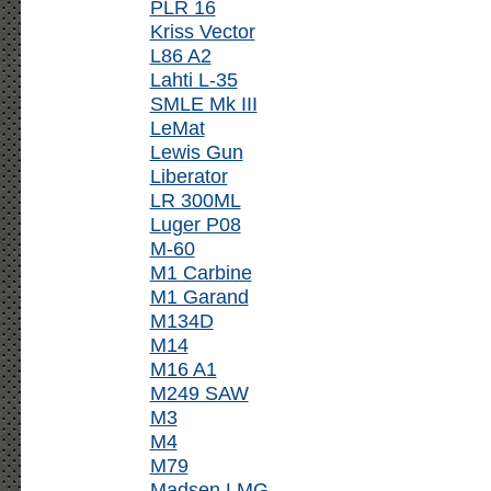
PLR 16
Kriss Vector
L86 A2
Lahti L-35
SMLE Mk III
LeMat
Lewis Gun
Liberator
LR 300ML
Luger P08
M-60
M1 Carbine
M1 Garand
M134D
M14
M16 A1
M249 SAW
M3
M4
M79
Madsen LMG