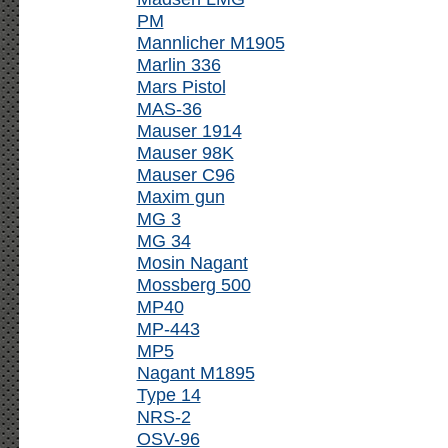
PM
Mannlicher M1905
Marlin 336
Mars Pistol
MAS-36
Mauser 1914
Mauser 98K
Mauser C96
Maxim gun
MG 3
MG 34
Mosin Nagant
Mossberg 500
MP40
MP-443
MP5
Nagant M1895
Type 14
NRS-2
OSV-96