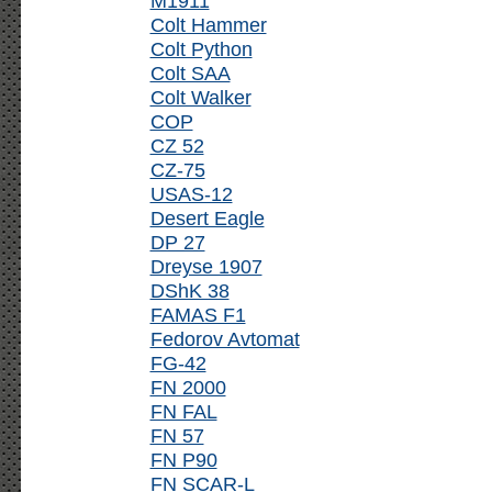
M1911
Colt Hammer
Colt Python
Colt SAA
Colt Walker
COP
CZ 52
CZ-75
USAS-12
Desert Eagle
DP 27
Dreyse 1907
DShK 38
FAMAS F1
Fedorov Avtomat
FG-42
FN 2000
FN FAL
FN 57
FN P90
FN SCAR-L