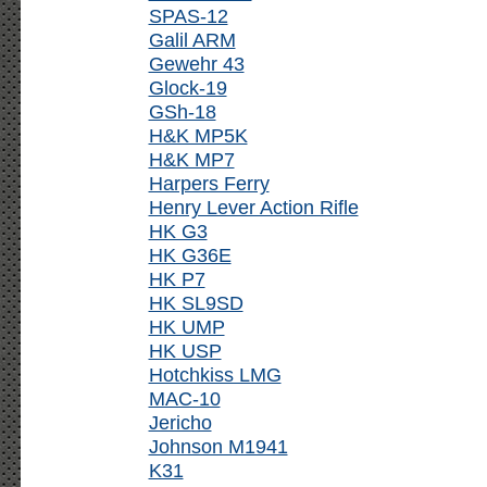
SPAS-12
Galil ARM
Gewehr 43
Glock-19
GSh-18
H&K MP5K
H&K MP7
Harpers Ferry
Henry Lever Action Rifle
HK G3
HK G36E
HK P7
HK SL9SD
HK UMP
HK USP
Hotchkiss LMG
MAC-10
Jericho
Johnson M1941
K31