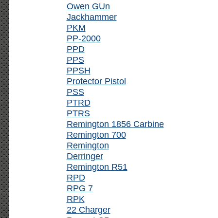
Owen GUn
Jackhammer
PKM
PP-2000
PPD
PPS
PPSH
Protector Pistol
PSS
PTRD
PTRS
Remington 1856 Carbine
Remington 700
Remington
Derringer
Remington R51
RPD
RPG 7
RPK
22 Charger