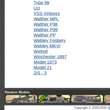
Type 99
Uzi
VSS Vintorez
Walther MPL
Walther P38
Walther P99
Walther PP
Webley Fosbery
Webley MKVI
Welrod
Winchester 1897
Model 1873
Model 21
ZiS - 3
Random Models
Copyright © 2010-2016
N