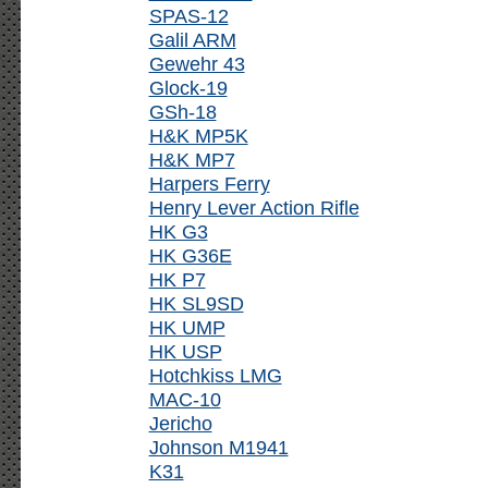
SPAS-12
Galil ARM
Gewehr 43
Glock-19
GSh-18
H&K MP5K
H&K MP7
Harpers Ferry
Henry Lever Action Rifle
HK G3
HK G36E
HK P7
HK SL9SD
HK UMP
HK USP
Hotchkiss LMG
MAC-10
Jericho
Johnson M1941
K31