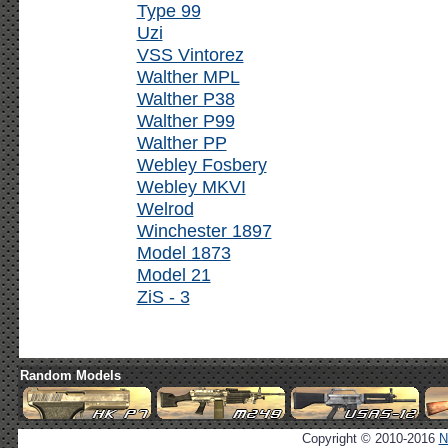
Type 99
Uzi
VSS Vintorez
Walther MPL
Walther P38
Walther P99
Walther PP
Webley Fosbery
Webley MKVI
Welrod
Winchester 1897
Model 1873
Model 21
ZiS - 3
Random Models
Copyright © 2010-2016
N