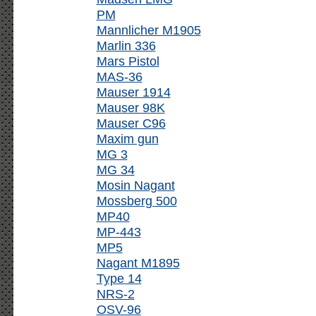
PM
Mannlicher M1905
Marlin 336
Mars Pistol
MAS-36
Mauser 1914
Mauser 98K
Mauser C96
Maxim gun
MG 3
MG 34
Mosin Nagant
Mossberg 500
MP40
MP-443
MP5
Nagant M1895
Type 14
NRS-2
OSV-96