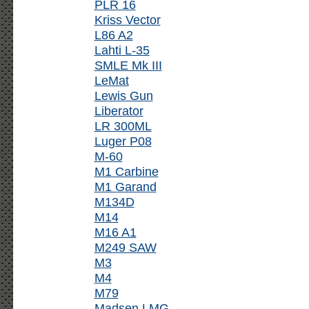
PLR 16
Kriss Vector
L86 A2
Lahti L-35
SMLE Mk III
LeMat
Lewis Gun
Liberator
LR 300ML
Luger P08
M-60
M1 Carbine
M1 Garand
M134D
M14
M16 A1
M249 SAW
M3
M4
M79
Madsen LMG