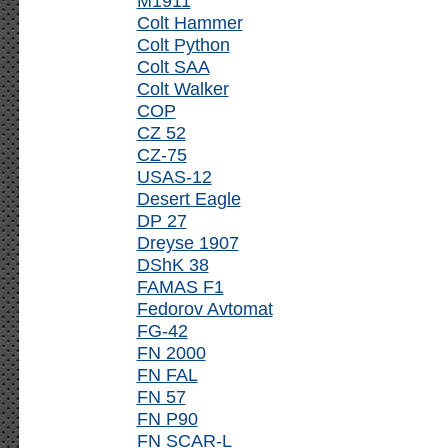
M1911
Colt Hammer
Colt Python
Colt SAA
Colt Walker
COP
CZ 52
CZ-75
USAS-12
Desert Eagle
DP 27
Dreyse 1907
DShK 38
FAMAS F1
Fedorov Avtomat
FG-42
FN 2000
FN FAL
FN 57
FN P90
FN SCAR-L