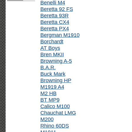
Benelli M4
Beretta 92 FS
Beretta 93R
Beretta CX4
Beretta PX4
Bergman M1910
Borchardt
AT Boys
Bren MKII
Browning A-5
B.A.R.
Buck Mark
Browning HP
M1919 A4
M2 HB
BT MP9
Calico M100
Chauchat LMG
M200
Rhino 60DS