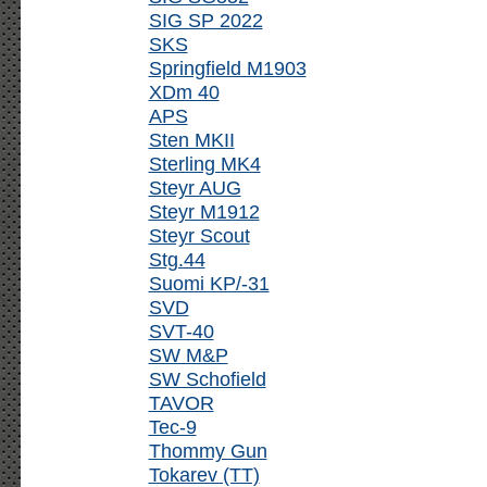
SIG SP 2022
SKS
Springfield M1903
XDm 40
APS
Sten MKII
Sterling MK4
Steyr AUG
Steyr M1912
Steyr Scout
Stg.44
Suomi KP/-31
SVD
SVT-40
SW M&P
SW Schofield
TAVOR
Tec-9
Thommy Gun
Tokarev (TT)