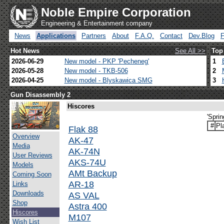
Noble Empire Corporation
Engineering & Entertainment company
News
Applications
Partners
About
F.A.Q.
Contact
Dev.Blog
Hot News
See All >>
Top
2026-06-29
New model - PKP 'Pecheneg'
1
2026-05-28
New model - TKB-506
2
2026-04-25
New model - Blyskawica SMG
3
Gun Disassembly 2
Hiscores
'Spri
#
Pl
Flak 88
Overview
AK-47
Media
AK-74N
User Reviews
AKS-74U
Models
AMt Backup
Coming Soon
AR-18
Links
Downloads
AS VAL
Shop
Astra 400
Hiscores
M107
Wish List