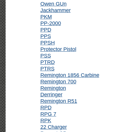
Owen GUn
Jackhammer
PKM
PP-2000
PPD
PPS
PPSH
Protector Pistol
PSS
PTRD
PTRS
Remington 1856 Carbine
Remington 700
Remington
Derringer
Remington R51
RPD
RPG 7
RPK
22 Charger