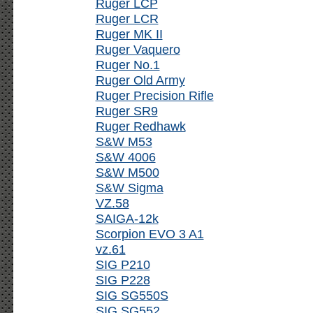
Ruger LCP
Ruger LCR
Ruger MK II
Ruger Vaquero
Ruger No.1
Ruger Old Army
Ruger Precision Rifle
Ruger SR9
Ruger Redhawk
S&W M53
S&W 4006
S&W M500
S&W Sigma
VZ.58
SAIGA-12k
Scorpion EVO 3 A1
vz.61
SIG P210
SIG P228
SIG SG550S
SIG SG552