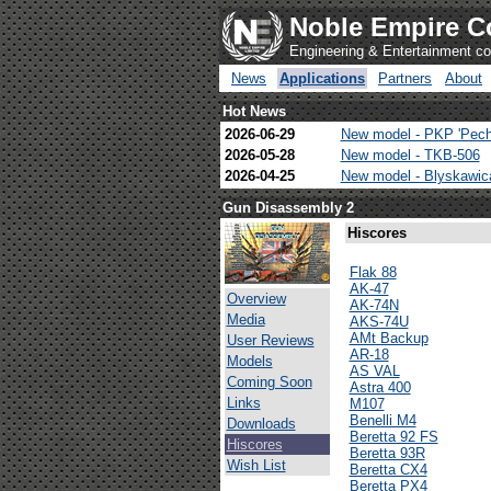
Noble Empire C
Engineering & Entertainment 
News
Applications
Partners
About
Hot News
2026-06-29
New model - PKP 'Pech
2026-05-28
New model - TKB-506
2026-04-25
New model - Blyskawi
Gun Disassembly 2
Hiscores
Flak 88
AK-47
Overview
AK-74N
Media
AKS-74U
AMt Backup
User Reviews
AR-18
Models
AS VAL
Coming Soon
Astra 400
Links
M107
Benelli M4
Downloads
Beretta 92 FS
Hiscores
Beretta 93R
Wish List
Beretta CX4
Beretta PX4