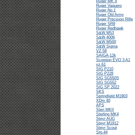
Ruger MK II
Ruger Vaquero
Ruger No.1
Ruger Old Army
Ruger Precision Rifle
Ruger SR9
Ruger Redhawk
S&W M53
S&W 4006
S&W M500
S&W Sigma
VZ.58
SAIGA-12k
Scorpion EVO 3 A1
vz.61
SIG P210
SIG P228
SIG SG550S
SIG SG552
SIG SP 2022
SKS
Springfield M1903
XDm 40
APS
Sten MKII
Sterling MK4
Steyr AUG
Steyr M1912
Steyr Scout
Stg.44