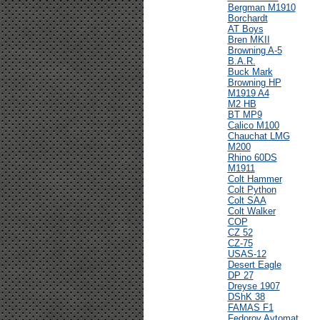
Bergman M1910
Borchardt
AT Boys
Bren MKII
Browning A-5
B.A.R.
Buck Mark
Browning HP
M1919 A4
M2 HB
BT MP9
Calico M100
Chauchat LMG
M200
Rhino 60DS
M1911
Colt Hammer
Colt Python
Colt SAA
Colt Walker
COP
CZ 52
CZ-75
USAS-12
Desert Eagle
DP 27
Dreyse 1907
DShK 38
FAMAS F1
Fedorov Avtomat