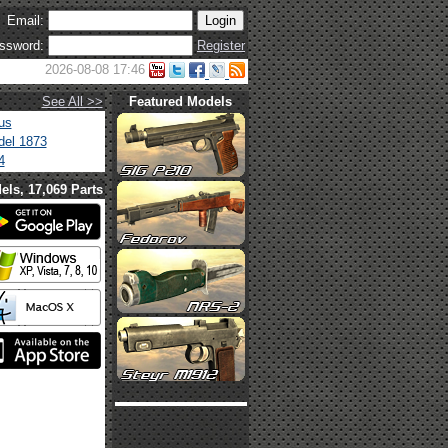
Email:
ssword:
Register
2026-08-08 17:46
See All >>
Featured Models
us
el 1873
4
els, 17,069 Parts