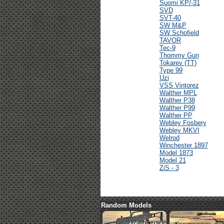
Suomi KP/-31
SVD
SVT-40
SW M&P
SW Schofield
TAVOR
Tec-9
Thommy Gun
Tokarev (TT)
Type 99
Uzi
VSS Vintorez
Walther MPL
Walther P38
Walther P99
Walther PP
Webley Fosbery
Webley MKVI
Welrod
Winchester 1897
Model 1873
Model 21
ZiS - 3
Random Models