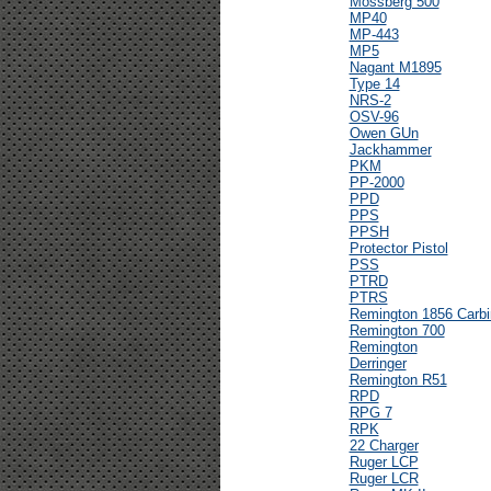
Mossberg 500
MP40
MP-443
MP5
Nagant M1895
Type 14
NRS-2
OSV-96
Owen GUn
Jackhammer
PKM
PP-2000
PPD
PPS
PPSH
Protector Pistol
PSS
PTRD
PTRS
Remington 1856 Carbi
Remington 700
Remington
Derringer
Remington R51
RPD
RPG 7
RPK
22 Charger
Ruger LCP
Ruger LCR