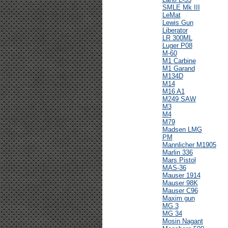
SMLE Mk III
LeMat
Lewis Gun
Liberator
LR 300ML
Luger P08
M-60
M1 Carbine
M1 Garand
M134D
M14
M16 A1
M249 SAW
M3
M4
M79
Madsen LMG
PM
Mannlicher M1905
Marlin 336
Mars Pistol
MAS-36
Mauser 1914
Mauser 98K
Mauser C96
Maxim gun
MG 3
MG 34
Mosin Nagant