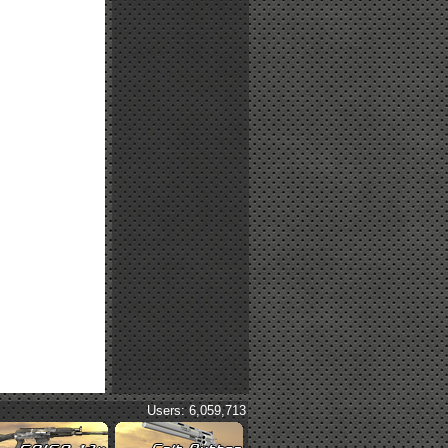
Users: 6,059,713