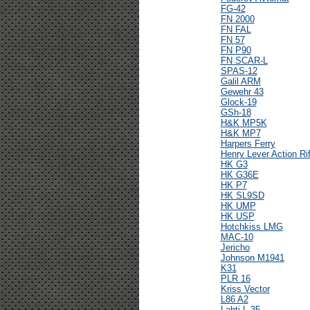
FG-42
FN 2000
FN FAL
FN 57
FN P90
FN SCAR-L
SPAS-12
Galil ARM
Gewehr 43
Glock-19
GSh-18
H&K MP5K
H&K MP7
Harpers Ferry
Henry Lever Action Rif
HK G3
HK G36E
HK P7
HK SL9SD
HK UMP
HK USP
Hotchkiss LMG
MAC-10
Jericho
Johnson M1941
K31
PLR 16
Kriss Vector
L86 A2
Lahti L-35