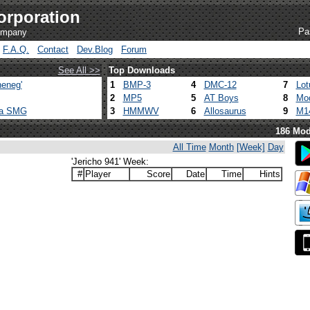
orporation
Pa
company
F.A.Q.
Contact
Dev.Blog
Forum
See All >>
Top Downloads
eneg'
1
BMP-3
4
DMC-12
7
Lot
2
MP5
5
AT Boys
8
Mod
ca SMG
3
HMMWV
6
Allosaurus
9
M1
186 Mod
All Time
Month
[Week]
Day
'Jericho 941' Week:
#
Player
Score
Date
Time
Hints