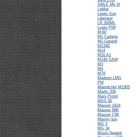
SMLE Mk III
LeMat
Lewis Gun
Liberator
LR 300ML
Luger P08
M-60
M1 Carbine
M1 Garand
M134D
M14
M16 A1
M249 SAW
M3
M4
M79
Madsen LMG
PM
Mannlicher M1905
Marlin 336
Mars Pistol
MAS-36
Mauser 1914
Mauser 98K
Mauser C96
Maxim gun
MG 3
MG 34
Mosin Nagant