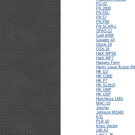
FG-42
FN 2000
FN FAL
FN 57
FN P90
FN SCAR-L
SPAS-12
Galil ARM
Gewehr 43
Glock-19
GSh-18
H&K MP5K
H&K MP7
Harpers Ferry
Henry Lever Action Rif
HK G3
HK G36E
HK P7
HK SL9SD
HK UMP
HK USP
Hotchkiss LMG
MAC-10
Jericho
Johnson M1941
K31
PLR 16
Kriss Vector
L86 A2
Lahti L-35