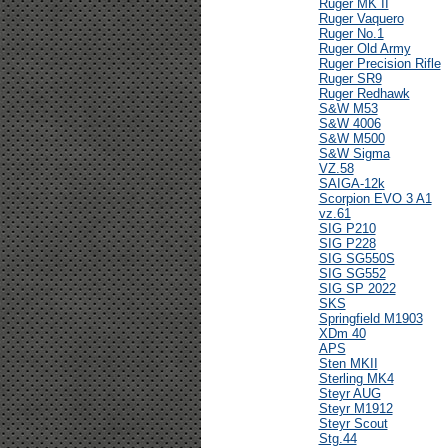
Ruger MK II
Ruger Vaquero
Ruger No.1
Ruger Old Army
Ruger Precision Rifle
Ruger SR9
Ruger Redhawk
S&W M53
S&W 4006
S&W M500
S&W Sigma
VZ.58
SAIGA-12k
Scorpion EVO 3 A1
vz.61
SIG P210
SIG P228
SIG SG550S
SIG SG552
SIG SP 2022
SKS
Springfield M1903
XDm 40
APS
Sten MKII
Sterling MK4
Steyr AUG
Steyr M1912
Steyr Scout
Stg.44