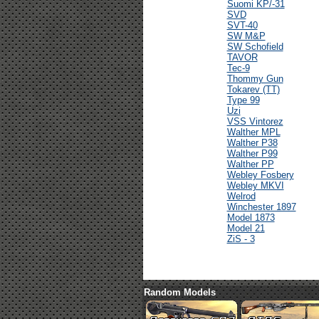
Suomi KP/-31
SVD
SVT-40
SW M&P
SW Schofield
TAVOR
Tec-9
Thommy Gun
Tokarev (TT)
Type 99
Uzi
VSS Vintorez
Walther MPL
Walther P38
Walther P99
Walther PP
Webley Fosbery
Webley MKVI
Welrod
Winchester 1897
Model 1873
Model 21
ZiS - 3
Random Models