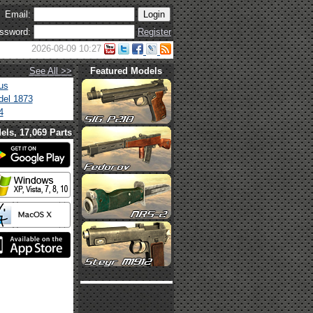
Email:
ssword:
Register
2026-08-09 10:27
See All >>
Featured Models
us
el 1873
4
els, 17,069 Parts