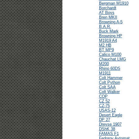
Bergman M1910
Borchardt
AT Boys
Bren MKII
Browning A-5
B.A.R.
Buck Mark
Browning HP
M1919 A4
M2 HB
BT MP9
Calico M100
Chauchat LMG
M200
Rhino 60DS
M1911
Colt Hammer
Colt Python
Colt SAA
Colt Walker
COP
CZ 52
CZ-75
USAS-12
Desert Eagle
DP 27
Dreyse 1907
DShK 38
FAMAS F1
Fedorov Avtomat