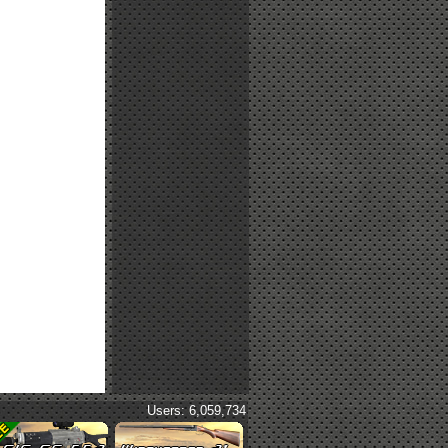
Users: 6,059,734