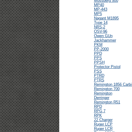
Mossberg 500
MP40
MP-443
MP5
Nagant M1895
Type 14
NRS-2
OSV-96
Owen GUn
Jackhammer
PKM
PP-2000
PPD
PPS
PPSH
Protector Pistol
PSS
PTRD
PTRS
Remington 1856 Carbi
Remington 700
Remington
Derringer
Remington R51
RPD
RPG 7
RPK
22 Charger
Ruger LCP
Ruger LCR