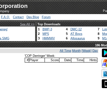
orporation
Pa
company
F.A.Q.
Contact
Dev.Blog
Forum
See All >>
Top Downloads
eneg'
1
BMP-3
4
DMC-12
7
Lot
2
MP5
5
AT Boys
8
Mod
ca SMG
3
HMMWV
6
Allosaurus
9
M1
186 Mod
All Time
Month
[Week]
Day
'COP Derringer' Week:
#
Player
Score
Date
Time
Hints