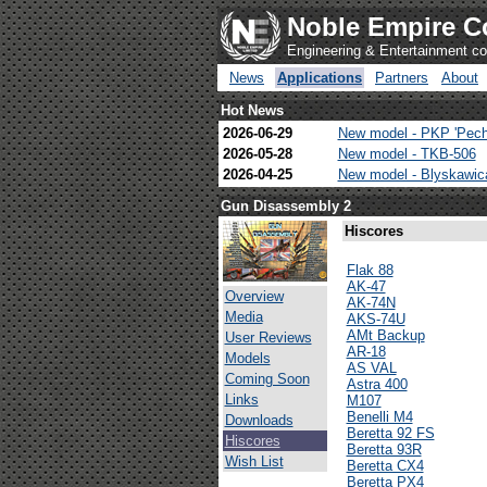
Noble Empire C
Engineering & Entertainment 
News
Applications
Partners
About
Hot News
2026-06-29
New model - PKP 'Pech
2026-05-28
New model - TKB-506
2026-04-25
New model - Blyskawi
Gun Disassembly 2
Hiscores
Flak 88
AK-47
Overview
AK-74N
Media
AKS-74U
AMt Backup
User Reviews
AR-18
Models
AS VAL
Coming Soon
Astra 400
Links
M107
Benelli M4
Downloads
Beretta 92 FS
Hiscores
Beretta 93R
Wish List
Beretta CX4
Beretta PX4