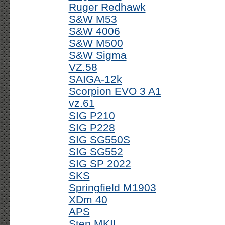
Ruger Redhawk
S&W M53
S&W 4006
S&W M500
S&W Sigma
VZ.58
SAIGA-12k
Scorpion EVO 3 A1
vz.61
SIG P210
SIG P228
SIG SG550S
SIG SG552
SIG SP 2022
SKS
Springfield M1903
XDm 40
APS
Sten MKII