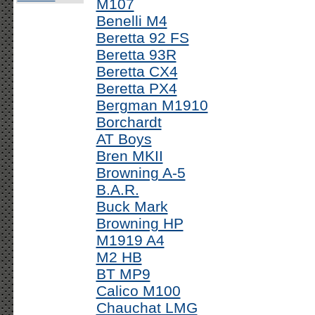
M107
Benelli M4
Beretta 92 FS
Beretta 93R
Beretta CX4
Beretta PX4
Bergman M1910
Borchardt
AT Boys
Bren MKII
Browning A-5
B.A.R.
Buck Mark
Browning HP
M1919 A4
M2 HB
BT MP9
Calico M100
Chauchat LMG