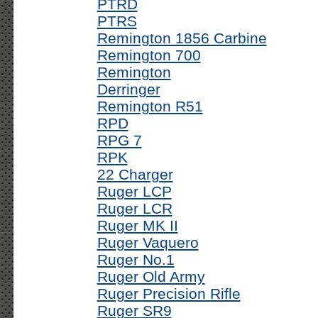
PTRD
PTRS
Remington 1856 Carbine
Remington 700
Remington
Derringer
Remington R51
RPD
RPG 7
RPK
22 Charger
Ruger LCP
Ruger LCR
Ruger MK II
Ruger Vaquero
Ruger No.1
Ruger Old Army
Ruger Precision Rifle
Ruger SR9