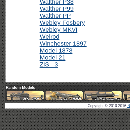
Walther P38
Walther P99
Walther PP
Webley Fosbery
Webley MKVI
Welrod
Winchester 1897
Model 1873
Model 21
ZiS - 3
Random Models
Copyright © 2010-2016
N