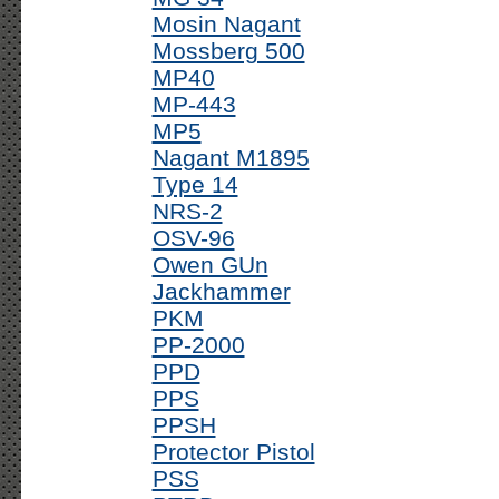
Mosin Nagant
Mossberg 500
MP40
MP-443
MP5
Nagant M1895
Type 14
NRS-2
OSV-96
Owen GUn
Jackhammer
PKM
PP-2000
PPD
PPS
PPSH
Protector Pistol
PSS