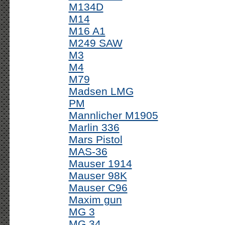
M134D
M14
M16 A1
M249 SAW
M3
M4
M79
Madsen LMG
PM
Mannlicher M1905
Marlin 336
Mars Pistol
MAS-36
Mauser 1914
Mauser 98K
Mauser C96
Maxim gun
MG 3
MG 34