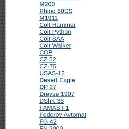
M200
Rhino 60DS
M1911
Colt Hammer
Colt Python
Colt SAA
Colt Walker
COP
CZ 52
CZ-75
USAS-12
Desert Eagle
DP 27
Dreyse 1907
DShK 38
FAMAS F1
Fedorov Avtomat
FG-42
FN 2000