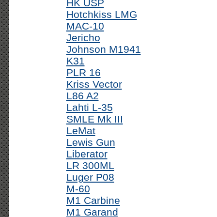
HK USP
Hotchkiss LMG
MAC-10
Jericho
Johnson M1941
K31
PLR 16
Kriss Vector
L86 A2
Lahti L-35
SMLE Mk III
LeMat
Lewis Gun
Liberator
LR 300ML
Luger P08
M-60
M1 Carbine
M1 Garand