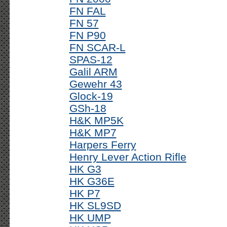
FN FAL
FN 57
FN P90
FN SCAR-L
SPAS-12
Galil ARM
Gewehr 43
Glock-19
GSh-18
H&K MP5K
H&K MP7
Harpers Ferry
Henry Lever Action Rifle
HK G3
HK G36E
HK P7
HK SL9SD
HK UMP