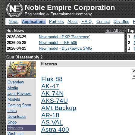
Noble Empire Corporation
Engineering & Entertainment company
News
Applications
Partners
About
F.A.Q.
Contact
Dev.Blog
Hot News
See All >>
Top
2026-06-29
New model - PKP 'Pecheneg'
1
2026-05-28
New model - TKB-506
2
2026-04-25
New model - Blyskawica SMG
3
Gun Disassembly 2
Hiscores
'
Flak 88
Overview
AK-47
Media
AK-74N
User Reviews
Models
AKS-74U
Coming Soon
AMt Backup
Links
AR-18
Downloads
AS VAL
Shop
Hiscores
Astra 400
Wish List