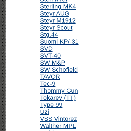
Sterling MK4
Steyr AUG
Steyr M1912
Steyr Scout
Stg.44
Suomi KP/-31
SVD
SVT-40
SW M&P
SW Schofield
TAVOR
Tec-9
Thommy Gun
Tokarev (TT)
Type 99
Uzi
VSS Vintorez
Walther MPL