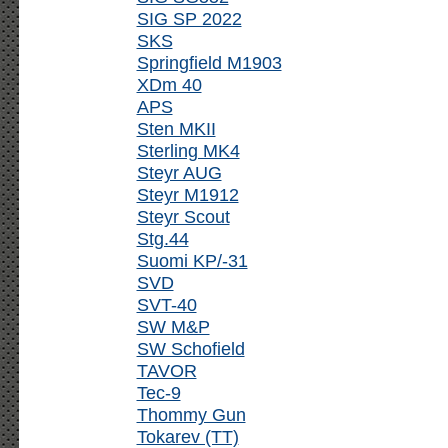
SIG SP 2022
SKS
Springfield M1903
XDm 40
APS
Sten MKII
Sterling MK4
Steyr AUG
Steyr M1912
Steyr Scout
Stg.44
Suomi KP/-31
SVD
SVT-40
SW M&P
SW Schofield
TAVOR
Tec-9
Thommy Gun
Tokarev (TT)