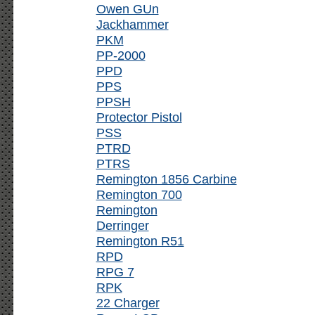
Owen GUn
Jackhammer
PKM
PP-2000
PPD
PPS
PPSH
Protector Pistol
PSS
PTRD
PTRS
Remington 1856 Carbine
Remington 700
Remington
Derringer
Remington R51
RPD
RPG 7
RPK
22 Charger