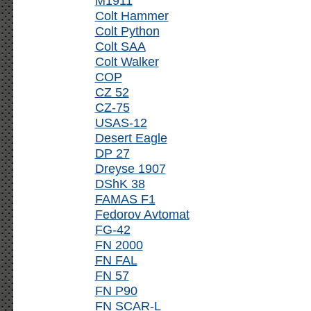
M1911
Colt Hammer
Colt Python
Colt SAA
Colt Walker
COP
CZ 52
CZ-75
USAS-12
Desert Eagle
DP 27
Dreyse 1907
DShK 38
FAMAS F1
Fedorov Avtomat
FG-42
FN 2000
FN FAL
FN 57
FN P90
FN SCAR-L