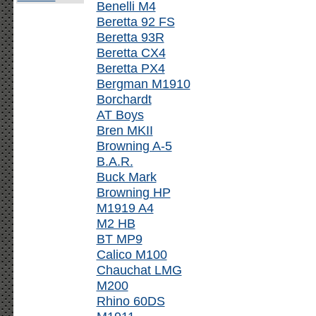
Benelli M4
Beretta 92 FS
Beretta 93R
Beretta CX4
Beretta PX4
Bergman M1910
Borchardt
AT Boys
Bren MKII
Browning A-5
B.A.R.
Buck Mark
Browning HP
M1919 A4
M2 HB
BT MP9
Calico M100
Chauchat LMG
M200
Rhino 60DS