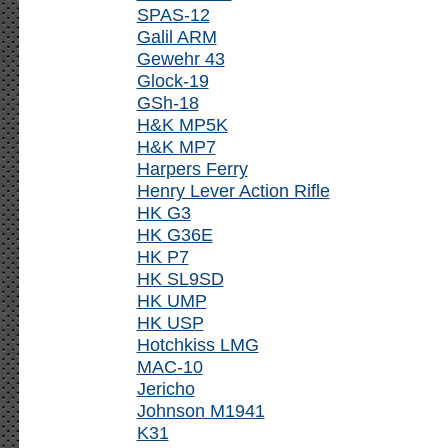
SPAS-12
Galil ARM
Gewehr 43
Glock-19
GSh-18
H&K MP5K
H&K MP7
Harpers Ferry
Henry Lever Action Rifle
HK G3
HK G36E
HK P7
HK SL9SD
HK UMP
HK USP
Hotchkiss LMG
MAC-10
Jericho
Johnson M1941
K31