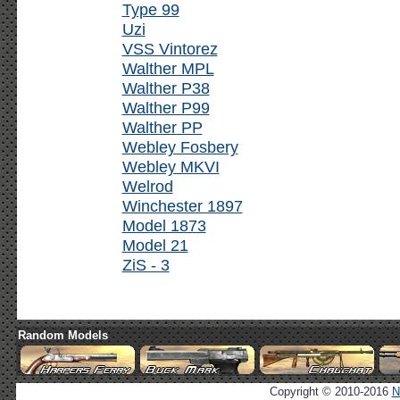
Type 99
Uzi
VSS Vintorez
Walther MPL
Walther P38
Walther P99
Walther PP
Webley Fosbery
Webley MKVI
Welrod
Winchester 1897
Model 1873
Model 21
ZiS - 3
Random Models
Copyright © 2010-2016
N