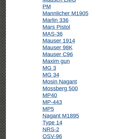
PM
Mannlicher M1905
Marlin 336
Mars Pistol
MAS-36
Mauser 1914
Mauser 98K
Mauser C96
Maxim gun
MG 3
MG 34
Mosin Nagant
Mossberg 500
MP40
MP-443
MP5
Nagant M1895
Type 14
NRS-2
OSV-96