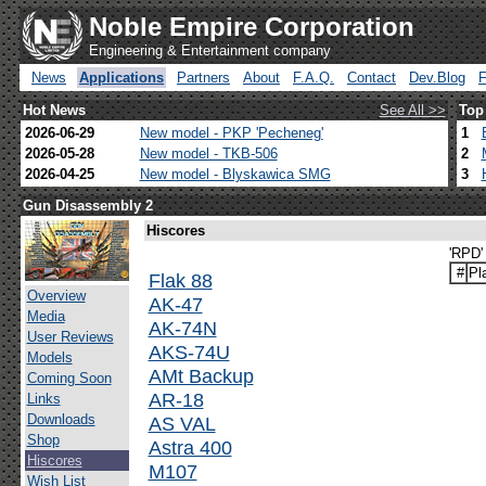
Noble Empire Corporation
Engineering & Entertainment company
News
Applications
Partners
About
F.A.Q.
Contact
Dev.Blog
Hot News
See All >>
Top
2026-06-29
New model - PKP 'Pecheneg'
1
2026-05-28
New model - TKB-506
2
2026-04-25
New model - Blyskawica SMG
3
Gun Disassembly 2
Hiscores
'RPD'
#
Pl
Flak 88
Overview
AK-47
Media
AK-74N
User Reviews
AKS-74U
Models
AMt Backup
Coming Soon
AR-18
Links
Downloads
AS VAL
Shop
Astra 400
Hiscores
M107
Wish List