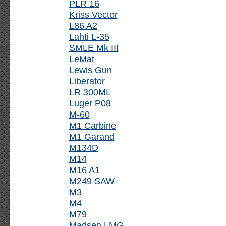
PLR 16
Kriss Vector
L86 A2
Lahti L-35
SMLE Mk III
LeMat
Lewis Gun
Liberator
LR 300ML
Luger P08
M-60
M1 Carbine
M1 Garand
M134D
M14
M16 A1
M249 SAW
M3
M4
M79
Madsen LMG