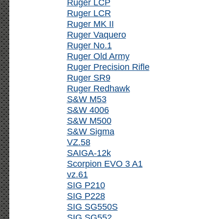
Ruger LCP
Ruger LCR
Ruger MK II
Ruger Vaquero
Ruger No.1
Ruger Old Army
Ruger Precision Rifle
Ruger SR9
Ruger Redhawk
S&W M53
S&W 4006
S&W M500
S&W Sigma
VZ.58
SAIGA-12k
Scorpion EVO 3 A1
vz.61
SIG P210
SIG P228
SIG SG550S
SIG SG552