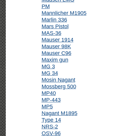
PM
Mannlicher M1905
Marlin 336
Mars Pistol
MAS-36
Mauser 1914
Mauser 98K
Mauser C96
Maxim gun
MG 3
MG 34
Mosin Nagant
Mossberg 500
MP40
MP-443
MP5
Nagant M1895
Type 14
NRS-2
OSV-96