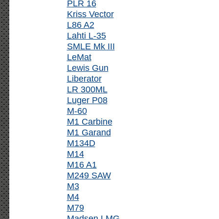
PLR 16
Kriss Vector
L86 A2
Lahti L-35
SMLE Mk III
LeMat
Lewis Gun
Liberator
LR 300ML
Luger P08
M-60
M1 Carbine
M1 Garand
M134D
M14
M16 A1
M249 SAW
M3
M4
M79
Madsen LMG