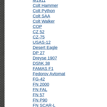
M1911
Colt Hammer
Colt Python
Colt SAA
Colt Walker
COP
CZ 52
CZ-75
USAS-12
Desert Eagle
DP 27
Dreyse 1907
DShK 38
FAMAS F1
Fedorov Avtomat
FG-42
FN 2000
FN FAL
FN 57
FN P90
FN SCAR-L