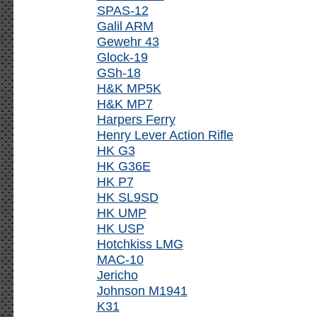
SPAS-12
Galil ARM
Gewehr 43
Glock-19
GSh-18
H&K MP5K
H&K MP7
Harpers Ferry
Henry Lever Action Rifle
HK G3
HK G36E
HK P7
HK SL9SD
HK UMP
HK USP
Hotchkiss LMG
MAC-10
Jericho
Johnson M1941
K31