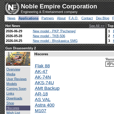
Noble Empire Corporation
Engineering & Entertainment company
News
Applications
Partners
About
F.A.Q.
Contact
Dev.Blog
Hot News
See All >>
Top
2026-06-29
New model - PKP 'Pecheneg'
1
2026-05-28
New model - TKB-506
2
2026-04-25
New model - Blyskawica SMG
3
Gun Disassembly 2
Hiscores
'Remi
#
Pl
Flak 88
Overview
AK-47
Media
AK-74N
User Reviews
AKS-74U
Models
AMt Backup
Coming Soon
AR-18
Links
Downloads
AS VAL
Shop
Astra 400
Hiscores
M107
Wish List