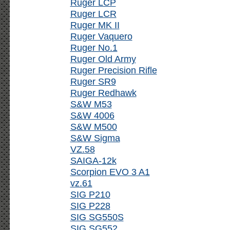
Ruger LCP
Ruger LCR
Ruger MK II
Ruger Vaquero
Ruger No.1
Ruger Old Army
Ruger Precision Rifle
Ruger SR9
Ruger Redhawk
S&W M53
S&W 4006
S&W M500
S&W Sigma
VZ.58
SAIGA-12k
Scorpion EVO 3 A1
vz.61
SIG P210
SIG P228
SIG SG550S
SIG SG552