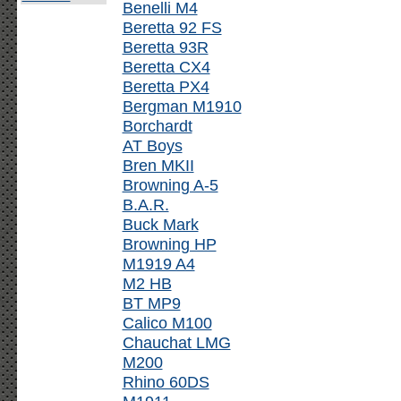
Benelli M4
Beretta 92 FS
Beretta 93R
Beretta CX4
Beretta PX4
Bergman M1910
Borchardt
AT Boys
Bren MKII
Browning A-5
B.A.R.
Buck Mark
Browning HP
M1919 A4
M2 HB
BT MP9
Calico M100
Chauchat LMG
M200
Rhino 60DS