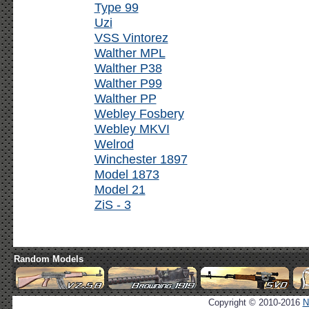
Type 99
Uzi
VSS Vintorez
Walther MPL
Walther P38
Walther P99
Walther PP
Webley Fosbery
Webley MKVI
Welrod
Winchester 1897
Model 1873
Model 21
ZiS - 3
Random Models
Copyright © 2010-2016
N