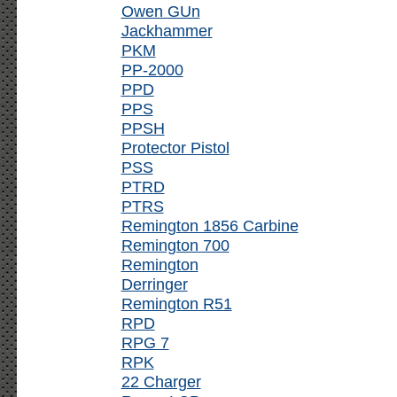
Owen GUn
Jackhammer
PKM
PP-2000
PPD
PPS
PPSH
Protector Pistol
PSS
PTRD
PTRS
Remington 1856 Carbine
Remington 700
Remington
Derringer
Remington R51
RPD
RPG 7
RPK
22 Charger