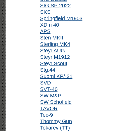
SIG SP 2022
SKS
Springfield M1903
XDm 40
APS
Sten MKII
Sterling MK4
Steyr AUG
Steyr M1912
Steyr Scout
Stg.44
Suomi KP/-31
SVD
SVT-40
SW M&P
SW Schofield
TAVOR
Tec-9
Thommy Gun
Tokarev (TT)