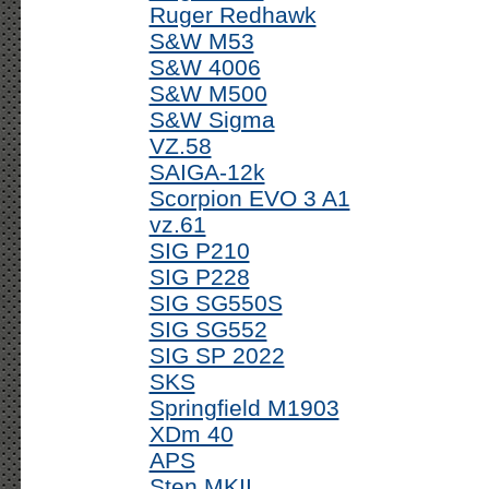
Ruger Redhawk
S&W M53
S&W 4006
S&W M500
S&W Sigma
VZ.58
SAIGA-12k
Scorpion EVO 3 A1
vz.61
SIG P210
SIG P228
SIG SG550S
SIG SG552
SIG SP 2022
SKS
Springfield M1903
XDm 40
APS
Sten MKII