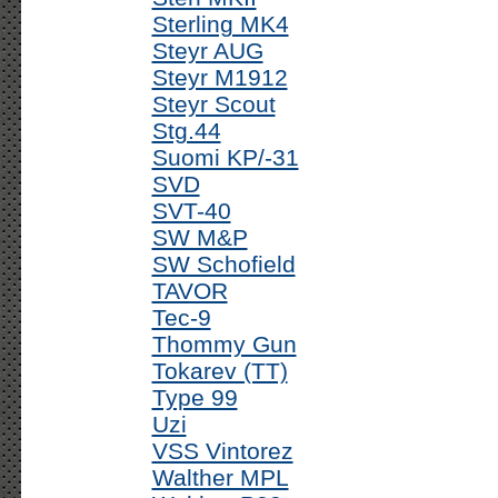
Sterling MK4
Steyr AUG
Steyr M1912
Steyr Scout
Stg.44
Suomi KP/-31
SVD
SVT-40
SW M&P
SW Schofield
TAVOR
Tec-9
Thommy Gun
Tokarev (TT)
Type 99
Uzi
VSS Vintorez
Walther MPL