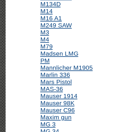
M134D
M14
M16 A1
M249 SAW
M3
M4
M79
Madsen LMG
PM
Mannlicher M1905
Marlin 336
Mars Pistol
MAS-36
Mauser 1914
Mauser 98K
Mauser C96
Maxim gun
MG 3
MG 34