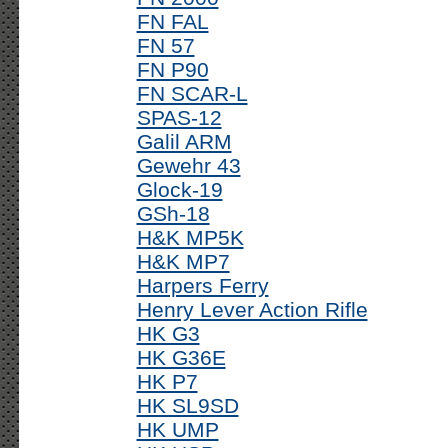
FN FAL
FN 57
FN P90
FN SCAR-L
SPAS-12
Galil ARM
Gewehr 43
Glock-19
GSh-18
H&K MP5K
H&K MP7
Harpers Ferry
Henry Lever Action Rifle
HK G3
HK G36E
HK P7
HK SL9SD
HK UMP