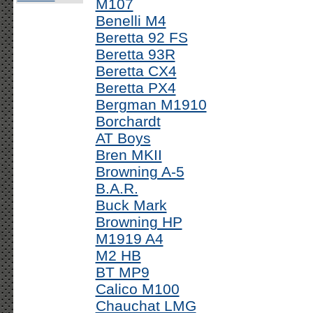
M107
Benelli M4
Beretta 92 FS
Beretta 93R
Beretta CX4
Beretta PX4
Bergman M1910
Borchardt
AT Boys
Bren MKII
Browning A-5
B.A.R.
Buck Mark
Browning HP
M1919 A4
M2 HB
BT MP9
Calico M100
Chauchat LMG