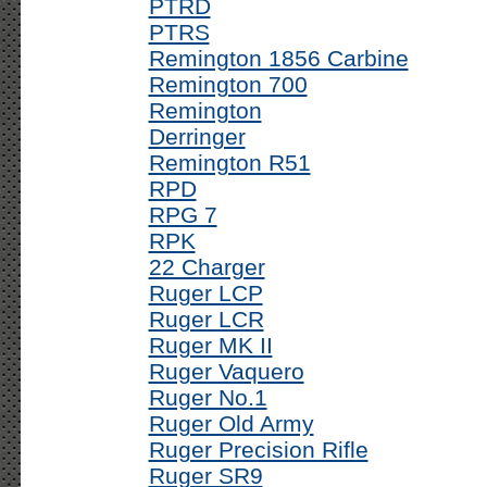
PTRD
PTRS
Remington 1856 Carbine
Remington 700
Remington
Derringer
Remington R51
RPD
RPG 7
RPK
22 Charger
Ruger LCP
Ruger LCR
Ruger MK II
Ruger Vaquero
Ruger No.1
Ruger Old Army
Ruger Precision Rifle
Ruger SR9