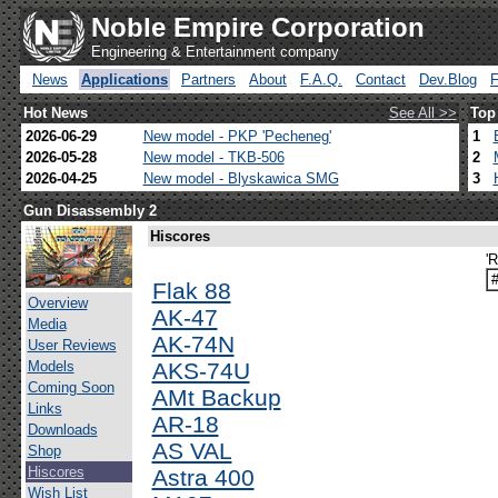
Noble Empire Corporation
Engineering & Entertainment company
News
Applications
Partners
About
F.A.Q.
Contact
Dev.Blog
Hot News
See All >>
Top
2026-06-29
New model - PKP 'Pecheneg'
1
2026-05-28
New model - TKB-506
2
2026-04-25
New model - Blyskawica SMG
3
Gun Disassembly 2
Hiscores
'
Flak 88
Overview
AK-47
Media
AK-74N
User Reviews
Models
AKS-74U
Coming Soon
AMt Backup
Links
AR-18
Downloads
AS VAL
Shop
Hiscores
Astra 400
Wish List