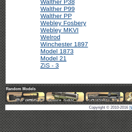
Walther P38
Walther P99
Walther PP
Webley Fosbery
Webley MKVI
Welrod
Winchester 1897
Model 1873
Model 21
ZiS - 3
Random Models
Copyright © 2010-2016
N