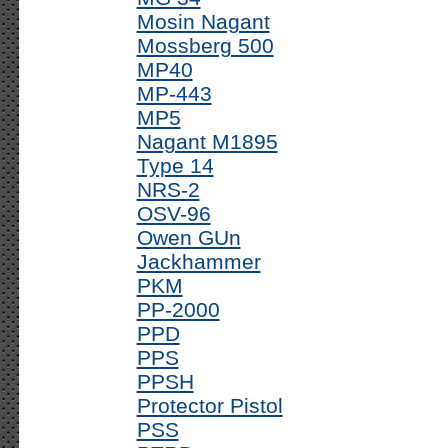
Mosin Nagant
Mossberg 500
MP40
MP-443
MP5
Nagant M1895
Type 14
NRS-2
OSV-96
Owen GUn
Jackhammer
PKM
PP-2000
PPD
PPS
PPSH
Protector Pistol
PSS