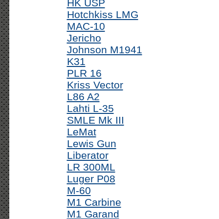
HK USP
Hotchkiss LMG
MAC-10
Jericho
Johnson M1941
K31
PLR 16
Kriss Vector
L86 A2
Lahti L-35
SMLE Mk III
LeMat
Lewis Gun
Liberator
LR 300ML
Luger P08
M-60
M1 Carbine
M1 Garand