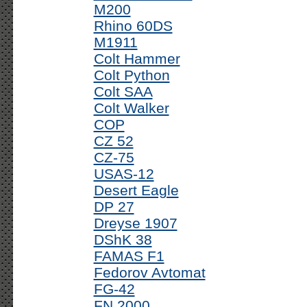
M200
Rhino 60DS
M1911
Colt Hammer
Colt Python
Colt SAA
Colt Walker
COP
CZ 52
CZ-75
USAS-12
Desert Eagle
DP 27
Dreyse 1907
DShK 38
FAMAS F1
Fedorov Avtomat
FG-42
FN 2000