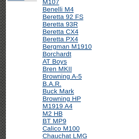
M107
Benelli M4
Beretta 92 FS
Beretta 93R
Beretta CX4
Beretta PX4
Bergman M1910
Borchardt
AT Boys
Bren MKII
Browning A-5
B.A.R.
Buck Mark
Browning HP
M1919 A4
M2 HB
BT MP9
Calico M100
Chauchat LMG