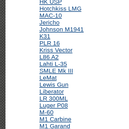
HK USP
Hotchkiss LMG
MAC-10
Jericho
Johnson M1941
K31
PLR 16
Kriss Vector
L86 A2
Lahti L-35
SMLE Mk III
LeMat
Lewis Gun
Liberator
LR 300ML
Luger P08
M-60
M1 Carbine
M1 Garand