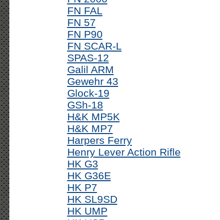
FN FAL
FN 57
FN P90
FN SCAR-L
SPAS-12
Galil ARM
Gewehr 43
Glock-19
GSh-18
H&K MP5K
H&K MP7
Harpers Ferry
Henry Lever Action Rifle
HK G3
HK G36E
HK P7
HK SL9SD
HK UMP