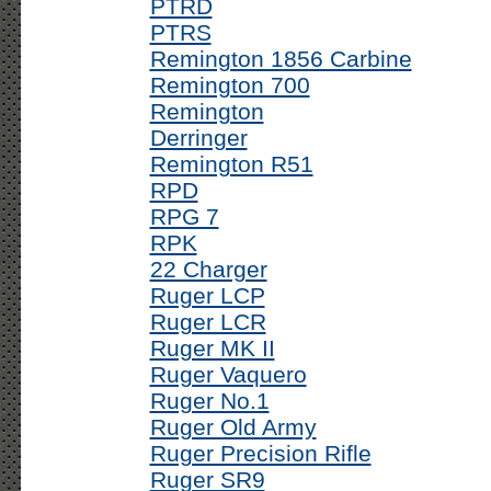
PTRD
PTRS
Remington 1856 Carbine
Remington 700
Remington
Derringer
Remington R51
RPD
RPG 7
RPK
22 Charger
Ruger LCP
Ruger LCR
Ruger MK II
Ruger Vaquero
Ruger No.1
Ruger Old Army
Ruger Precision Rifle
Ruger SR9