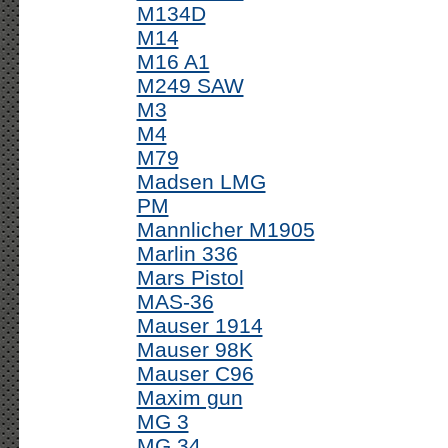
M134D
M14
M16 A1
M249 SAW
M3
M4
M79
Madsen LMG
PM
Mannlicher M1905
Marlin 336
Mars Pistol
MAS-36
Mauser 1914
Mauser 98K
Mauser C96
Maxim gun
MG 3
MG 34