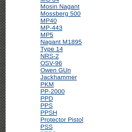
Mosin Nagant
Mossberg 500
MP40
MP-443
MP5
Nagant M1895
Type 14
NRS-2
OSV-96
Owen GUn
Jackhammer
PKM
PP-2000
PPD
PPS
PPSH
Protector Pistol
PSS