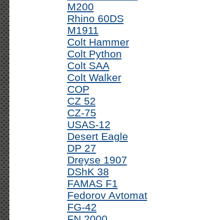
M200
Rhino 60DS
M1911
Colt Hammer
Colt Python
Colt SAA
Colt Walker
COP
CZ 52
CZ-75
USAS-12
Desert Eagle
DP 27
Dreyse 1907
DShK 38
FAMAS F1
Fedorov Avtomat
FG-42
FN 2000