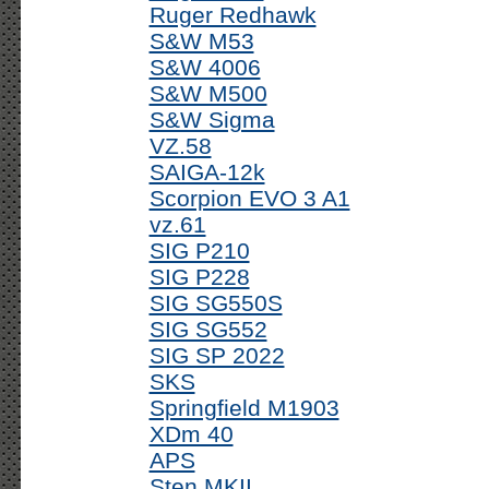
Ruger Redhawk
S&W M53
S&W 4006
S&W M500
S&W Sigma
VZ.58
SAIGA-12k
Scorpion EVO 3 A1
vz.61
SIG P210
SIG P228
SIG SG550S
SIG SG552
SIG SP 2022
SKS
Springfield M1903
XDm 40
APS
Sten MKII