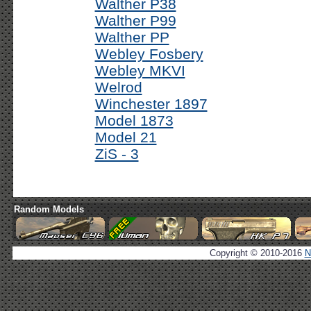
Walther P38
Walther P99
Walther PP
Webley Fosbery
Webley MKVI
Welrod
Winchester 1897
Model 1873
Model 21
ZiS - 3
Random Models
Copyright © 2010-2016
N