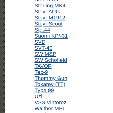
Sterling MK4
Steyr AUG
Steyr M1912
Steyr Scout
Stg.44
Suomi KP/-31
SVD
SVT-40
SW M&P
SW Schofield
TAVOR
Tec-9
Thommy Gun
Tokarev (TT)
Type 99
Uzi
VSS Vintorez
Walther MPL