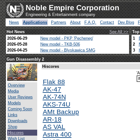
Noble Empire Corporation
Engineering & Entertainment company
News
Applications
Partners
About
F.A.Q.
Contact
Dev.Blog
Hot News
See All >>
Top
2026-06-29
New model - PKP 'Pecheneg'
1
2026-05-28
New model - TKB-506
2
2026-04-25
New model - Blyskawica SMG
3
Gun Disassembly 2
Hiscores
'
Flak 88
Overview
AK-47
Media
AK-74N
User Reviews
Models
AKS-74U
Coming Soon
AMt Backup
Links
AR-18
Downloads
AS VAL
Shop
Hiscores
Astra 400
Wish List