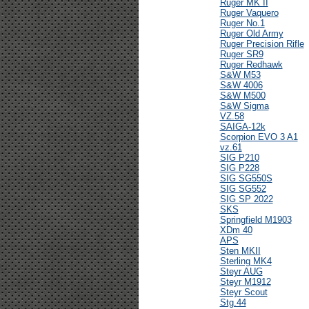
Ruger MK II
Ruger Vaquero
Ruger No.1
Ruger Old Army
Ruger Precision Rifle
Ruger SR9
Ruger Redhawk
S&W M53
S&W 4006
S&W M500
S&W Sigma
VZ.58
SAIGA-12k
Scorpion EVO 3 A1
vz.61
SIG P210
SIG P228
SIG SG550S
SIG SG552
SIG SP 2022
SKS
Springfield M1903
XDm 40
APS
Sten MKII
Sterling MK4
Steyr AUG
Steyr M1912
Steyr Scout
Stg.44