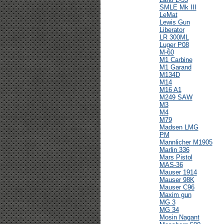
SMLE Mk III
LeMat
Lewis Gun
Liberator
LR 300ML
Luger P08
M-60
M1 Carbine
M1 Garand
M134D
M14
M16 A1
M249 SAW
M3
M4
M79
Madsen LMG
PM
Mannlicher M1905
Marlin 336
Mars Pistol
MAS-36
Mauser 1914
Mauser 98K
Mauser C96
Maxim gun
MG 3
MG 34
Mosin Nagant