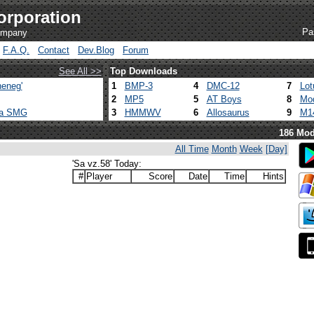
orporation
Pa
company
F.A.Q.
Contact
Dev.Blog
Forum
See All >>
Top Downloads
eneg'
1
BMP-3
4
DMC-12
7
Lot
2
MP5
5
AT Boys
8
Mod
ca SMG
3
HMMWV
6
Allosaurus
9
M1
186 Mod
All Time
Month
Week
[Day]
'Sa vz.58' Today:
#
Player
Score
Date
Time
Hints