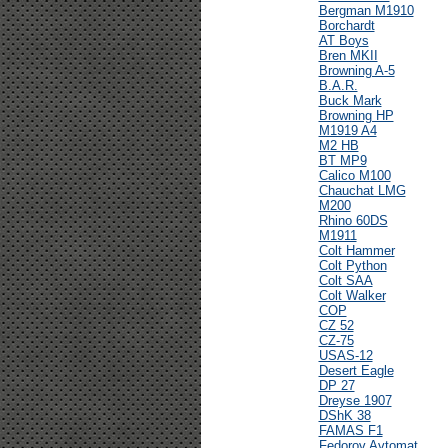
Bergman M1910
Borchardt
AT Boys
Bren MKII
Browning A-5
B.A.R.
Buck Mark
Browning HP
M1919 A4
M2 HB
BT MP9
Calico M100
Chauchat LMG
M200
Rhino 60DS
M1911
Colt Hammer
Colt Python
Colt SAA
Colt Walker
COP
CZ 52
CZ-75
USAS-12
Desert Eagle
DP 27
Dreyse 1907
DShK 38
FAMAS F1
Fedorov Avtomat