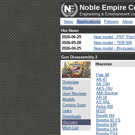
Noble Empire C
Engineering & Entertainment 
News
Applications
Partners
About
Hot News
2026-06-29
New model - PKP 'Pech
2026-05-28
New model - TKB-506
2026-04-25
New model - Blyskawi
Gun Disassembly 2
Hiscores
Flak 88
AK-47
Overview
AK-74N
Media
AKS-74U
AMt Backup
User Reviews
AR-18
Models
AS VAL
Coming Soon
Astra 400
Links
M107
Benelli M4
Downloads
Beretta 92 FS
Hiscores
Beretta 93R
Wish List
Beretta CX4
Beretta PX4