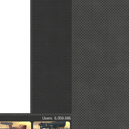
Users: 6,059,686