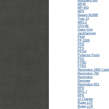
Mossberg 500
MP40
MP-443
MP5
Nagant M1895
Type 14
NRS-2
OSV-96
Owen GUn
Jackhammer
PKM
PP-2000
PPD
PPS
PPSH
Protector Pistol
PSS
PTRD
PTRS
Remington 1856 Carbi
Remington 700
Remington
Derringer
Remington R51
RPD
RPG 7
RPK
22 Charger
Ruger LCP
Ruger LCR