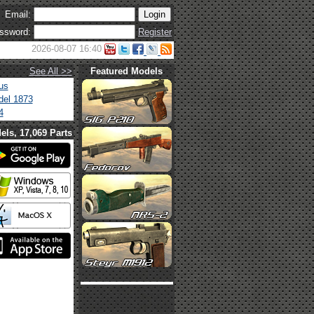
Email:
ssword:
Register
2026-08-07 16:40
See All >>
Featured Models
us
el 1873
4
els, 17,069 Parts