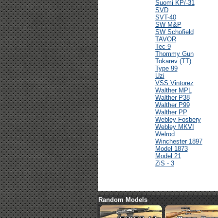
Suomi KP/-31
SVD
SVT-40
SW M&P
SW Schofield
TAVOR
Tec-9
Thommy Gun
Tokarev (TT)
Type 99
Uzi
VSS Vintorez
Walther MPL
Walther P38
Walther P99
Walther PP
Webley Fosbery
Webley MKVI
Welrod
Winchester 1897
Model 1873
Model 21
ZiS - 3
Random Models