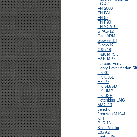
FG-42
FN 2000
FN FAL
FN 57
FN P90
FN SCAR-L
SPAS-12
Galil ARM
Gewehr 43
Glock-19
GSh-18
H&K MP5K
H&K MP7
Harpers Ferry
Henry Lever Action Rif
HK G3
HK G36E
HK P7
HK SL9SD
HK UMP
HK USP
Hotchkiss LMG
MAC-10
Jericho
Johnson M1941
K31
PLR 16
Kriss Vector
L86 A2
Lahti L-35