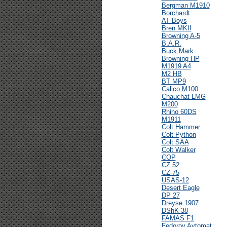
Bergman M1910
Borchardt
AT Boys
Bren MKII
Browning A-5
B.A.R.
Buck Mark
Browning HP
M1919 A4
M2 HB
BT MP9
Calico M100
Chauchat LMG
M200
Rhino 60DS
M1911
Colt Hammer
Colt Python
Colt SAA
Colt Walker
COP
CZ 52
CZ-75
USAS-12
Desert Eagle
DP 27
Dreyse 1907
DShK 38
FAMAS F1
Fedorov Avtomat