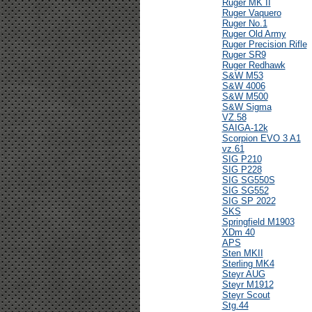
Ruger MK II
Ruger Vaquero
Ruger No.1
Ruger Old Army
Ruger Precision Rifle
Ruger SR9
Ruger Redhawk
S&W M53
S&W 4006
S&W M500
S&W Sigma
VZ.58
SAIGA-12k
Scorpion EVO 3 A1
vz.61
SIG P210
SIG P228
SIG SG550S
SIG SG552
SIG SP 2022
SKS
Springfield M1903
XDm 40
APS
Sten MKII
Sterling MK4
Steyr AUG
Steyr M1912
Steyr Scout
Stg.44