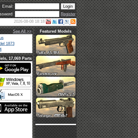
Email:
ssword:
Register
2026-08-08 18:18
See All >>
Featured Models
us
el 1873
4
els, 17,069 Parts