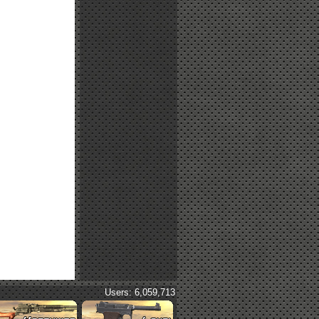
Users: 6,059,713