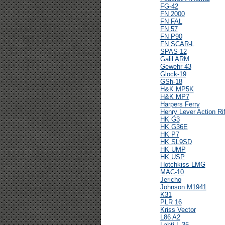
FG-42
FN 2000
FN FAL
FN 57
FN P90
FN SCAR-L
SPAS-12
Galil ARM
Gewehr 43
Glock-19
GSh-18
H&K MP5K
H&K MP7
Harpers Ferry
Henry Lever Action Rif
HK G3
HK G36E
HK P7
HK SL9SD
HK UMP
HK USP
Hotchkiss LMG
MAC-10
Jericho
Johnson M1941
K31
PLR 16
Kriss Vector
L86 A2
Lahti L-35