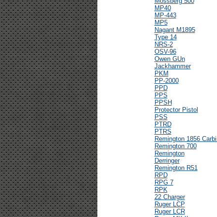
Mossberg 500
MP40
MP-443
MP5
Nagant M1895
Type 14
NRS-2
OSV-96
Owen GUn
Jackhammer
PKM
PP-2000
PPD
PPS
PPSH
Protector Pistol
PSS
PTRD
PTRS
Remington 1856 Carbi
Remington 700
Remington
Derringer
Remington R51
RPD
RPG 7
RPK
22 Charger
Ruger LCP
Ruger LCR