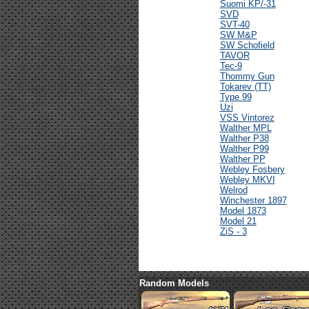
Suomi KP/-31
SVD
SVT-40
SW M&P
SW Schofield
TAVOR
Tec-9
Thommy Gun
Tokarev (TT)
Type 99
Uzi
VSS Vintorez
Walther MPL
Walther P38
Walther P99
Walther PP
Webley Fosbery
Webley MKVI
Welrod
Winchester 1897
Model 1873
Model 21
ZiS - 3
Random Models