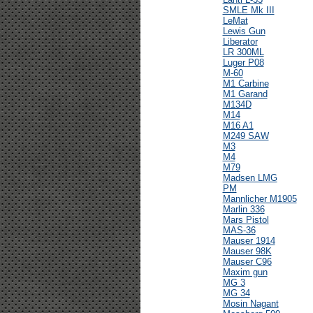
SMLE Mk III
LeMat
Lewis Gun
Liberator
LR 300ML
Luger P08
M-60
M1 Carbine
M1 Garand
M134D
M14
M16 A1
M249 SAW
M3
M4
M79
Madsen LMG
PM
Mannlicher M1905
Marlin 336
Mars Pistol
MAS-36
Mauser 1914
Mauser 98K
Mauser C96
Maxim gun
MG 3
MG 34
Mosin Nagant