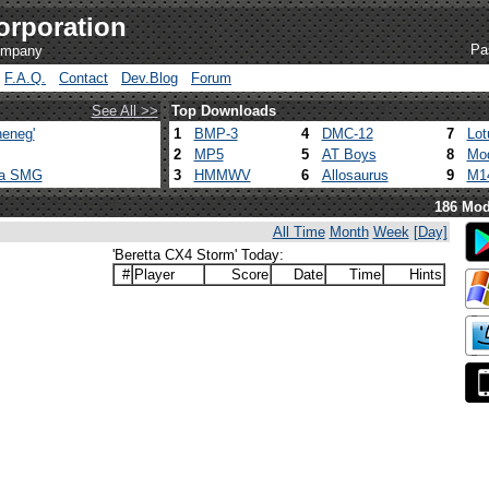
orporation
Pa
company
F.A.Q.
Contact
Dev.Blog
Forum
See All >>
Top Downloads
eneg'
1
BMP-3
4
DMC-12
7
Lot
2
MP5
5
AT Boys
8
Mod
ca SMG
3
HMMWV
6
Allosaurus
9
M1
186 Mod
All Time
Month
Week
[Day]
'Beretta CX4 Storm' Today:
#
Player
Score
Date
Time
Hints