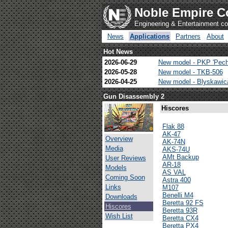
Noble Empire C
Engineering & Entertainment 
News
Applications
Partners
About
Hot News
2026-06-29
New model - PKP 'Pech
2026-05-28
New model - TKB-506
2026-04-25
New model - Blyskawi
Gun Disassembly 2
Hiscores
Flak 88
AK-47
Overview
AK-74N
Media
AKS-74U
AMt Backup
User Reviews
AR-18
Models
AS VAL
Coming Soon
Astra 400
Links
M107
Benelli M4
Downloads
Beretta 92 FS
Hiscores
Beretta 93R
Wish List
Beretta CX4
Beretta PX4