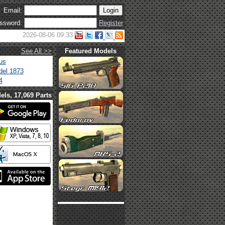
Email:
ssword:
Register
2026-08-06 09:33
See All >>
Featured Models
us
el 1873
4
els, 17,069 Parts