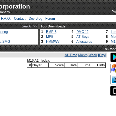
orporation
Pa
company
F.A.Q.
Contact
Dev.Blog
Forum
See All >>
Top Downloads
eneg'
1
BMP-3
4
DMC-12
7
Lot
2
MP5
5
AT Boys
8
Mod
ca SMG
3
HMMWV
6
Allosaurus
9
M1
186 Mod
All Time
Month
Week
[Day]
'M16 A1' Today:
#
Player
Score
Date
Time
Hints