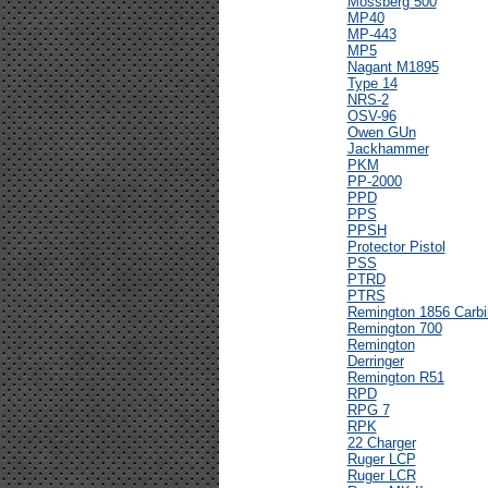
Mossberg 500
MP40
MP-443
MP5
Nagant M1895
Type 14
NRS-2
OSV-96
Owen GUn
Jackhammer
PKM
PP-2000
PPD
PPS
PPSH
Protector Pistol
PSS
PTRD
PTRS
Remington 1856 Carbi
Remington 700
Remington
Derringer
Remington R51
RPD
RPG 7
RPK
22 Charger
Ruger LCP
Ruger LCR