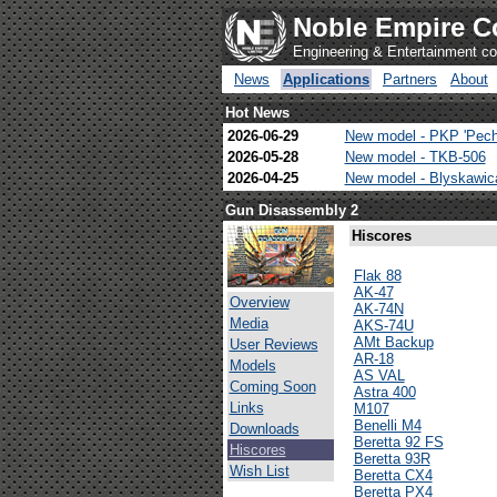
Noble Empire C
Engineering & Entertainment 
News
Applications
Partners
About
Hot News
2026-06-29
New model - PKP 'Pech
2026-05-28
New model - TKB-506
2026-04-25
New model - Blyskawi
Gun Disassembly 2
Hiscores
Flak 88
AK-47
Overview
AK-74N
Media
AKS-74U
AMt Backup
User Reviews
AR-18
Models
AS VAL
Coming Soon
Astra 400
Links
M107
Benelli M4
Downloads
Beretta 92 FS
Hiscores
Beretta 93R
Wish List
Beretta CX4
Beretta PX4