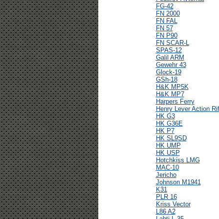
FG-42
FN 2000
FN FAL
FN 57
FN P90
FN SCAR-L
SPAS-12
Galil ARM
Gewehr 43
Glock-19
GSh-18
H&K MP5K
H&K MP7
Harpers Ferry
Henry Lever Action Rif
HK G3
HK G36E
HK P7
HK SL9SD
HK UMP
HK USP
Hotchkiss LMG
MAC-10
Jericho
Johnson M1941
K31
PLR 16
Kriss Vector
L86 A2
Lahti L-35