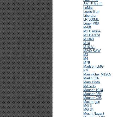
SMLE Mk III
LeMat
Lewis Gun
Liberator
LR 300ML
Luger P08
M-60
M1 Carbine
M1 Garand
M134D
M14
M16 A1
M249 SAW
M3
M4
M79
Madsen LMG
PM
Mannlicher M1905
Marlin 336
Mars Pistol
MAS-36
Mauser 1914
Mauser 98K
Mauser C96
Maxim gun
MG 3
MG 34
Mosin Nagant