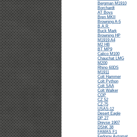
Bergman M1910
Borchardt
AT Boys
Bren MKII
Browning A-5
B.A.R.
Buck Mark
Browning HP
M1919 A4
M2 HB
BT MP9
Calico M100
Chauchat LMG
M200
Rhino 60DS
M1911
Colt Hammer
Colt Python
Colt SAA
Colt Walker
COP
CZ 52
CZ-75
USAS-12
Desert Eagle
DP 27
Dreyse 1907
DShK 38
FAMAS F1
Fedorov Avtomat