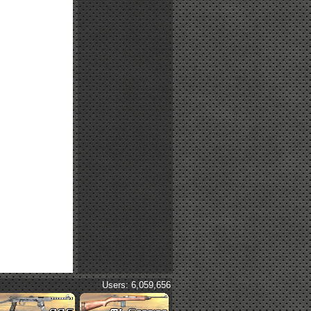
Users: 6,059,656