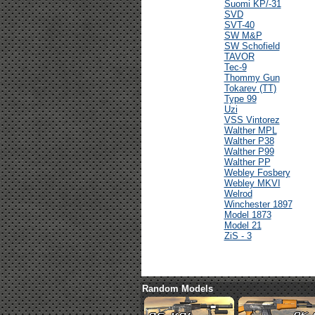
Suomi KP/-31
SVD
SVT-40
SW M&P
SW Schofield
TAVOR
Tec-9
Thommy Gun
Tokarev (TT)
Type 99
Uzi
VSS Vintorez
Walther MPL
Walther P38
Walther P99
Walther PP
Webley Fosbery
Webley MKVI
Welrod
Winchester 1897
Model 1873
Model 21
ZiS - 3
Random Models