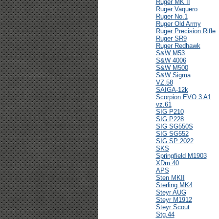
Ruger MK II
Ruger Vaquero
Ruger No.1
Ruger Old Army
Ruger Precision Rifle
Ruger SR9
Ruger Redhawk
S&W M53
S&W 4006
S&W M500
S&W Sigma
VZ.58
SAIGA-12k
Scorpion EVO 3 A1
vz.61
SIG P210
SIG P228
SIG SG550S
SIG SG552
SIG SP 2022
SKS
Springfield M1903
XDm 40
APS
Sten MKII
Sterling MK4
Steyr AUG
Steyr M1912
Steyr Scout
Stg.44