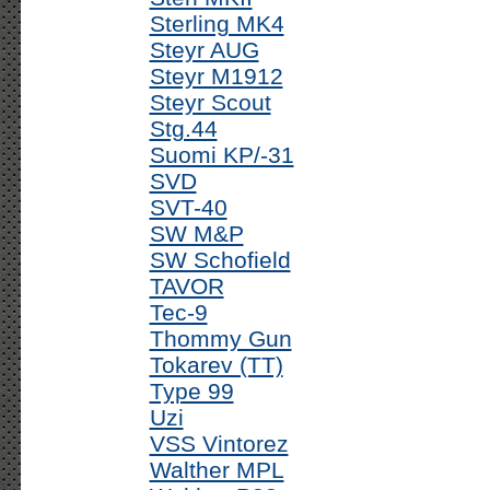
Sterling MK4
Steyr AUG
Steyr M1912
Steyr Scout
Stg.44
Suomi KP/-31
SVD
SVT-40
SW M&P
SW Schofield
TAVOR
Tec-9
Thommy Gun
Tokarev (TT)
Type 99
Uzi
VSS Vintorez
Walther MPL