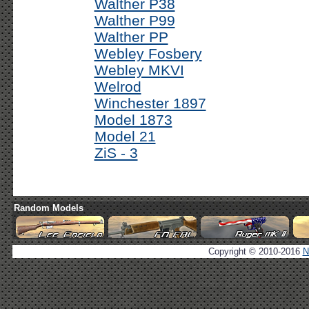
Walther P38
Walther P99
Walther PP
Webley Fosbery
Webley MKVI
Welrod
Winchester 1897
Model 1873
Model 21
ZiS - 3
Random Models
Copyright © 2010-2016
N