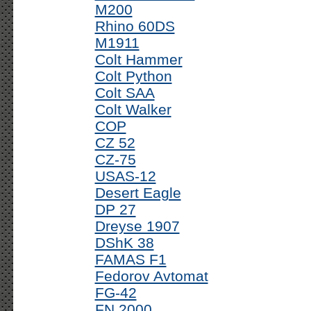
M200
Rhino 60DS
M1911
Colt Hammer
Colt Python
Colt SAA
Colt Walker
COP
CZ 52
CZ-75
USAS-12
Desert Eagle
DP 27
Dreyse 1907
DShK 38
FAMAS F1
Fedorov Avtomat
FG-42
FN 2000