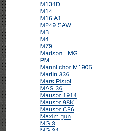
M134D
M14
M16 A1
M249 SAW
M3
M4
M79
Madsen LMG
PM
Mannlicher M1905
Marlin 336
Mars Pistol
MAS-36
Mauser 1914
Mauser 98K
Mauser C96
Maxim gun
MG 3
MG 34