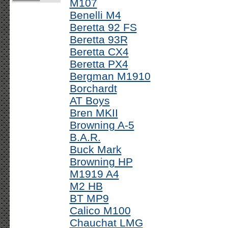
M107
Benelli M4
Beretta 92 FS
Beretta 93R
Beretta CX4
Beretta PX4
Bergman M1910
Borchardt
AT Boys
Bren MKII
Browning A-5
B.A.R.
Buck Mark
Browning HP
M1919 A4
M2 HB
BT MP9
Calico M100
Chauchat LMG