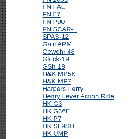
FN FAL
FN 57
FN P90
FN SCAR-L
SPAS-12
Galil ARM
Gewehr 43
Glock-19
GSh-18
H&K MP5K
H&K MP7
Harpers Ferry
Henry Lever Action Rifle
HK G3
HK G36E
HK P7
HK SL9SD
HK UMP