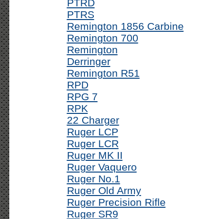
PTRD
PTRS
Remington 1856 Carbine
Remington 700
Remington
Derringer
Remington R51
RPD
RPG 7
RPK
22 Charger
Ruger LCP
Ruger LCR
Ruger MK II
Ruger Vaquero
Ruger No.1
Ruger Old Army
Ruger Precision Rifle
Ruger SR9