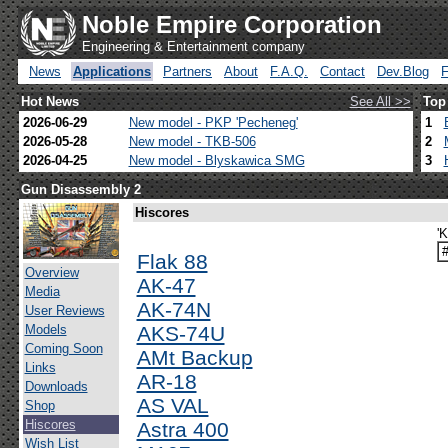
Noble Empire Corporation
Engineering & Entertainment company
News
Applications
Partners
About
F.A.Q.
Contact
Dev.Blog
Hot News
See All >>
Top
2026-06-29
New model - PKP 'Pecheneg'
1
2026-05-28
New model - TKB-506
2
2026-04-25
New model - Blyskawica SMG
3
Gun Disassembly 2
Hiscores
'
Flak 88
Overview
AK-47
Media
AK-74N
User Reviews
Models
AKS-74U
Coming Soon
AMt Backup
Links
AR-18
Downloads
AS VAL
Shop
Hiscores
Astra 400
Wish List