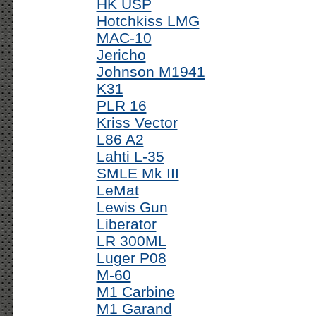
HK USP
Hotchkiss LMG
MAC-10
Jericho
Johnson M1941
K31
PLR 16
Kriss Vector
L86 A2
Lahti L-35
SMLE Mk III
LeMat
Lewis Gun
Liberator
LR 300ML
Luger P08
M-60
M1 Carbine
M1 Garand