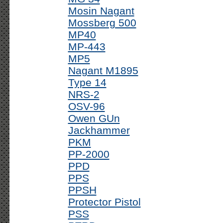
Mosin Nagant
Mossberg 500
MP40
MP-443
MP5
Nagant M1895
Type 14
NRS-2
OSV-96
Owen GUn
Jackhammer
PKM
PP-2000
PPD
PPS
PPSH
Protector Pistol
PSS