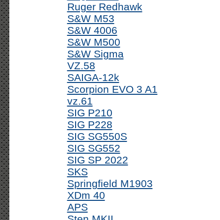
Ruger Redhawk
S&W M53
S&W 4006
S&W M500
S&W Sigma
VZ.58
SAIGA-12k
Scorpion EVO 3 A1
vz.61
SIG P210
SIG P228
SIG SG550S
SIG SG552
SIG SP 2022
SKS
Springfield M1903
XDm 40
APS
Sten MKII