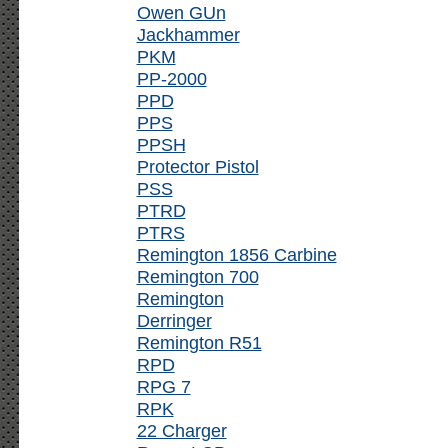
Owen GUn
Jackhammer
PKM
PP-2000
PPD
PPS
PPSH
Protector Pistol
PSS
PTRD
PTRS
Remington 1856 Carbine
Remington 700
Remington
Derringer
Remington R51
RPD
RPG 7
RPK
22 Charger