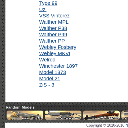
Type 99
Uzi
VSS Vintorez
Walther MPL
Walther P38
Walther P99
Walther PP
Webley Fosbery
Webley MKVI
Welrod
Winchester 1897
Model 1873
Model 21
ZiS - 3
Random Models
Copyright © 2010-2016
N