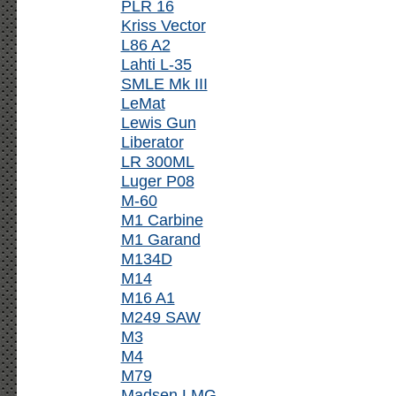
PLR 16
Kriss Vector
L86 A2
Lahti L-35
SMLE Mk III
LeMat
Lewis Gun
Liberator
LR 300ML
Luger P08
M-60
M1 Carbine
M1 Garand
M134D
M14
M16 A1
M249 SAW
M3
M4
M79
Madsen LMG