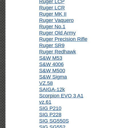
Ruger LCP
Ruger LCR
Ruger MK II
Ruger Vaquero
Ruger No.1
Ruger Old Army
Ruger Precision Rifle
Ruger SR9
Ruger Redhawk
S&W M53
S&W 4006
S&W M500
S&W Sigma
VZ.58
SAIGA-12k
Scorpion EVO 3 A1
vz.61
SIG P210
SIG P228
SIG SG550S
SIG SG552