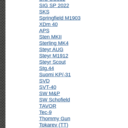
SIG SP 2022
SKS
Springfield M1903
XDm 40
APS
Sten MKII
Sterling MK4
Steyr AUG
Steyr M1912
Steyr Scout
Stg.44
Suomi KP/-31
SVD
SVT-40
SW M&P
SW Schofield
TAVOR
Tec-9
Thommy Gun
Tokarev (TT)