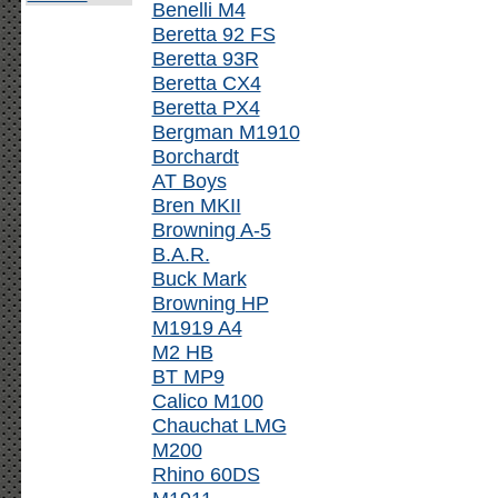
Benelli M4
Beretta 92 FS
Beretta 93R
Beretta CX4
Beretta PX4
Bergman M1910
Borchardt
AT Boys
Bren MKII
Browning A-5
B.A.R.
Buck Mark
Browning HP
M1919 A4
M2 HB
BT MP9
Calico M100
Chauchat LMG
M200
Rhino 60DS