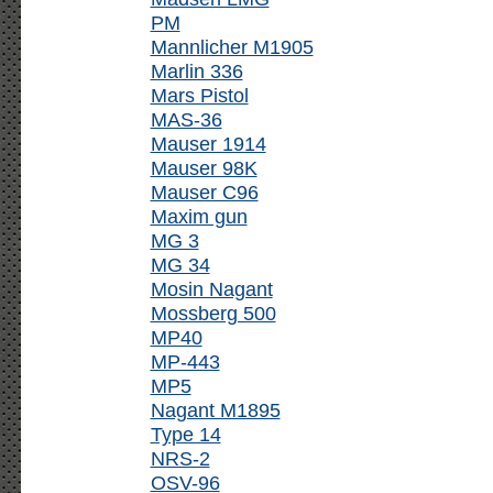
PM
Mannlicher M1905
Marlin 336
Mars Pistol
MAS-36
Mauser 1914
Mauser 98K
Mauser C96
Maxim gun
MG 3
MG 34
Mosin Nagant
Mossberg 500
MP40
MP-443
MP5
Nagant M1895
Type 14
NRS-2
OSV-96