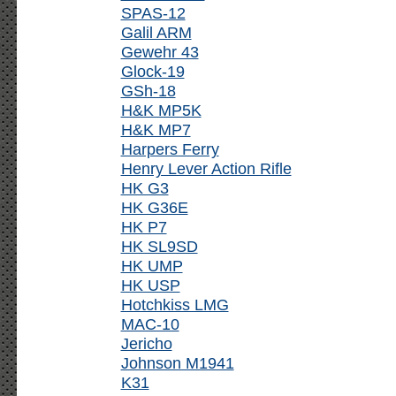
SPAS-12
Galil ARM
Gewehr 43
Glock-19
GSh-18
H&K MP5K
H&K MP7
Harpers Ferry
Henry Lever Action Rifle
HK G3
HK G36E
HK P7
HK SL9SD
HK UMP
HK USP
Hotchkiss LMG
MAC-10
Jericho
Johnson M1941
K31