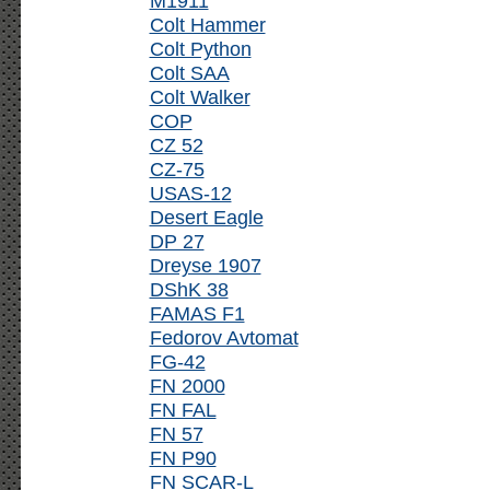
M1911
Colt Hammer
Colt Python
Colt SAA
Colt Walker
COP
CZ 52
CZ-75
USAS-12
Desert Eagle
DP 27
Dreyse 1907
DShK 38
FAMAS F1
Fedorov Avtomat
FG-42
FN 2000
FN FAL
FN 57
FN P90
FN SCAR-L