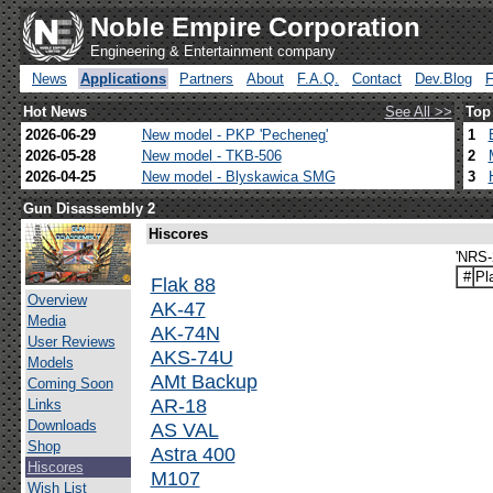
Noble Empire Corporation
Engineering & Entertainment company
News
Applications
Partners
About
F.A.Q.
Contact
Dev.Blog
Hot News
See All >>
Top
2026-06-29
New model - PKP 'Pecheneg'
1
2026-05-28
New model - TKB-506
2
2026-04-25
New model - Blyskawica SMG
3
Gun Disassembly 2
Hiscores
'NRS-2
#
Pl
Flak 88
Overview
AK-47
Media
AK-74N
User Reviews
AKS-74U
Models
AMt Backup
Coming Soon
AR-18
Links
Downloads
AS VAL
Shop
Astra 400
Hiscores
M107
Wish List