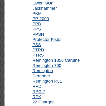
Owen GUn
Jackhammer
PKM
PP-2000
PPD
PPS
PPSH
Protector Pistol
PSS
PTRD
PTRS
Remington 1856 Carbine
Remington 700
Remington
Derringer
Remington R51
RPD
RPG 7
RPK
22 Charger