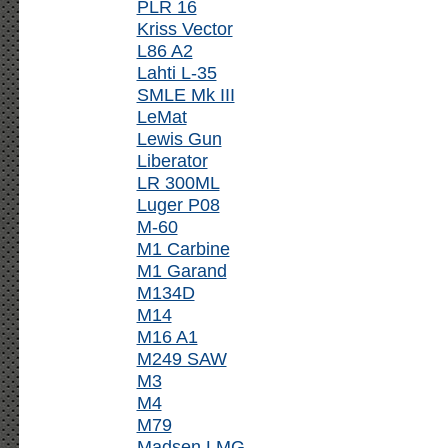
PLR 16
Kriss Vector
L86 A2
Lahti L-35
SMLE Mk III
LeMat
Lewis Gun
Liberator
LR 300ML
Luger P08
M-60
M1 Carbine
M1 Garand
M134D
M14
M16 A1
M249 SAW
M3
M4
M79
Madsen LMG