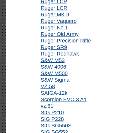
Ruger LCP
Ruger LCR
Ruger MK II
Ruger Vaquero
Ruger No.1
Ruger Old Army
Ruger Precision Rifle
Ruger SR9
Ruger Redhawk
S&W M53
S&W 4006
S&W M500
S&W Sigma
VZ.58
SAIGA-12k
Scorpion EVO 3 A1
vz.61
SIG P210
SIG P228
SIG SG550S
SIG SG552