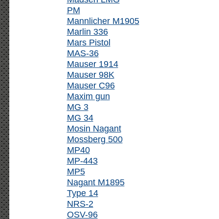
PM
Mannlicher M1905
Marlin 336
Mars Pistol
MAS-36
Mauser 1914
Mauser 98K
Mauser C96
Maxim gun
MG 3
MG 34
Mosin Nagant
Mossberg 500
MP40
MP-443
MP5
Nagant M1895
Type 14
NRS-2
OSV-96