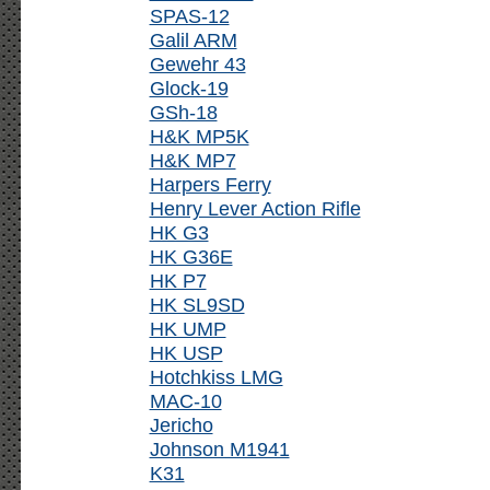
SPAS-12
Galil ARM
Gewehr 43
Glock-19
GSh-18
H&K MP5K
H&K MP7
Harpers Ferry
Henry Lever Action Rifle
HK G3
HK G36E
HK P7
HK SL9SD
HK UMP
HK USP
Hotchkiss LMG
MAC-10
Jericho
Johnson M1941
K31