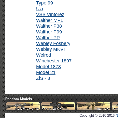
Type 99
Uzi
VSS Vintorez
Walther MPL
Walther P38
Walther P99
Walther PP
Webley Fosbery
Webley MKVI
Welrod
Winchester 1897
Model 1873
Model 21
ZiS - 3
Random Models
Copyright © 2010-2016
N