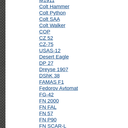
M1911
Colt Hammer
Colt Python
Colt SAA
Colt Walker
COP
CZ 52
CZ-75
USAS-12
Desert Eagle
DP 27
Dreyse 1907
DShK 38
FAMAS F1
Fedorov Avtomat
FG-42
FN 2000
FN FAL
FN 57
FN P90
FN SCAR-L