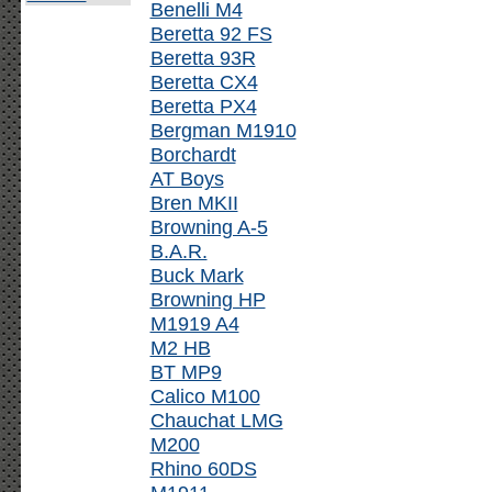
Benelli M4
Beretta 92 FS
Beretta 93R
Beretta CX4
Beretta PX4
Bergman M1910
Borchardt
AT Boys
Bren MKII
Browning A-5
B.A.R.
Buck Mark
Browning HP
M1919 A4
M2 HB
BT MP9
Calico M100
Chauchat LMG
M200
Rhino 60DS