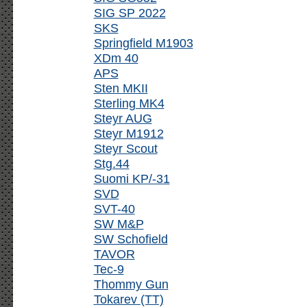
SIG SP 2022
SKS
Springfield M1903
XDm 40
APS
Sten MKII
Sterling MK4
Steyr AUG
Steyr M1912
Steyr Scout
Stg.44
Suomi KP/-31
SVD
SVT-40
SW M&P
SW Schofield
TAVOR
Tec-9
Thommy Gun
Tokarev (TT)