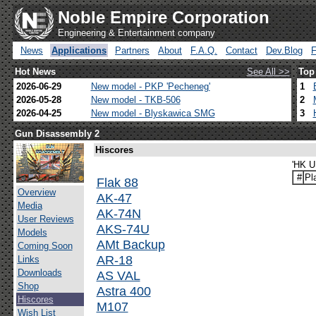
Noble Empire Corporation
Engineering & Entertainment company
News
Applications
Partners
About
F.A.Q.
Contact
Dev.Blog
Hot News
See All >>
Top
2026-06-29
New model - PKP 'Pecheneg'
1
2026-05-28
New model - TKB-506
2
2026-04-25
New model - Blyskawica SMG
3
Gun Disassembly 2
Hiscores
'HK U
#
Pl
Flak 88
Overview
AK-47
Media
AK-74N
User Reviews
AKS-74U
Models
AMt Backup
Coming Soon
AR-18
Links
Downloads
AS VAL
Shop
Astra 400
Hiscores
M107
Wish List