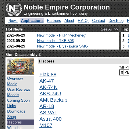
Noble Empire Corporation
Engineering & Entertainment company
News
Applications
Partners
About
F.A.Q.
Contact
Dev.Blog
Hot News
See All >>
Top
2026-06-29
New model - PKP 'Pecheneg'
1
2026-05-28
New model - TKB-506
2
2026-04-25
New model - Blyskawica SMG
3
Gun Disassembly 2
Hiscores
'MP-4
#
Pl
Flak 88
Overview
AK-47
Media
AK-74N
User Reviews
AKS-74U
Models
AMt Backup
Coming Soon
AR-18
Links
Downloads
AS VAL
Shop
Astra 400
Hiscores
M107
Wish List