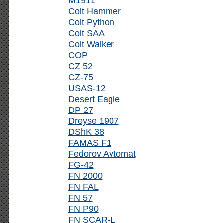
M1911
Colt Hammer
Colt Python
Colt SAA
Colt Walker
COP
CZ 52
CZ-75
USAS-12
Desert Eagle
DP 27
Dreyse 1907
DShK 38
FAMAS F1
Fedorov Avtomat
FG-42
FN 2000
FN FAL
FN 57
FN P90
FN SCAR-L