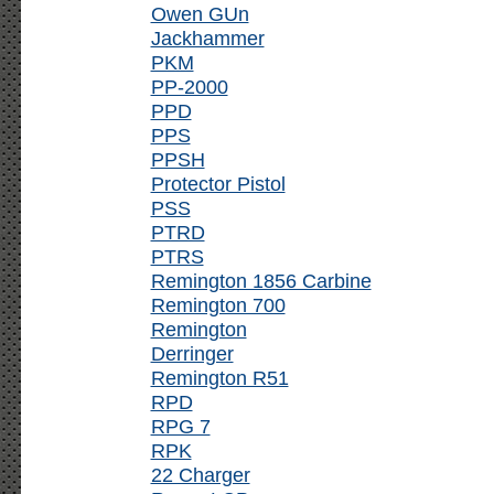
Owen GUn
Jackhammer
PKM
PP-2000
PPD
PPS
PPSH
Protector Pistol
PSS
PTRD
PTRS
Remington 1856 Carbine
Remington 700
Remington
Derringer
Remington R51
RPD
RPG 7
RPK
22 Charger