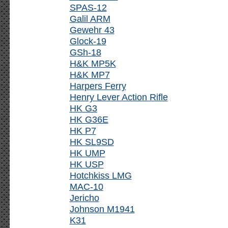
SPAS-12
Galil ARM
Gewehr 43
Glock-19
GSh-18
H&K MP5K
H&K MP7
Harpers Ferry
Henry Lever Action Rifle
HK G3
HK G36E
HK P7
HK SL9SD
HK UMP
HK USP
Hotchkiss LMG
MAC-10
Jericho
Johnson M1941
K31