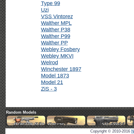
Type 99
Uzi
VSS Vintorez
Walther MPL
Walther P38
Walther P99
Walther PP
Webley Fosbery
Webley MKVI
Welrod
Winchester 1897
Model 1873
Model 21
ZiS - 3
Random Models
Copyright © 2010-2016
N