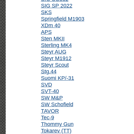
SIG SP 2022
SKS
Springfield M1903
XDm 40
APS
Sten MKII
Sterling MK4
Steyr AUG
Steyr M1912
Steyr Scout
Stg.44
Suomi KP/-31
SVD
SVT-40
SW M&P
SW Schofield
TAVOR
Tec-9
Thommy Gun
Tokarev (TT)