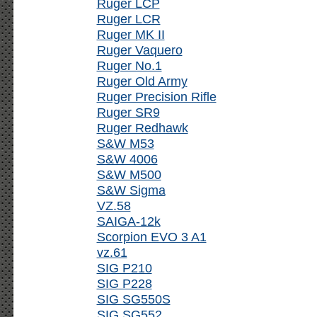
Ruger LCP
Ruger LCR
Ruger MK II
Ruger Vaquero
Ruger No.1
Ruger Old Army
Ruger Precision Rifle
Ruger SR9
Ruger Redhawk
S&W M53
S&W 4006
S&W M500
S&W Sigma
VZ.58
SAIGA-12k
Scorpion EVO 3 A1
vz.61
SIG P210
SIG P228
SIG SG550S
SIG SG552