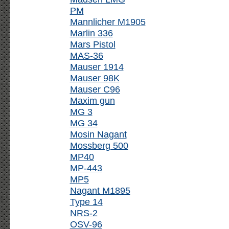
PM
Mannlicher M1905
Marlin 336
Mars Pistol
MAS-36
Mauser 1914
Mauser 98K
Mauser C96
Maxim gun
MG 3
MG 34
Mosin Nagant
Mossberg 500
MP40
MP-443
MP5
Nagant M1895
Type 14
NRS-2
OSV-96