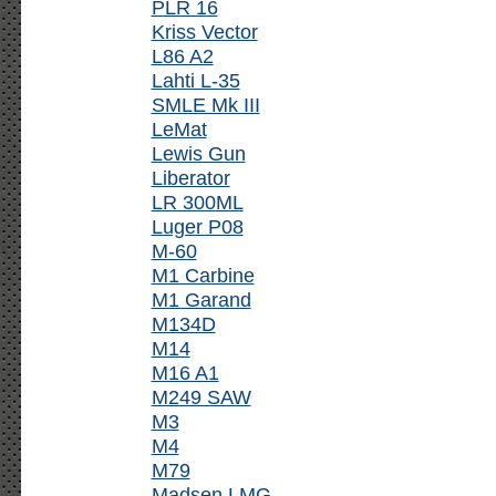
PLR 16
Kriss Vector
L86 A2
Lahti L-35
SMLE Mk III
LeMat
Lewis Gun
Liberator
LR 300ML
Luger P08
M-60
M1 Carbine
M1 Garand
M134D
M14
M16 A1
M249 SAW
M3
M4
M79
Madsen LMG