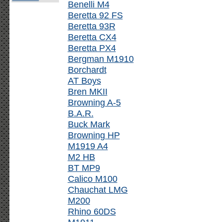
Benelli M4
Beretta 92 FS
Beretta 93R
Beretta CX4
Beretta PX4
Bergman M1910
Borchardt
AT Boys
Bren MKII
Browning A-5
B.A.R.
Buck Mark
Browning HP
M1919 A4
M2 HB
BT MP9
Calico M100
Chauchat LMG
M200
Rhino 60DS