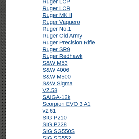
Ruger LCP
Ruger LCR
Ruger MK II
Ruger Vaquero
Ruger No.1
Ruger Old Army
Ruger Precision Rifle
Ruger SR9
Ruger Redhawk
S&W M53
S&W 4006
S&W M500
S&W Sigma
VZ.58
SAIGA-12k
Scorpion EVO 3 A1
vz.61
SIG P210
SIG P228
SIG SG550S
SIG SG552