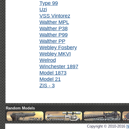
Type 99
Uzi
VSS Vintorez
Walther MPL
Walther P38
Walther P99
Walther PP
Webley Fosbery
Webley MKVI
Welrod
Winchester 1897
Model 1873
Model 21
ZiS - 3
Random Models
Copyright © 2010-2016
N