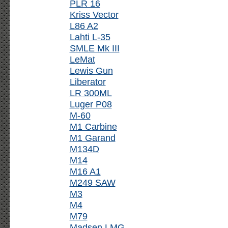
PLR 16
Kriss Vector
L86 A2
Lahti L-35
SMLE Mk III
LeMat
Lewis Gun
Liberator
LR 300ML
Luger P08
M-60
M1 Carbine
M1 Garand
M134D
M14
M16 A1
M249 SAW
M3
M4
M79
Madsen LMG