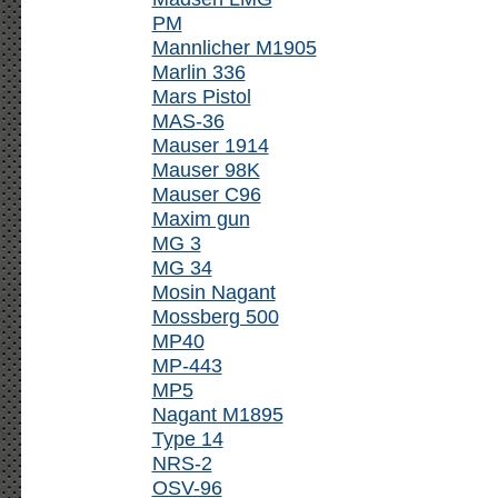
PM
Mannlicher M1905
Marlin 336
Mars Pistol
MAS-36
Mauser 1914
Mauser 98K
Mauser C96
Maxim gun
MG 3
MG 34
Mosin Nagant
Mossberg 500
MP40
MP-443
MP5
Nagant M1895
Type 14
NRS-2
OSV-96