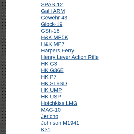
SPAS-12
Galil ARM
Gewehr 43
Glock-19
GSh-18
H&K MP5K
H&K MP7
Harpers Ferry
Henry Lever Action Rifle
HK G3
HK G36E
HK P7
HK SL9SD
HK UMP
HK USP
Hotchkiss LMG
MAC-10
Jericho
Johnson M1941
K31