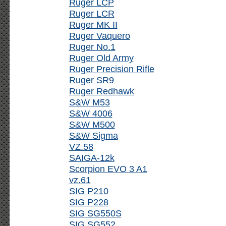
Ruger LCP
Ruger LCR
Ruger MK II
Ruger Vaquero
Ruger No.1
Ruger Old Army
Ruger Precision Rifle
Ruger SR9
Ruger Redhawk
S&W M53
S&W 4006
S&W M500
S&W Sigma
VZ.58
SAIGA-12k
Scorpion EVO 3 A1
vz.61
SIG P210
SIG P228
SIG SG550S
SIG SG552