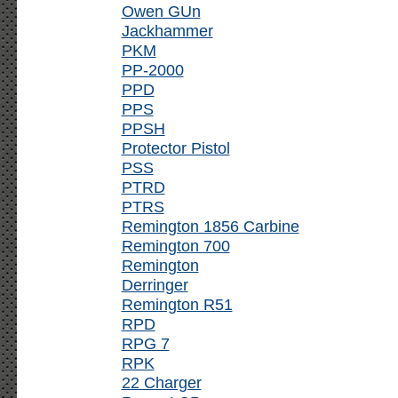
Owen GUn
Jackhammer
PKM
PP-2000
PPD
PPS
PPSH
Protector Pistol
PSS
PTRD
PTRS
Remington 1856 Carbine
Remington 700
Remington
Derringer
Remington R51
RPD
RPG 7
RPK
22 Charger