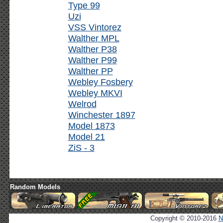
Type 99
Uzi
VSS Vintorez
Walther MPL
Walther P38
Walther P99
Walther PP
Webley Fosbery
Webley MKVI
Welrod
Winchester 1897
Model 1873
Model 21
ZiS - 3
Random Models
Copyright © 2010-2016
N