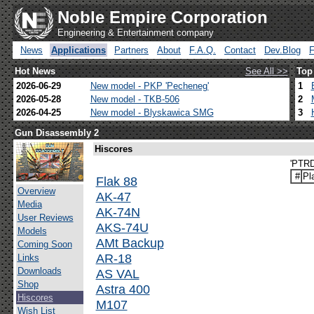
Noble Empire Corporation
Engineering & Entertainment company
News
Applications
Partners
About
F.A.Q.
Contact
Dev.Blog
Hot News
See All >>
Top
2026-06-29
New model - PKP 'Pecheneg'
1
2026-05-28
New model - TKB-506
2
2026-04-25
New model - Blyskawica SMG
3
Gun Disassembly 2
Hiscores
'PTRD
#
Pl
Flak 88
Overview
AK-47
Media
AK-74N
User Reviews
AKS-74U
Models
AMt Backup
Coming Soon
AR-18
Links
Downloads
AS VAL
Shop
Astra 400
Hiscores
M107
Wish List