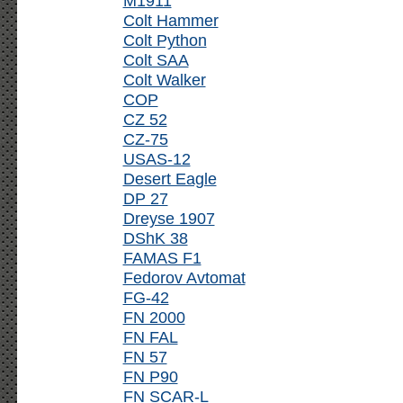
M1911
Colt Hammer
Colt Python
Colt SAA
Colt Walker
COP
CZ 52
CZ-75
USAS-12
Desert Eagle
DP 27
Dreyse 1907
DShK 38
FAMAS F1
Fedorov Avtomat
FG-42
FN 2000
FN FAL
FN 57
FN P90
FN SCAR-L