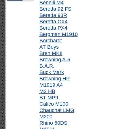
Benelli M4
Beretta 92 FS
Beretta 93R
Beretta CX4
Beretta PX4
Bergman M1910
Borchardt
AT Boys
Bren MKII
Browning A-5
B.A.R.
Buck Mark
Browning HP
M1919 A4
M2 HB
BT MP9
Calico M100
Chauchat LMG
M200
Rhino 60DS