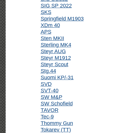
SIG SP 2022
SKS
Springfield M1903
XDm 40
APS
Sten MKII
Sterling MK4
Steyr AUG
Steyr M1912
Steyr Scout
Stg.44
Suomi KP/-31
SVD
SVT-40
SW M&P
SW Schofield
TAVOR
Tec-9
Thommy Gun
Tokarev (TT)