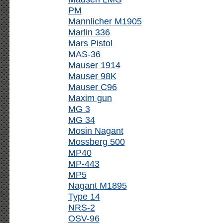
PM
Mannlicher M1905
Marlin 336
Mars Pistol
MAS-36
Mauser 1914
Mauser 98K
Mauser C96
Maxim gun
MG 3
MG 34
Mosin Nagant
Mossberg 500
MP40
MP-443
MP5
Nagant M1895
Type 14
NRS-2
OSV-96