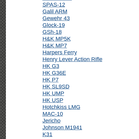
SPAS-12
Galil ARM
Gewehr 43
Glock-19
GSh-18
H&K MP5K
H&K MP7
Harpers Ferry
Henry Lever Action Rifle
HK G3
HK G36E
HK P7
HK SL9SD
HK UMP
HK USP
Hotchkiss LMG
MAC-10
Jericho
Johnson M1941
K31