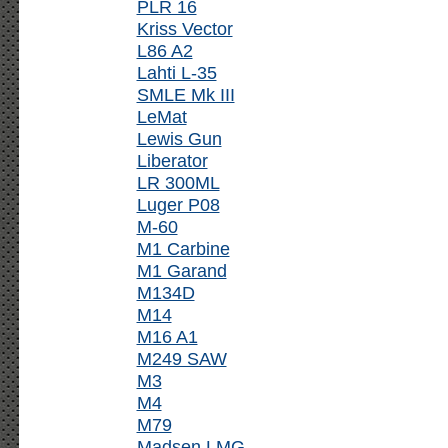
PLR 16
Kriss Vector
L86 A2
Lahti L-35
SMLE Mk III
LeMat
Lewis Gun
Liberator
LR 300ML
Luger P08
M-60
M1 Carbine
M1 Garand
M134D
M14
M16 A1
M249 SAW
M3
M4
M79
Madsen LMG