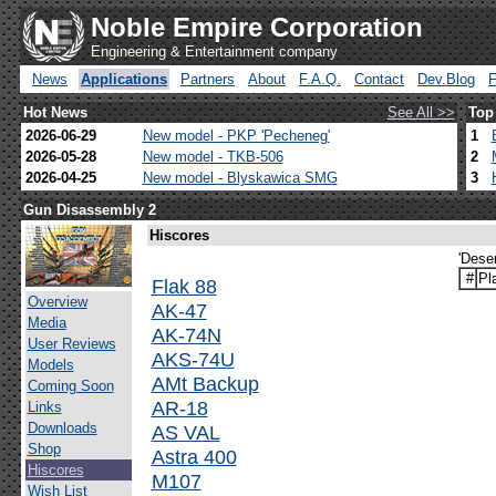
Noble Empire Corporation
Engineering & Entertainment company
News
Applications
Partners
About
F.A.Q.
Contact
Dev.Blog
Hot News
See All >>
Top
2026-06-29
New model - PKP 'Pecheneg'
1
2026-05-28
New model - TKB-506
2
2026-04-25
New model - Blyskawica SMG
3
Gun Disassembly 2
Hiscores
'Dese
#
Pl
Flak 88
Overview
AK-47
Media
AK-74N
User Reviews
AKS-74U
Models
AMt Backup
Coming Soon
AR-18
Links
Downloads
AS VAL
Shop
Astra 400
Hiscores
M107
Wish List