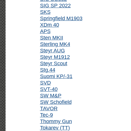
SIG SP 2022
SKS
Springfield M1903
XDm 40
APS
Sten MKII
Sterling MK4
Steyr AUG
Steyr M1912
Steyr Scout
Stg.44
Suomi KP/-31
SVD
SVT-40
SW M&P
SW Schofield
TAVOR
Tec-9
Thommy Gun
Tokarev (TT)