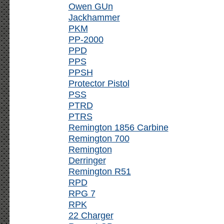
Owen GUn
Jackhammer
PKM
PP-2000
PPD
PPS
PPSH
Protector Pistol
PSS
PTRD
PTRS
Remington 1856 Carbine
Remington 700
Remington
Derringer
Remington R51
RPD
RPG 7
RPK
22 Charger