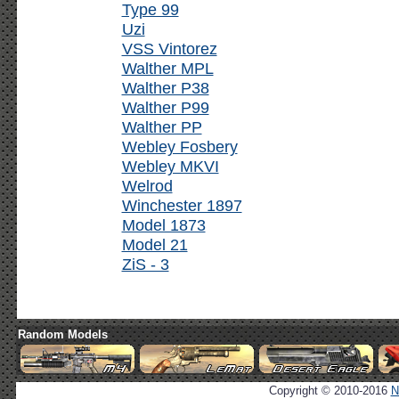
Type 99
Uzi
VSS Vintorez
Walther MPL
Walther P38
Walther P99
Walther PP
Webley Fosbery
Webley MKVI
Welrod
Winchester 1897
Model 1873
Model 21
ZiS - 3
Random Models
Copyright © 2010-2016
N