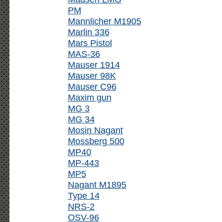
PM
Mannlicher M1905
Marlin 336
Mars Pistol
MAS-36
Mauser 1914
Mauser 98K
Mauser C96
Maxim gun
MG 3
MG 34
Mosin Nagant
Mossberg 500
MP40
MP-443
MP5
Nagant M1895
Type 14
NRS-2
OSV-96