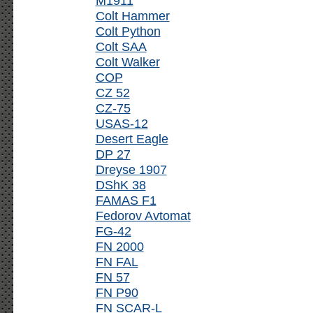
M1911
Colt Hammer
Colt Python
Colt SAA
Colt Walker
COP
CZ 52
CZ-75
USAS-12
Desert Eagle
DP 27
Dreyse 1907
DShK 38
FAMAS F1
Fedorov Avtomat
FG-42
FN 2000
FN FAL
FN 57
FN P90
FN SCAR-L