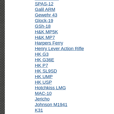
SPAS-12
Galil ARM
Gewehr 43
Glock-19
GSh-18
H&K MP5K
H&K MP7
Harpers Ferry
Henry Lever Action Rifle
HK G3
HK G36E
HK P7
HK SL9SD
HK UMP
HK USP
Hotchkiss LMG
MAC-10
Jericho
Johnson M1941
K31