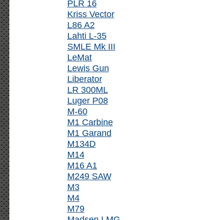
PLR 16
Kriss Vector
L86 A2
Lahti L-35
SMLE Mk III
LeMat
Lewis Gun
Liberator
LR 300ML
Luger P08
M-60
M1 Carbine
M1 Garand
M134D
M14
M16 A1
M249 SAW
M3
M4
M79
Madsen LMG