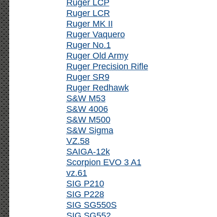
Ruger LCP
Ruger LCR
Ruger MK II
Ruger Vaquero
Ruger No.1
Ruger Old Army
Ruger Precision Rifle
Ruger SR9
Ruger Redhawk
S&W M53
S&W 4006
S&W M500
S&W Sigma
VZ.58
SAIGA-12k
Scorpion EVO 3 A1
vz.61
SIG P210
SIG P228
SIG SG550S
SIG SG552