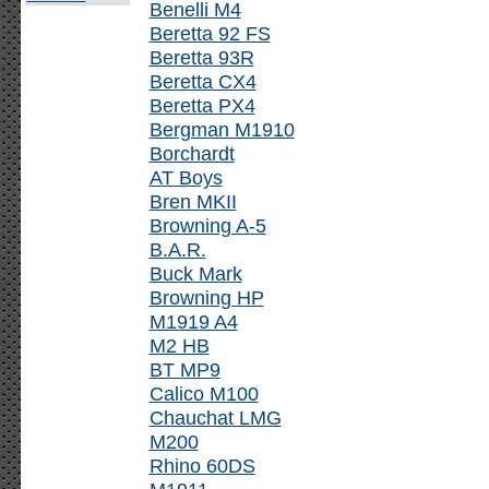
Benelli M4
Beretta 92 FS
Beretta 93R
Beretta CX4
Beretta PX4
Bergman M1910
Borchardt
AT Boys
Bren MKII
Browning A-5
B.A.R.
Buck Mark
Browning HP
M1919 A4
M2 HB
BT MP9
Calico M100
Chauchat LMG
M200
Rhino 60DS