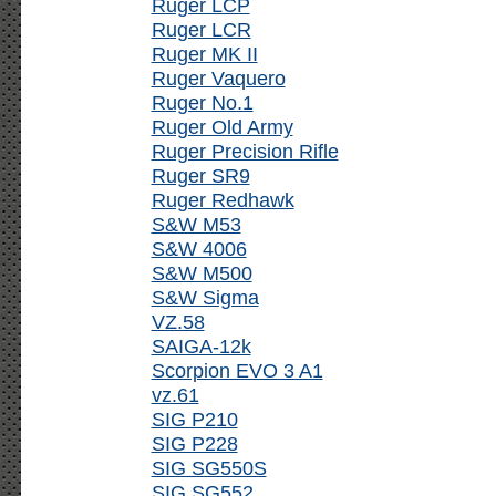
Ruger LCP
Ruger LCR
Ruger MK II
Ruger Vaquero
Ruger No.1
Ruger Old Army
Ruger Precision Rifle
Ruger SR9
Ruger Redhawk
S&W M53
S&W 4006
S&W M500
S&W Sigma
VZ.58
SAIGA-12k
Scorpion EVO 3 A1
vz.61
SIG P210
SIG P228
SIG SG550S
SIG SG552