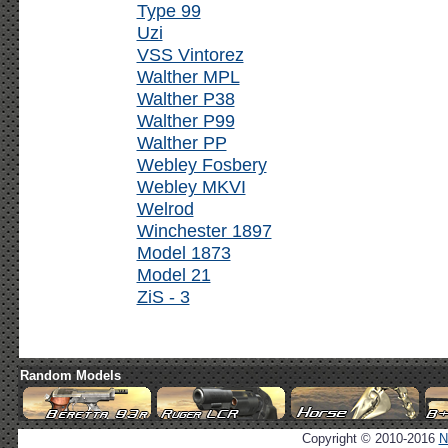
Type 99
Uzi
VSS Vintorez
Walther MPL
Walther P38
Walther P99
Walther PP
Webley Fosbery
Webley MKVI
Welrod
Winchester 1897
Model 1873
Model 21
ZiS - 3
Random Models
Copyright © 2010-2016
N