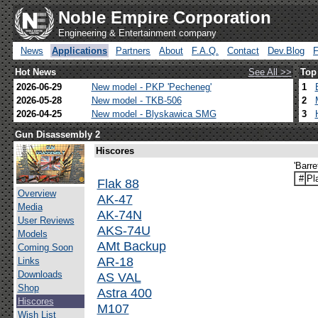
Noble Empire Corporation
Engineering & Entertainment company
News
Applications
Partners
About
F.A.Q.
Contact
Dev.Blog
Hot News
See All >>
Top
2026-06-29
New model - PKP 'Pecheneg'
1
2026-05-28
New model - TKB-506
2
2026-04-25
New model - Blyskawica SMG
3
Gun Disassembly 2
Hiscores
'Barr
#
Pl
Flak 88
Overview
AK-47
Media
AK-74N
User Reviews
AKS-74U
Models
AMt Backup
Coming Soon
AR-18
Links
Downloads
AS VAL
Shop
Astra 400
Hiscores
M107
Wish List