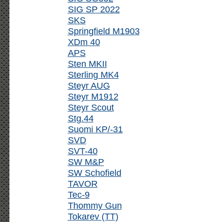
SIG SP 2022
SKS
Springfield M1903
XDm 40
APS
Sten MKII
Sterling MK4
Steyr AUG
Steyr M1912
Steyr Scout
Stg.44
Suomi KP/-31
SVD
SVT-40
SW M&P
SW Schofield
TAVOR
Tec-9
Thommy Gun
Tokarev (TT)