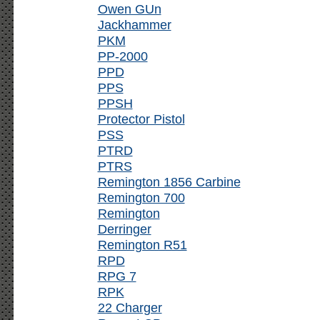
Owen GUn
Jackhammer
PKM
PP-2000
PPD
PPS
PPSH
Protector Pistol
PSS
PTRD
PTRS
Remington 1856 Carbine
Remington 700
Remington
Derringer
Remington R51
RPD
RPG 7
RPK
22 Charger