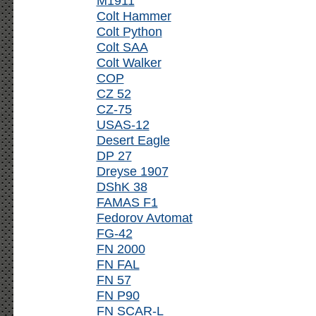
M1911
Colt Hammer
Colt Python
Colt SAA
Colt Walker
COP
CZ 52
CZ-75
USAS-12
Desert Eagle
DP 27
Dreyse 1907
DShK 38
FAMAS F1
Fedorov Avtomat
FG-42
FN 2000
FN FAL
FN 57
FN P90
FN SCAR-L