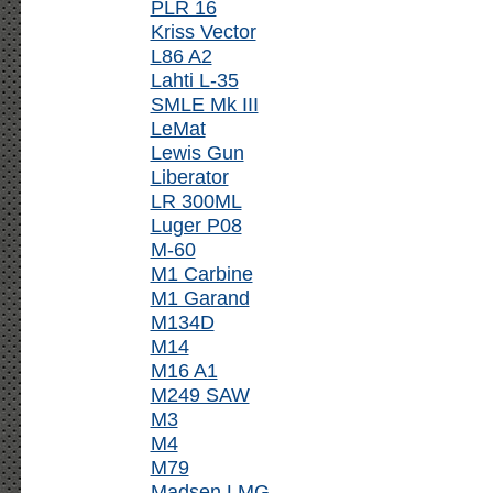
PLR 16
Kriss Vector
L86 A2
Lahti L-35
SMLE Mk III
LeMat
Lewis Gun
Liberator
LR 300ML
Luger P08
M-60
M1 Carbine
M1 Garand
M134D
M14
M16 A1
M249 SAW
M3
M4
M79
Madsen LMG