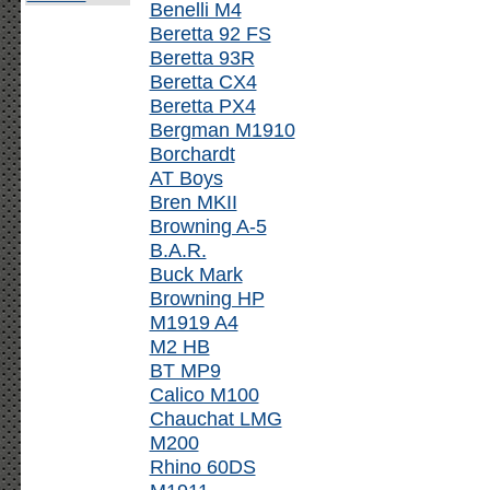
Benelli M4
Beretta 92 FS
Beretta 93R
Beretta CX4
Beretta PX4
Bergman M1910
Borchardt
AT Boys
Bren MKII
Browning A-5
B.A.R.
Buck Mark
Browning HP
M1919 A4
M2 HB
BT MP9
Calico M100
Chauchat LMG
M200
Rhino 60DS