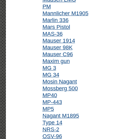
PM
Mannlicher M1905
Marlin 336
Mars Pistol
MAS-36
Mauser 1914
Mauser 98K
Mauser C96
Maxim gun
MG 3
MG 34
Mosin Nagant
Mossberg 500
MP40
MP-443
MP5
Nagant M1895
Type 14
NRS-2
OSV-96