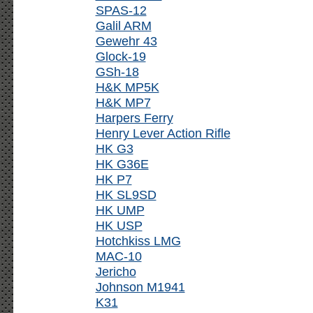
SPAS-12
Galil ARM
Gewehr 43
Glock-19
GSh-18
H&K MP5K
H&K MP7
Harpers Ferry
Henry Lever Action Rifle
HK G3
HK G36E
HK P7
HK SL9SD
HK UMP
HK USP
Hotchkiss LMG
MAC-10
Jericho
Johnson M1941
K31