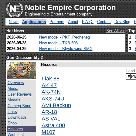
Noble Empire Corporation
Engineering & Entertainment company
News
Applications
Partners
About
F.A.Q.
Contact
Dev.Blog
Hot News
See All >>
Top
2026-06-29
New model - PKP 'Pecheneg'
1
2026-05-28
New model - TKB-506
2
2026-04-25
New model - Blyskawica SMG
3
Gun Disassembly 2
Hiscores
'Lahti
#
Pl
Flak 88
Overview
AK-47
Media
AK-74N
User Reviews
AKS-74U
Models
AMt Backup
Coming Soon
AR-18
Links
Downloads
AS VAL
Shop
Astra 400
Hiscores
M107
Wish List