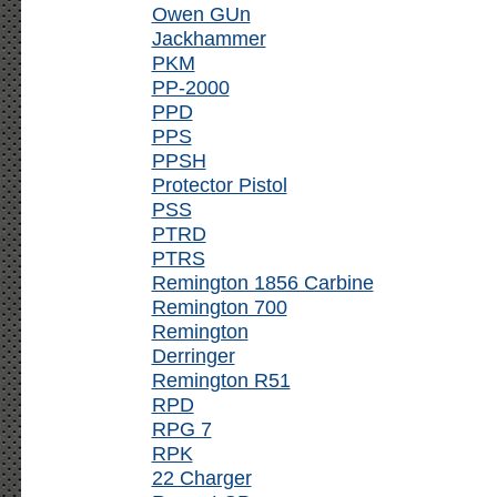
Owen GUn
Jackhammer
PKM
PP-2000
PPD
PPS
PPSH
Protector Pistol
PSS
PTRD
PTRS
Remington 1856 Carbine
Remington 700
Remington
Derringer
Remington R51
RPD
RPG 7
RPK
22 Charger