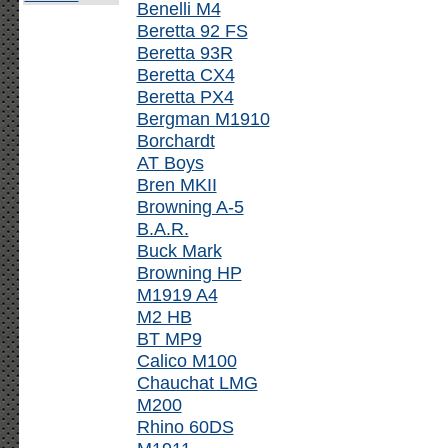
Benelli M4
Beretta 92 FS
Beretta 93R
Beretta CX4
Beretta PX4
Bergman M1910
Borchardt
AT Boys
Bren MKII
Browning A-5
B.A.R.
Buck Mark
Browning HP
M1919 A4
M2 HB
BT MP9
Calico M100
Chauchat LMG
M200
Rhino 60DS