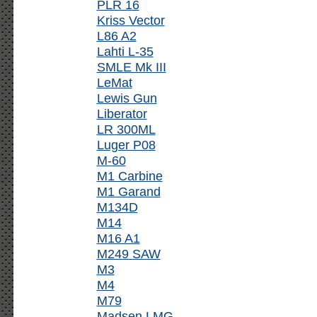
PLR 16
Kriss Vector
L86 A2
Lahti L-35
SMLE Mk III
LeMat
Lewis Gun
Liberator
LR 300ML
Luger P08
M-60
M1 Carbine
M1 Garand
M134D
M14
M16 A1
M249 SAW
M3
M4
M79
Madsen LMG