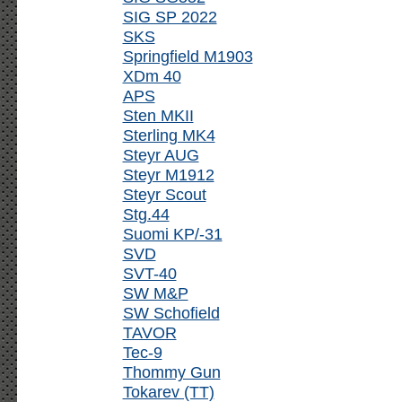
SIG SP 2022
SKS
Springfield M1903
XDm 40
APS
Sten MKII
Sterling MK4
Steyr AUG
Steyr M1912
Steyr Scout
Stg.44
Suomi KP/-31
SVD
SVT-40
SW M&P
SW Schofield
TAVOR
Tec-9
Thommy Gun
Tokarev (TT)