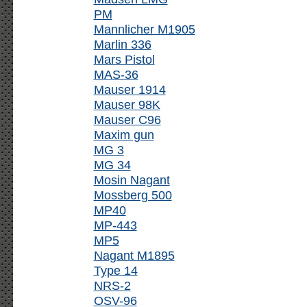
PM
Mannlicher M1905
Marlin 336
Mars Pistol
MAS-36
Mauser 1914
Mauser 98K
Mauser C96
Maxim gun
MG 3
MG 34
Mosin Nagant
Mossberg 500
MP40
MP-443
MP5
Nagant M1895
Type 14
NRS-2
OSV-96