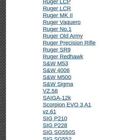
Ruger LCP
Ruger LCR
Ruger MK II
Ruger Vaquero
Ruger No.1
Ruger Old Army
Ruger Precision Rifle
Ruger SR9
Ruger Redhawk
S&W M53
S&W 4006
S&W M500
S&W Sigma
VZ.58
SAIGA-12k
Scorpion EVO 3 A1
vz.61
SIG P210
SIG P228
SIG SG550S
SIG SG552