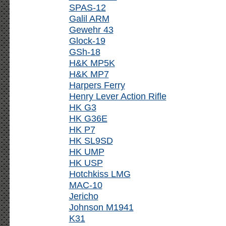
SPAS-12
Galil ARM
Gewehr 43
Glock-19
GSh-18
H&K MP5K
H&K MP7
Harpers Ferry
Henry Lever Action Rifle
HK G3
HK G36E
HK P7
HK SL9SD
HK UMP
HK USP
Hotchkiss LMG
MAC-10
Jericho
Johnson M1941
K31