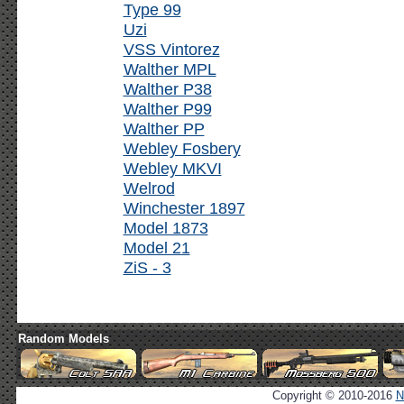
Type 99
Uzi
VSS Vintorez
Walther MPL
Walther P38
Walther P99
Walther PP
Webley Fosbery
Webley MKVI
Welrod
Winchester 1897
Model 1873
Model 21
ZiS - 3
Random Models
Copyright © 2010-2016
N