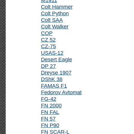
M1911
Colt Hammer
Colt Python
Colt SAA
Colt Walker
COP
CZ 52
CZ-75
USAS-12
Desert Eagle
DP 27
Dreyse 1907
DShK 38
FAMAS F1
Fedorov Avtomat
FG-42
FN 2000
FN FAL
FN 57
FN P90
FN SCAR-L