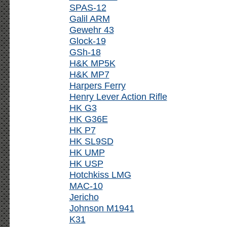
SPAS-12
Galil ARM
Gewehr 43
Glock-19
GSh-18
H&K MP5K
H&K MP7
Harpers Ferry
Henry Lever Action Rifle
HK G3
HK G36E
HK P7
HK SL9SD
HK UMP
HK USP
Hotchkiss LMG
MAC-10
Jericho
Johnson M1941
K31