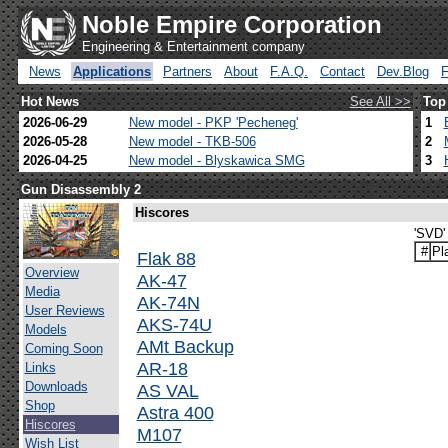
Noble Empire Corporation
Engineering & Entertainment company
News
Applications
Partners
About
F.A.Q.
Contact
Dev.Blog
Hot News
See All >>
Top
2026-06-29
New model - PKP 'Pecheneg'
1
2026-05-28
New model - TKB-506
2
2026-04-25
New model - Blyskawica SMG
3
Gun Disassembly 2
Hiscores
'SVD'
#
Pl
Flak 88
Overview
AK-47
Media
AK-74N
User Reviews
AKS-74U
Models
AMt Backup
Coming Soon
AR-18
Links
Downloads
AS VAL
Shop
Astra 400
Hiscores
M107
Wish List