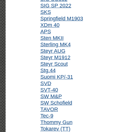
SIG SP 2022
SKS
Springfield M1903
XDm 40
APS
Sten MKII
Sterling MK4
Steyr AUG
Steyr M1912
Steyr Scout
Stg.44
Suomi KP/-31
SVD
SVT-40
SW M&P
SW Schofield
TAVOR
Tec-9
Thommy Gun
Tokarev (TT)