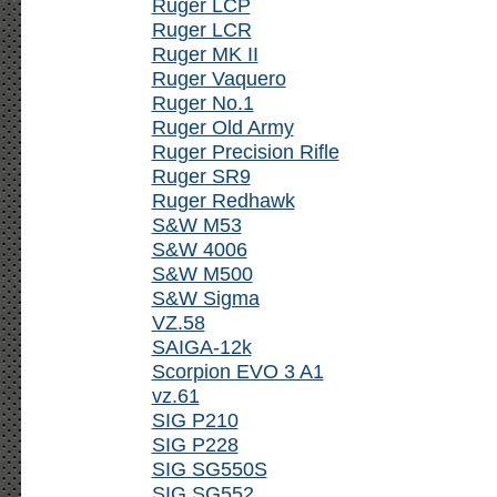
Ruger LCP
Ruger LCR
Ruger MK II
Ruger Vaquero
Ruger No.1
Ruger Old Army
Ruger Precision Rifle
Ruger SR9
Ruger Redhawk
S&W M53
S&W 4006
S&W M500
S&W Sigma
VZ.58
SAIGA-12k
Scorpion EVO 3 A1
vz.61
SIG P210
SIG P228
SIG SG550S
SIG SG552