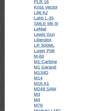
PLR 16
Kriss Vector
L86 A2
Lahti L-35
SMLE Mk III
LeMat
Lewis Gun
Liberator
LR 300ML
Luger P08
M-60
M1 Carbine
M1 Garand
M134D
M14
M16 A1
M249 SAW
M3
M4
M79
Madsen LMG