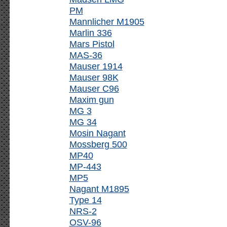
PM
Mannlicher M1905
Marlin 336
Mars Pistol
MAS-36
Mauser 1914
Mauser 98K
Mauser C96
Maxim gun
MG 3
MG 34
Mosin Nagant
Mossberg 500
MP40
MP-443
MP5
Nagant M1895
Type 14
NRS-2
OSV-96