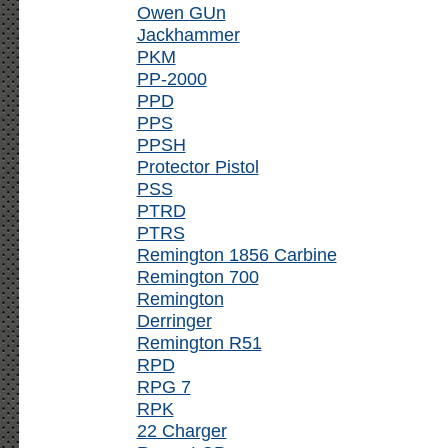
Owen GUn
Jackhammer
PKM
PP-2000
PPD
PPS
PPSH
Protector Pistol
PSS
PTRD
PTRS
Remington 1856 Carbine
Remington 700
Remington
Derringer
Remington R51
RPD
RPG 7
RPK
22 Charger