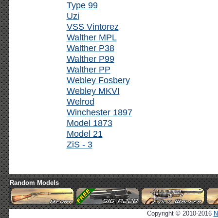
Type 99
Uzi
VSS Vintorez
Walther MPL
Walther P38
Walther P99
Walther PP
Webley Fosbery
Webley MKVI
Welrod
Winchester 1897
Model 1873
Model 21
ZiS - 3
Random Models
Copyright © 2010-2016
N