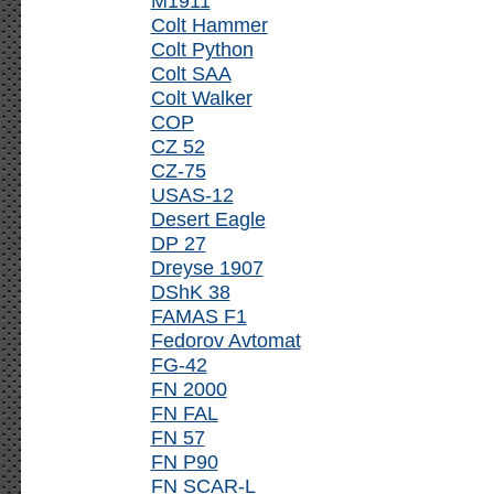
M1911
Colt Hammer
Colt Python
Colt SAA
Colt Walker
COP
CZ 52
CZ-75
USAS-12
Desert Eagle
DP 27
Dreyse 1907
DShK 38
FAMAS F1
Fedorov Avtomat
FG-42
FN 2000
FN FAL
FN 57
FN P90
FN SCAR-L