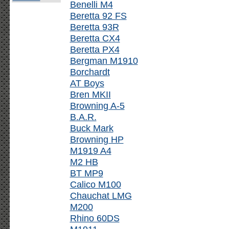
Benelli M4
Beretta 92 FS
Beretta 93R
Beretta CX4
Beretta PX4
Bergman M1910
Borchardt
AT Boys
Bren MKII
Browning A-5
B.A.R.
Buck Mark
Browning HP
M1919 A4
M2 HB
BT MP9
Calico M100
Chauchat LMG
M200
Rhino 60DS