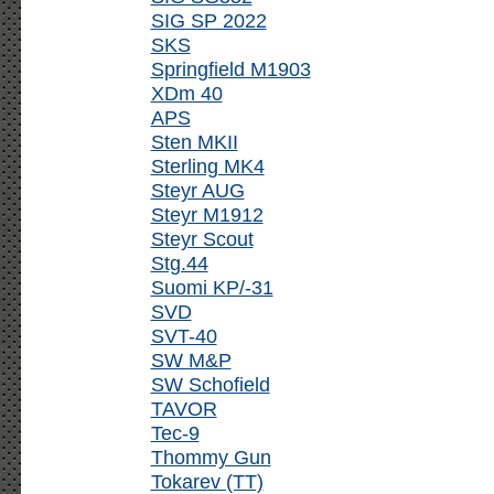
SIG SP 2022
SKS
Springfield M1903
XDm 40
APS
Sten MKII
Sterling MK4
Steyr AUG
Steyr M1912
Steyr Scout
Stg.44
Suomi KP/-31
SVD
SVT-40
SW M&P
SW Schofield
TAVOR
Tec-9
Thommy Gun
Tokarev (TT)