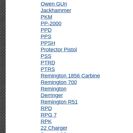
Owen GUn
Jackhammer
PKM
PP-2000
PPD
PPS
PPSH
Protector Pistol
PSS
PTRD
PTRS
Remington 1856 Carbine
Remington 700
Remington
Derringer
Remington R51
RPD
RPG 7
RPK
22 Charger