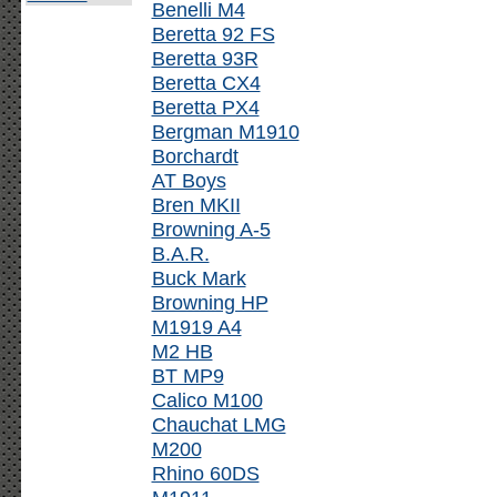
Benelli M4
Beretta 92 FS
Beretta 93R
Beretta CX4
Beretta PX4
Bergman M1910
Borchardt
AT Boys
Bren MKII
Browning A-5
B.A.R.
Buck Mark
Browning HP
M1919 A4
M2 HB
BT MP9
Calico M100
Chauchat LMG
M200
Rhino 60DS