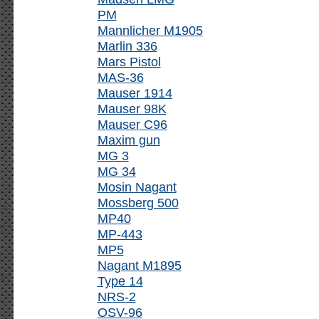
PM
Mannlicher M1905
Marlin 336
Mars Pistol
MAS-36
Mauser 1914
Mauser 98K
Mauser C96
Maxim gun
MG 3
MG 34
Mosin Nagant
Mossberg 500
MP40
MP-443
MP5
Nagant M1895
Type 14
NRS-2
OSV-96