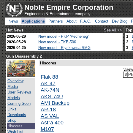
Noble Empire Corporation
Engineering & Entertainment company
News
Applications
Partners
About
F.A.Q.
Contact
Dev.Blog
Hot News
See All >>
Top
2026-06-29
New model - PKP 'Pecheneg'
1
2026-05-28
New model - TKB-506
2
2026-04-25
New model - Blyskawica SMG
3
Gun Disassembly 2
Hiscores
'Daew
#
Pl
Flak 88
Overview
AK-47
Media
AK-74N
User Reviews
AKS-74U
Models
AMt Backup
Coming Soon
AR-18
Links
Downloads
AS VAL
Shop
Astra 400
Hiscores
M107
Wish List