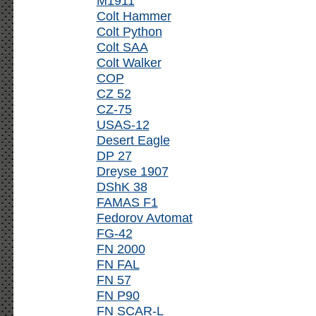
M1911
Colt Hammer
Colt Python
Colt SAA
Colt Walker
COP
CZ 52
CZ-75
USAS-12
Desert Eagle
DP 27
Dreyse 1907
DShK 38
FAMAS F1
Fedorov Avtomat
FG-42
FN 2000
FN FAL
FN 57
FN P90
FN SCAR-L