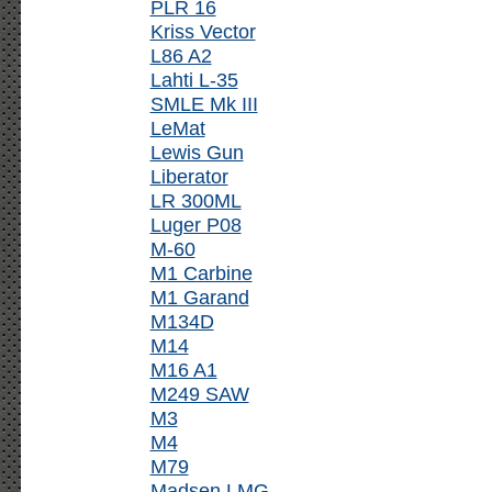
PLR 16
Kriss Vector
L86 A2
Lahti L-35
SMLE Mk III
LeMat
Lewis Gun
Liberator
LR 300ML
Luger P08
M-60
M1 Carbine
M1 Garand
M134D
M14
M16 A1
M249 SAW
M3
M4
M79
Madsen LMG