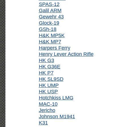
SPAS-12
Galil ARM
Gewehr 43
Glock-19
GSh-18
H&K MP5K
H&K MP7
Harpers Ferry
Henry Lever Action Rifle
HK G3
HK G36E
HK P7
HK SL9SD
HK UMP
HK USP
Hotchkiss LMG
MAC-10
Jericho
Johnson M1941
K31