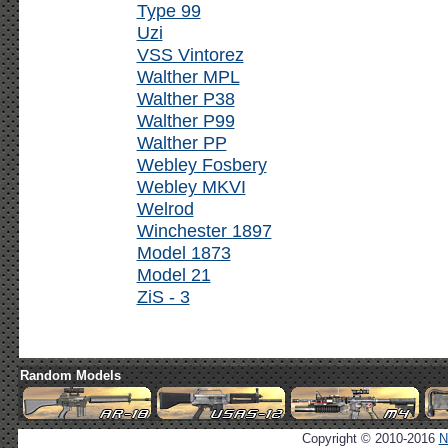
Type 99
Uzi
VSS Vintorez
Walther MPL
Walther P38
Walther P99
Walther PP
Webley Fosbery
Webley MKVI
Welrod
Winchester 1897
Model 1873
Model 21
ZiS - 3
Random Models
Copyright © 2010-2016
N