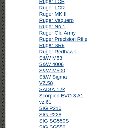
Ruger LCP
Ruger LCR
Ruger MK II
Ruger Vaquero
Ruger No.1
Ruger Old Army
Ruger Precision Rifle
Ruger SR9
Ruger Redhawk
S&W M53
S&W 4006
S&W M500
S&W Sigma
VZ.58
SAIGA-12k
Scorpion EVO 3 A1
vz.61
SIG P210
SIG P228
SIG SG550S
SIG SG552