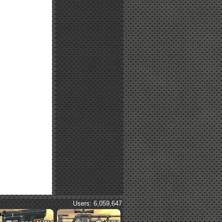
Users: 6,059,647