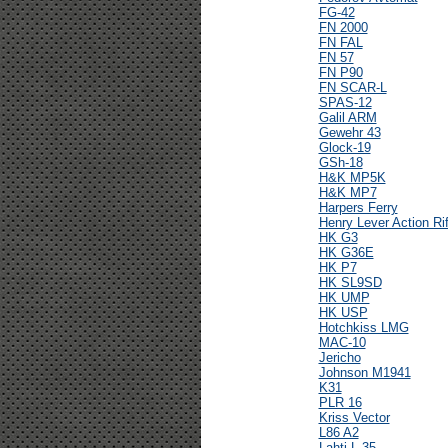
FG-42
FN 2000
FN FAL
FN 57
FN P90
FN SCAR-L
SPAS-12
Galil ARM
Gewehr 43
Glock-19
GSh-18
H&K MP5K
H&K MP7
Harpers Ferry
Henry Lever Action Rif
HK G3
HK G36E
HK P7
HK SL9SD
HK UMP
HK USP
Hotchkiss LMG
MAC-10
Jericho
Johnson M1941
K31
PLR 16
Kriss Vector
L86 A2
Lahti L-35