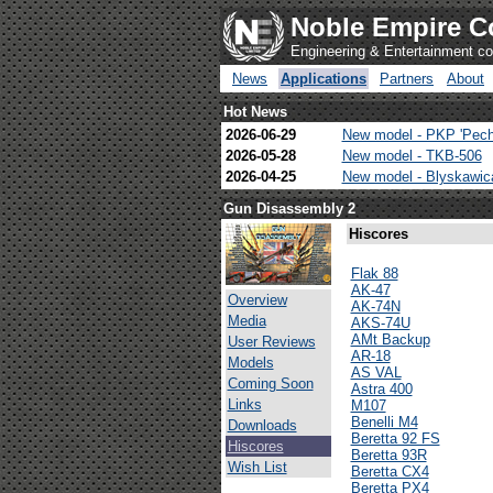
Noble Empire C
Engineering & Entertainment 
News
Applications
Partners
About
Hot News
2026-06-29
New model - PKP 'Pech
2026-05-28
New model - TKB-506
2026-04-25
New model - Blyskawi
Gun Disassembly 2
Hiscores
Flak 88
AK-47
Overview
AK-74N
Media
AKS-74U
AMt Backup
User Reviews
AR-18
Models
AS VAL
Coming Soon
Astra 400
Links
M107
Benelli M4
Downloads
Beretta 92 FS
Hiscores
Beretta 93R
Wish List
Beretta CX4
Beretta PX4