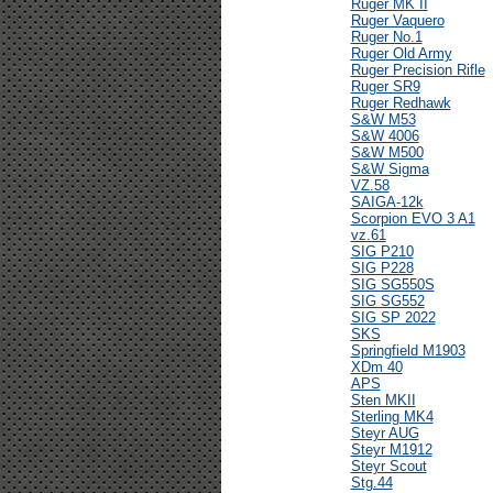
Ruger MK II
Ruger Vaquero
Ruger No.1
Ruger Old Army
Ruger Precision Rifle
Ruger SR9
Ruger Redhawk
S&W M53
S&W 4006
S&W M500
S&W Sigma
VZ.58
SAIGA-12k
Scorpion EVO 3 A1
vz.61
SIG P210
SIG P228
SIG SG550S
SIG SG552
SIG SP 2022
SKS
Springfield M1903
XDm 40
APS
Sten MKII
Sterling MK4
Steyr AUG
Steyr M1912
Steyr Scout
Stg.44