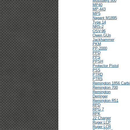
Mossberg 500
MP40
MP-443
MP5
Nagant M1895
Type 14
NRS-2
OSV-96
Owen GUn
Jackhammer
PKM
PP-2000
PPD
PPS
PPSH
Protector Pistol
PSS
PTRD
PTRS
Remington 1856 Carbi
Remington 700
Remington
Derringer
Remington R51
RPD
RPG 7
RPK
22 Charger
Ruger LCP
Ruger LCR