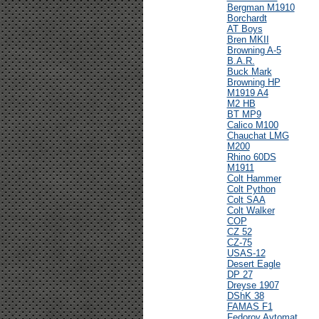
Bergman M1910
Borchardt
AT Boys
Bren MKII
Browning A-5
B.A.R.
Buck Mark
Browning HP
M1919 A4
M2 HB
BT MP9
Calico M100
Chauchat LMG
M200
Rhino 60DS
M1911
Colt Hammer
Colt Python
Colt SAA
Colt Walker
COP
CZ 52
CZ-75
USAS-12
Desert Eagle
DP 27
Dreyse 1907
DShK 38
FAMAS F1
Fedorov Avtomat