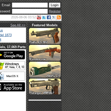
Email:
ssword:
Register
2026-08-06 03:52
See All >>
Featured Models
us
el 1873
4
els, 17,069 Parts