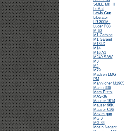
SMLE Mk III
LeMat
Lewis Gun
Liberator
LR 300ML
Luger P08
M-60
M1 Carbine
M1 Garand
M134D
M14
M16 A1
M249 SAW
M3
M4
M79
Madsen LMG
PM
Mannlicher M1905
Marlin 336
Mars Pistol
MAS-36
Mauser 1914
Mauser 98K
Mauser C96
Maxim gun
MG 3
MG 34
Mosin Nagant