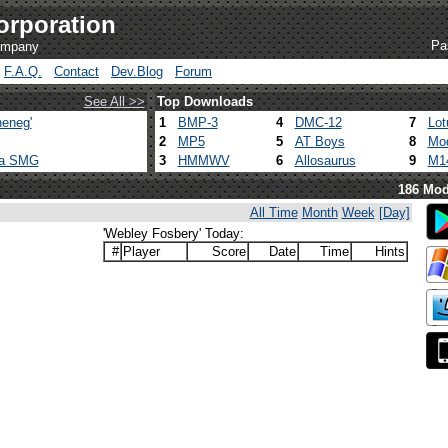
orporation
Pa
company
F.A.Q.
Contact
Dev.Blog
Forum
See All >>
Top Downloads
eneg'
1
BMP-3
4
DMC-12
7
Lot
2
MP5
5
AT Boys
8
Mod
ca SMG
3
HMMWV
6
Allosaurus
9
M1
186 Mod
All Time
Month
Week
[Day]
'Webley Fosbery' Today:
#
Player
Score
Date
Time
Hints