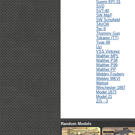
Suomi KP/-31
SVD
SVT-40
SW M&P
SW Schofield
TAVOR
Tec-9
Thommy Gun
Tokarev (TT)
Type 99
Uzi
VSS Vintorez
Walther MPL
Walther P38
Walther P99
Walther PP
Webley Fosbery
Webley MKVI
Welrod
Winchester 1897
Model 1873
Model 21
ZiS - 3
Random Models