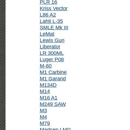
PLR 16
Kriss Vector
L86 A2
Lahti L-35
SMLE Mk III
LeMat
Lewis Gun
Liberator
LR 300ML
Luger P08
M-60
M1 Carbine
M1 Garand
M134D
M14
M16 A1
M249 SAW
M3
M4
M79
Madsen LMG