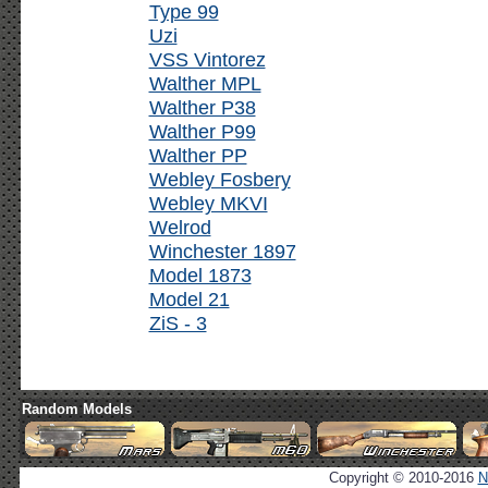
Type 99
Uzi
VSS Vintorez
Walther MPL
Walther P38
Walther P99
Walther PP
Webley Fosbery
Webley MKVI
Welrod
Winchester 1897
Model 1873
Model 21
ZiS - 3
Random Models
Copyright © 2010-2016
N