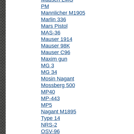
PM
Mannlicher M1905
Marlin 336
Mars Pistol
MAS-36
Mauser 1914
Mauser 98K
Mauser C96
Maxim gun
MG 3
MG 34
Mosin Nagant
Mossberg 500
MP40
MP-443
MP5
Nagant M1895
Type 14
NRS-2
OSV-96