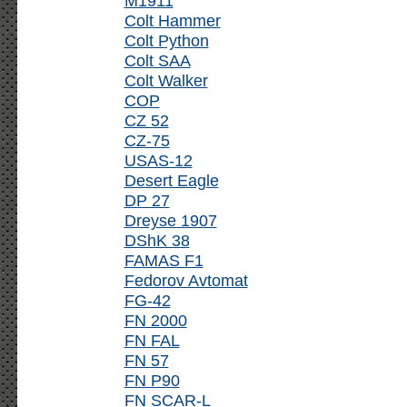
M1911
Colt Hammer
Colt Python
Colt SAA
Colt Walker
COP
CZ 52
CZ-75
USAS-12
Desert Eagle
DP 27
Dreyse 1907
DShK 38
FAMAS F1
Fedorov Avtomat
FG-42
FN 2000
FN FAL
FN 57
FN P90
FN SCAR-L