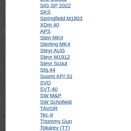
SIG SP 2022
SKS
Springfield M1903
XDm 40
APS
Sten MKII
Sterling MK4
Steyr AUG
Steyr M1912
Steyr Scout
Stg.44
Suomi KP/-31
SVD
SVT-40
SW M&P
SW Schofield
TAVOR
Tec-9
Thommy Gun
Tokarev (TT)