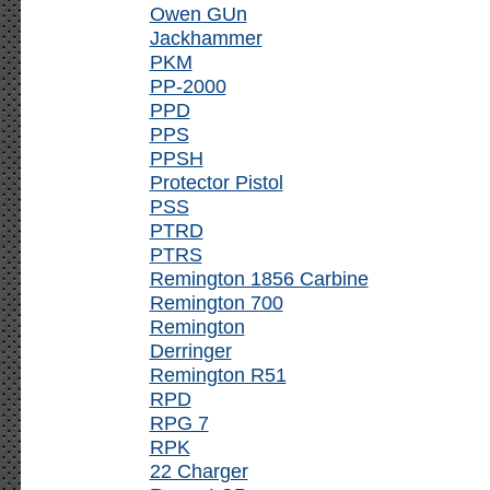
Owen GUn
Jackhammer
PKM
PP-2000
PPD
PPS
PPSH
Protector Pistol
PSS
PTRD
PTRS
Remington 1856 Carbine
Remington 700
Remington
Derringer
Remington R51
RPD
RPG 7
RPK
22 Charger