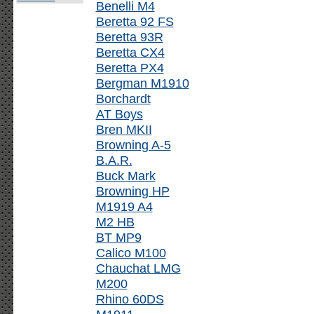
Benelli M4
Beretta 92 FS
Beretta 93R
Beretta CX4
Beretta PX4
Bergman M1910
Borchardt
AT Boys
Bren MKII
Browning A-5
B.A.R.
Buck Mark
Browning HP
M1919 A4
M2 HB
BT MP9
Calico M100
Chauchat LMG
M200
Rhino 60DS