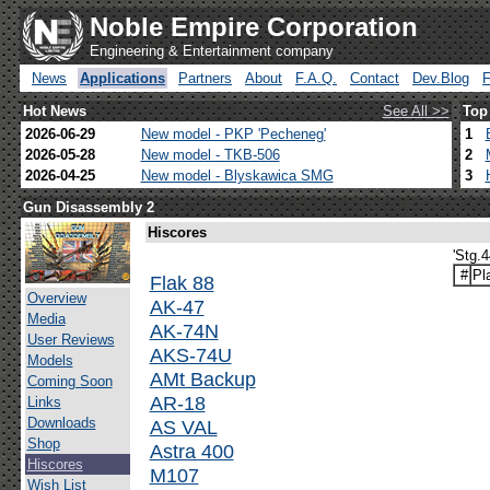
Noble Empire Corporation
Engineering & Entertainment company
News
Applications
Partners
About
F.A.Q.
Contact
Dev.Blog
Hot News
See All >>
Top
2026-06-29
New model - PKP 'Pecheneg'
1
2026-05-28
New model - TKB-506
2
2026-04-25
New model - Blyskawica SMG
3
Gun Disassembly 2
Hiscores
'Stg.
#
Pl
Flak 88
Overview
AK-47
Media
AK-74N
User Reviews
AKS-74U
Models
AMt Backup
Coming Soon
AR-18
Links
Downloads
AS VAL
Shop
Astra 400
Hiscores
M107
Wish List