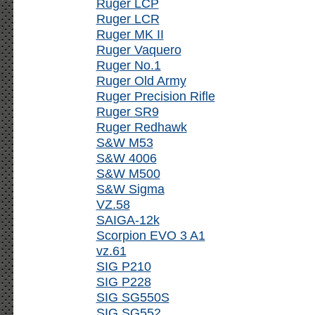
Ruger LCP
Ruger LCR
Ruger MK II
Ruger Vaquero
Ruger No.1
Ruger Old Army
Ruger Precision Rifle
Ruger SR9
Ruger Redhawk
S&W M53
S&W 4006
S&W M500
S&W Sigma
VZ.58
SAIGA-12k
Scorpion EVO 3 A1
vz.61
SIG P210
SIG P228
SIG SG550S
SIG SG552