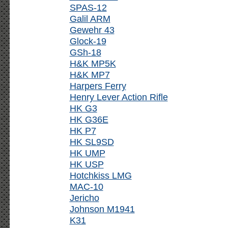
SPAS-12
Galil ARM
Gewehr 43
Glock-19
GSh-18
H&K MP5K
H&K MP7
Harpers Ferry
Henry Lever Action Rifle
HK G3
HK G36E
HK P7
HK SL9SD
HK UMP
HK USP
Hotchkiss LMG
MAC-10
Jericho
Johnson M1941
K31