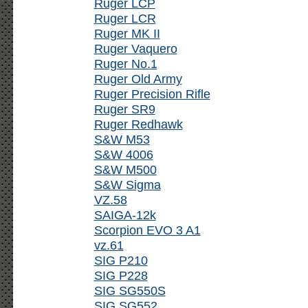
Ruger LCP
Ruger LCR
Ruger MK II
Ruger Vaquero
Ruger No.1
Ruger Old Army
Ruger Precision Rifle
Ruger SR9
Ruger Redhawk
S&W M53
S&W 4006
S&W M500
S&W Sigma
VZ.58
SAIGA-12k
Scorpion EVO 3 A1
vz.61
SIG P210
SIG P228
SIG SG550S
SIG SG552