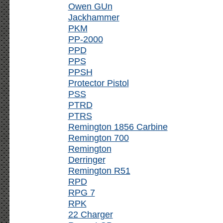
Owen GUn
Jackhammer
PKM
PP-2000
PPD
PPS
PPSH
Protector Pistol
PSS
PTRD
PTRS
Remington 1856 Carbine
Remington 700
Remington
Derringer
Remington R51
RPD
RPG 7
RPK
22 Charger