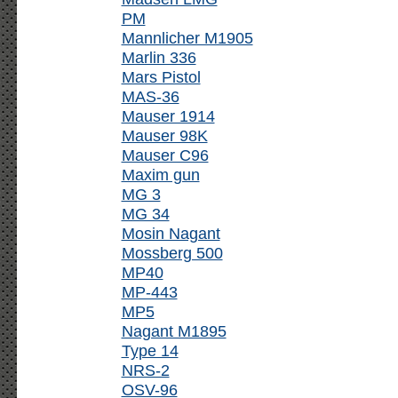
PM
Mannlicher M1905
Marlin 336
Mars Pistol
MAS-36
Mauser 1914
Mauser 98K
Mauser C96
Maxim gun
MG 3
MG 34
Mosin Nagant
Mossberg 500
MP40
MP-443
MP5
Nagant M1895
Type 14
NRS-2
OSV-96