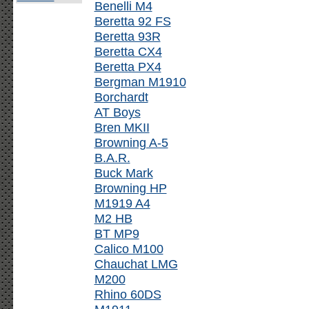
Benelli M4
Beretta 92 FS
Beretta 93R
Beretta CX4
Beretta PX4
Bergman M1910
Borchardt
AT Boys
Bren MKII
Browning A-5
B.A.R.
Buck Mark
Browning HP
M1919 A4
M2 HB
BT MP9
Calico M100
Chauchat LMG
M200
Rhino 60DS