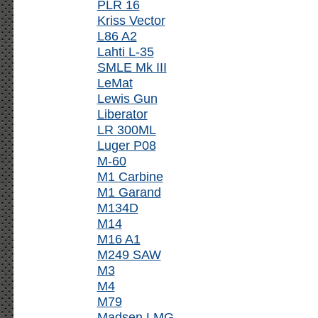
PLR 16
Kriss Vector
L86 A2
Lahti L-35
SMLE Mk III
LeMat
Lewis Gun
Liberator
LR 300ML
Luger P08
M-60
M1 Carbine
M1 Garand
M134D
M14
M16 A1
M249 SAW
M3
M4
M79
Madsen LMG