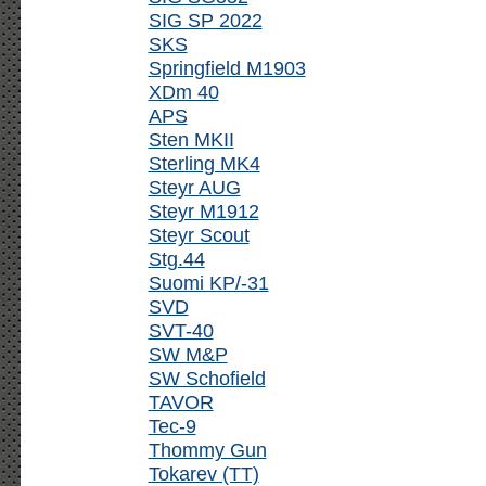
SIG SP 2022
SKS
Springfield M1903
XDm 40
APS
Sten MKII
Sterling MK4
Steyr AUG
Steyr M1912
Steyr Scout
Stg.44
Suomi KP/-31
SVD
SVT-40
SW M&P
SW Schofield
TAVOR
Tec-9
Thommy Gun
Tokarev (TT)