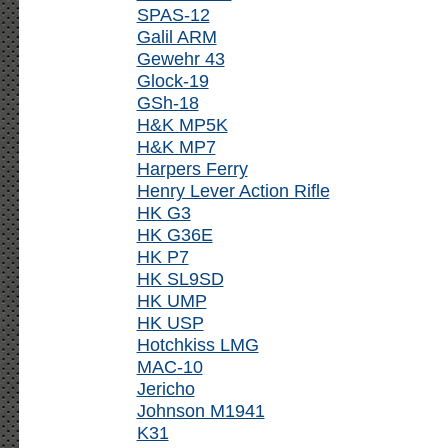
SPAS-12
Galil ARM
Gewehr 43
Glock-19
GSh-18
H&K MP5K
H&K MP7
Harpers Ferry
Henry Lever Action Rifle
HK G3
HK G36E
HK P7
HK SL9SD
HK UMP
HK USP
Hotchkiss LMG
MAC-10
Jericho
Johnson M1941
K31