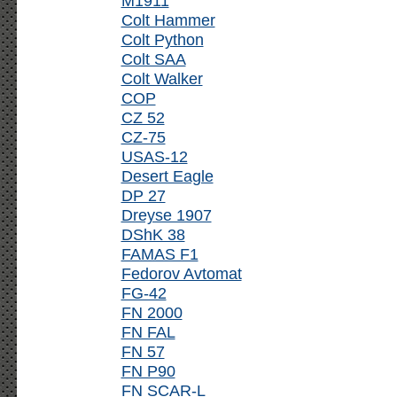
M1911
Colt Hammer
Colt Python
Colt SAA
Colt Walker
COP
CZ 52
CZ-75
USAS-12
Desert Eagle
DP 27
Dreyse 1907
DShK 38
FAMAS F1
Fedorov Avtomat
FG-42
FN 2000
FN FAL
FN 57
FN P90
FN SCAR-L