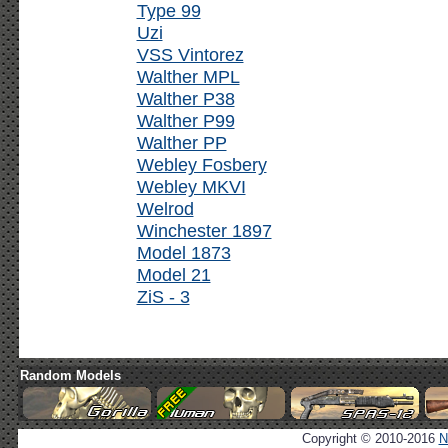
Type 99
Uzi
VSS Vintorez
Walther MPL
Walther P38
Walther P99
Walther PP
Webley Fosbery
Webley MKVI
Welrod
Winchester 1897
Model 1873
Model 21
ZiS - 3
Random Models
Copyright © 2010-2016
N