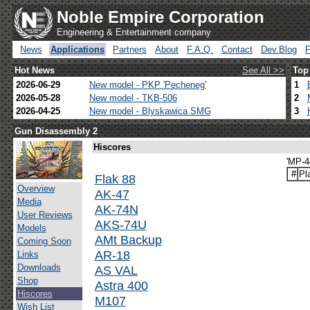
Noble Empire Corporation
Engineering & Entertainment company
News
Applications
Partners
About
F.A.Q.
Contact
Dev.Blog
Hot News
See All >>
Top
2026-06-29
New model - PKP 'Pecheneg'
1
2026-05-28
New model - TKB-506
2
2026-04-25
New model - Blyskawica SMG
3
Gun Disassembly 2
Hiscores
'MP-4
#
Pl
Flak 88
Overview
AK-47
Media
AK-74N
User Reviews
AKS-74U
Models
AMt Backup
Coming Soon
AR-18
Links
Downloads
AS VAL
Shop
Astra 400
Hiscores
M107
Wish List