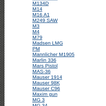
M134D
M14
M16 A1
M249 SAW
M3
M4
M79
Madsen LMG
PM
Mannlicher M1905
Marlin 336
Mars Pistol
MAS-36
Mauser 1914
Mauser 98K
Mauser C96
Maxim gun
MG 3
MG 34