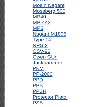
Mosin Nagant
Mossberg 500
MP40
MP-443
MP5
Nagant M1895
Type 14
NRS-2
OSV-96
Owen GUn
Jackhammer
PKM
PP-2000
PPD
PPS
PPSH
Protector Pistol
PSS