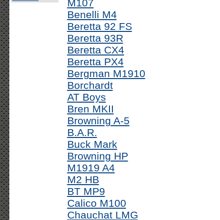
M107
Benelli M4
Beretta 92 FS
Beretta 93R
Beretta CX4
Beretta PX4
Bergman M1910
Borchardt
AT Boys
Bren MKII
Browning A-5
B.A.R.
Buck Mark
Browning HP
M1919 A4
M2 HB
BT MP9
Calico M100
Chauchat LMG