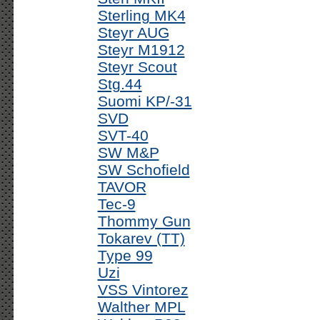
Sterling MK4
Steyr AUG
Steyr M1912
Steyr Scout
Stg.44
Suomi KP/-31
SVD
SVT-40
SW M&P
SW Schofield
TAVOR
Tec-9
Thommy Gun
Tokarev (TT)
Type 99
Uzi
VSS Vintorez
Walther MPL