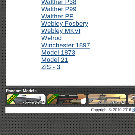
Walther P38
Walther P99
Walther PP
Webley Fosbery
Webley MKVI
Welrod
Winchester 1897
Model 1873
Model 21
ZiS - 3
Random Models
Copyright © 2010-2016
N