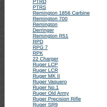
PTRD
PTRS
Remington 1856 Carbine
Remington 700
Remington
Derringer
Remington R51
RPD
RPG 7
RPK
22 Charger
Ruger LCP
Ruger LCR
Ruger MK II
Ruger Vaquero
Ruger No.1
Ruger Old Army
Ruger Precision Rifle
Ruger SR9