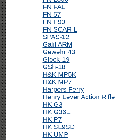
FN FAL
FN 57
FN P90
FN SCAR-L
SPAS-12
Galil ARM
Gewehr 43
Glock-19
GSh-18
H&K MP5K
H&K MP7
Harpers Ferry
Henry Lever Action Rifle
HK G3
HK G36E
HK P7
HK SL9SD
HK UMP