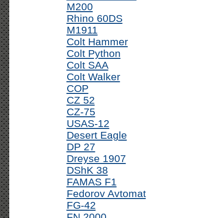
M200
Rhino 60DS
M1911
Colt Hammer
Colt Python
Colt SAA
Colt Walker
COP
CZ 52
CZ-75
USAS-12
Desert Eagle
DP 27
Dreyse 1907
DShK 38
FAMAS F1
Fedorov Avtomat
FG-42
FN 2000