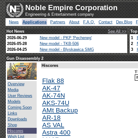
Noble Empire Corporation
Engineering & Entertainment company
News
Applications
Partners
About
F.A.Q.
Contact
Dev.Blog
Hot News
See All >>
Top
2026-06-29
New model - PKP 'Pecheneg'
1
2026-05-28
New model - TKB-506
2
2026-04-25
New model - Blyskawica SMG
3
Gun Disassembly 2
Hiscores
'
Flak 88
Overview
AK-47
Media
AK-74N
User Reviews
Models
AKS-74U
Coming Soon
AMt Backup
Links
AR-18
Downloads
AS VAL
Shop
Hiscores
Astra 400
Wish List