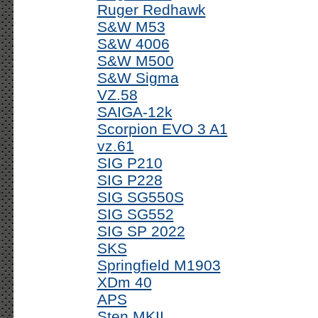
Ruger Redhawk
S&W M53
S&W 4006
S&W M500
S&W Sigma
VZ.58
SAIGA-12k
Scorpion EVO 3 A1
vz.61
SIG P210
SIG P228
SIG SG550S
SIG SG552
SIG SP 2022
SKS
Springfield M1903
XDm 40
APS
Sten MKII