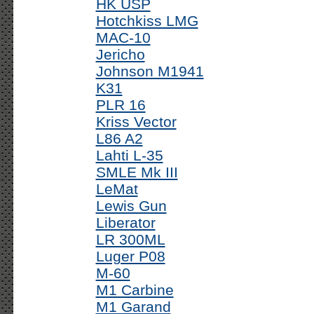
HK USP
Hotchkiss LMG
MAC-10
Jericho
Johnson M1941
K31
PLR 16
Kriss Vector
L86 A2
Lahti L-35
SMLE Mk III
LeMat
Lewis Gun
Liberator
LR 300ML
Luger P08
M-60
M1 Carbine
M1 Garand