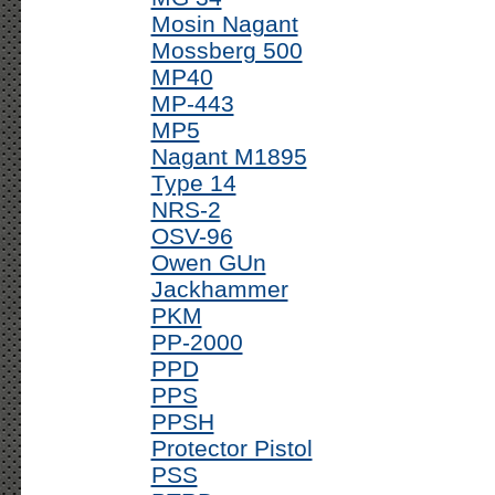
Mosin Nagant
Mossberg 500
MP40
MP-443
MP5
Nagant M1895
Type 14
NRS-2
OSV-96
Owen GUn
Jackhammer
PKM
PP-2000
PPD
PPS
PPSH
Protector Pistol
PSS