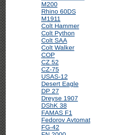
M200
Rhino 60DS
M1911
Colt Hammer
Colt Python
Colt SAA
Colt Walker
COP
CZ 52
CZ-75
USAS-12
Desert Eagle
DP 27
Dreyse 1907
DShK 38
FAMAS F1
Fedorov Avtomat
FG-42
FN 2000