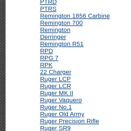
PTRD
PTRS
Remington 1856 Carbine
Remington 700
Remington
Derringer
Remington R51
RPD
RPG 7
RPK
22 Charger
Ruger LCP
Ruger LCR
Ruger MK II
Ruger Vaquero
Ruger No.1
Ruger Old Army
Ruger Precision Rifle
Ruger SR9