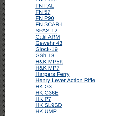
FN FAL
FN 57
FN P90
FN SCAR-L
SPAS-12
Galil ARM
Gewehr 43
Glock-19
GSh-18
H&K MP5K
H&K MP7
Harpers Ferry
Henry Lever Action Rifle
HK G3
HK G36E
HK P7
HK SL9SD
HK UMP