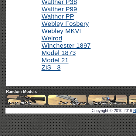
Walther P38
Walther P99
Walther PP
Webley Fosbery
Webley MKVI
Welrod
Winchester 1897
Model 1873
Model 21
ZiS - 3
Random Models
Copyright © 2010-2016
N