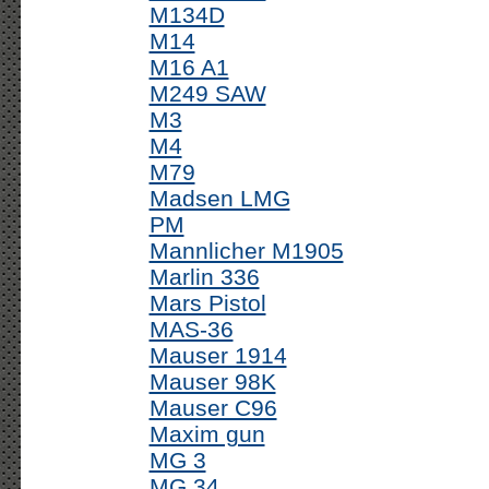
M134D
M14
M16 A1
M249 SAW
M3
M4
M79
Madsen LMG
PM
Mannlicher M1905
Marlin 336
Mars Pistol
MAS-36
Mauser 1914
Mauser 98K
Mauser C96
Maxim gun
MG 3
MG 34