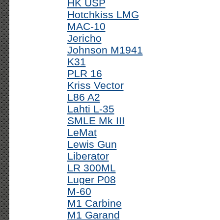
HK USP
Hotchkiss LMG
MAC-10
Jericho
Johnson M1941
K31
PLR 16
Kriss Vector
L86 A2
Lahti L-35
SMLE Mk III
LeMat
Lewis Gun
Liberator
LR 300ML
Luger P08
M-60
M1 Carbine
M1 Garand