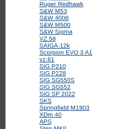
Ruger Redhawk
S&W M53
S&W 4006
S&W M500
S&W Sigma
VZ.58
SAIGA-12k
Scorpion EVO 3 A1
vz.61
SIG P210
SIG P228
SIG SG550S
SIG SG552
SIG SP 2022
SKS
Springfield M1903
XDm 40
APS
Sten MKII