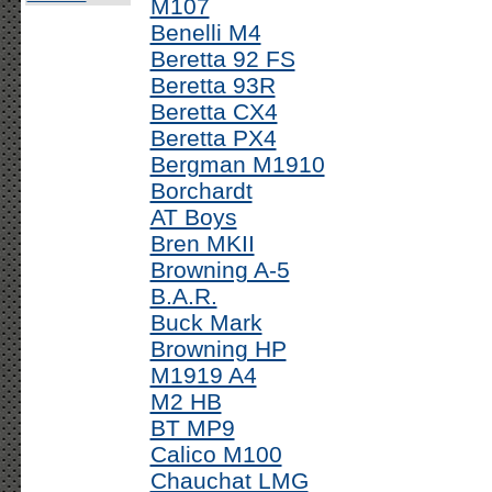
M107
Benelli M4
Beretta 92 FS
Beretta 93R
Beretta CX4
Beretta PX4
Bergman M1910
Borchardt
AT Boys
Bren MKII
Browning A-5
B.A.R.
Buck Mark
Browning HP
M1919 A4
M2 HB
BT MP9
Calico M100
Chauchat LMG