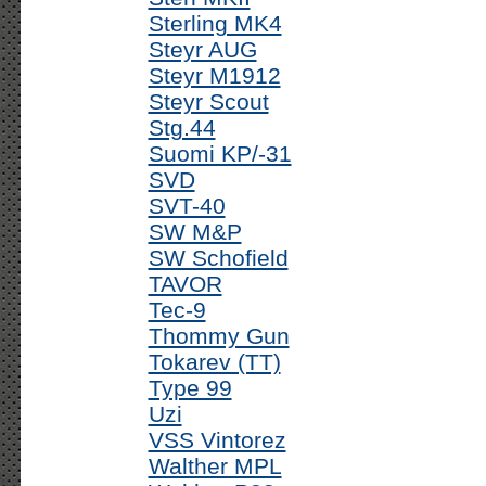
Sterling MK4
Steyr AUG
Steyr M1912
Steyr Scout
Stg.44
Suomi KP/-31
SVD
SVT-40
SW M&P
SW Schofield
TAVOR
Tec-9
Thommy Gun
Tokarev (TT)
Type 99
Uzi
VSS Vintorez
Walther MPL