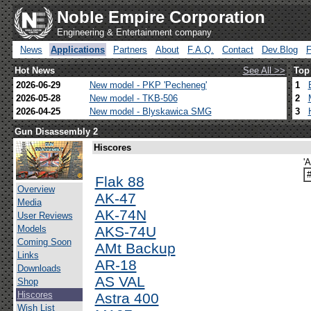
Noble Empire Corporation
Engineering & Entertainment company
News
Applications
Partners
About
F.A.Q.
Contact
Dev.Blog
Hot News
See All >>
Top
2026-06-29
New model - PKP 'Pecheneg'
1
2026-05-28
New model - TKB-506
2
2026-04-25
New model - Blyskawica SMG
3
Gun Disassembly 2
Hiscores
'
Flak 88
Overview
AK-47
Media
AK-74N
User Reviews
Models
AKS-74U
Coming Soon
AMt Backup
Links
AR-18
Downloads
AS VAL
Shop
Hiscores
Astra 400
Wish List