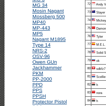
72
MG 34
Andy V!
Mosin Nagant
73
Slayer
Mossberg 500
74
Micke
MP40
MP-443
75
Damon
MP5
76
Tyler
Nagant M1895
Type 14
77
M.E.L.
NRS-2
78
Solid S
OSV-96
79
ok
Owen GUn
Jackhammer
80
sdkfz7
PKM
81
Scellie
PP-2000
PPD
82
h
PPS
83
nora
PPSH
84
Protector Pistol
h