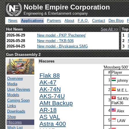
Noble Empire Corporation
Engineering & Entertainment company
News
Applications
Partners
About
F.A.Q.
Contact
Dev.Blog
Hot News
See All >>
Top
2026-06-29
New model - PKP 'Pecheneg'
1
2026-05-28
New model - TKB-506
2
2026-04-25
New model - Blyskawica SMG
3
Gun Disassembly 2
Hiscores
'Mossberg 500' 
#
Player
Flak 88
Overview
1
johnny
AK-47
Media
AK-74N
User Reviews
2
M.E.L.
Models
AKS-74U
Sd.Kfz
3
Coming Soon
AMt Backup
FlaK36
Links
AR-18
4
Alex
Downloads
AS VAL
Shop
5
LAW
Hiscores
Astra 400
Wish List