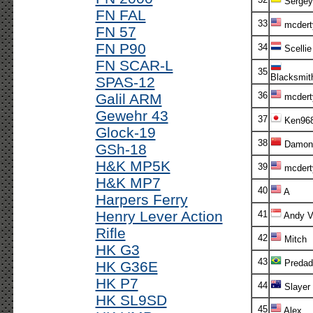
Sergey
FN FAL
33
mcdert
FN 57
FN P90
34
Scellie
FN SCAR-L
35
Blacksmit
SPAS-12
36
Galil ARM
mcdert
Gewehr 43
37
Ken96
Glock-19
38
Damon
GSh-18
H&K MP5K
39
mcdert
H&K MP7
40
A
Harpers Ferry
Henry Lever Action
41
Andy V!
Rifle
42
Mitch
HK G3
43
Predad
HK G36E
HK P7
44
Slayer
HK SL9SD
45
Alex