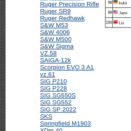
98
Ruger Precision Rifle
kuloi
Ruger SR9
99
Jami
Ruger Redhawk
100
Liu
S&W M53
S&W 4006
S&W M500
S&W Sigma
VZ.58
SAIGA-12k
Scorpion EVO 3 A1
vz.61
SIG P210
SIG P228
SIG SG550S
SIG SG552
SIG SP 2022
SKS
Springfield M1903
XDm 40