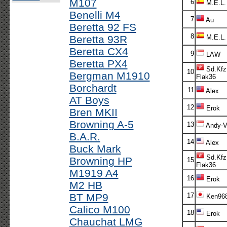
M107
6
M.E.L.
Benelli M4
7
Au
Beretta 92 FS
8
Beretta 93R
M.E.L.
Beretta CX4
9
LAW
Beretta PX4
Sd.Kfz
10
Bergman M1910
Flak36
Borchardt
11
Alex
AT Boys
12
Erok
Bren MKII
Browning A-5
13
Andy-V!
B.A.R.
14
Alex
Buck Mark
Sd.Kfz
Browning HP
15
Flak36
M1919 A4
16
Erok
M2 HB
BT MP9
17
Ken96
Calico M100
18
Erok
Chauchat LMG