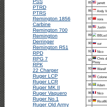
PSS
85
jarrett
PTRD
86
Andy V!
PTRS
Remington 1856
87
nora
Carbine
88
Justin
Remington 700
Remington
89
BBLuc
Derringer
90
sur
Remington R51
91
Nico
RPD
RPG 7
Chris d
92
Plooy
RPK
93
Waralf
22 Charger
Ruger LCP
94
Colone
Ruger LCR
95
Adam
Ruger MK II
Ruger Vaquero
96
Nico
Ruger No.1
97
Rico86
Ruger Old Army