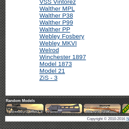
VSS Vintorez
Walther MPL
Walther P38
Walther P99
Walther PP
Webley Fosbery
Webley MKVI
Welrod
Winchester 1897
Model 1873
Model 21
ZiS - 3
Random Models
Copyright © 2010-2016
N