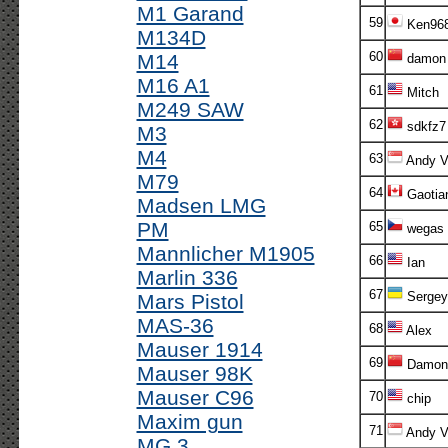
M1 Garand
59
Ken96
M134D
60
M14
damon
M16 A1
61
Mitch
M249 SAW
62
sdkfz7
M3
M4
63
Andy V!
M79
64
Gaotia
Madsen LMG
PM
65
wegas
Mannlicher M1905
66
Ian
Marlin 336
67
Sergey
Mars Pistol
MAS-36
68
Alex
Mauser 1914
69
Damon
Mauser 98K
Mauser C96
70
chip
Maxim gun
71
Andy V!
MG 3