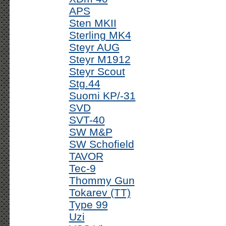
APS
Sten MKII
Sterling MK4
Steyr AUG
Steyr M1912
Steyr Scout
Stg.44
Suomi KP/-31
SVD
SVT-40
SW M&P
SW Schofield
TAVOR
Tec-9
Thommy Gun
Tokarev (TT)
Type 99
Uzi