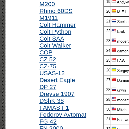
19
Andy-V!
M200
Rhino 60DS
20
M.E.L.
M1911
21
Scellie
Colt Hammer
Colt Python
22
Erok
Colt SAA
23
mcdert
Colt Walker
24
COP
damon
CZ 52
25
LAW
CZ-75
26
Sergey
USAS-12
Desert Eagle
27
Damon
DP 27
28
unwn
Dreyse 1907
DShK 38
29
mcdert
FAMAS F1
30
Mitch
Fedorov Avtomat
31
Fastwo
FG-42
FN 2000
32