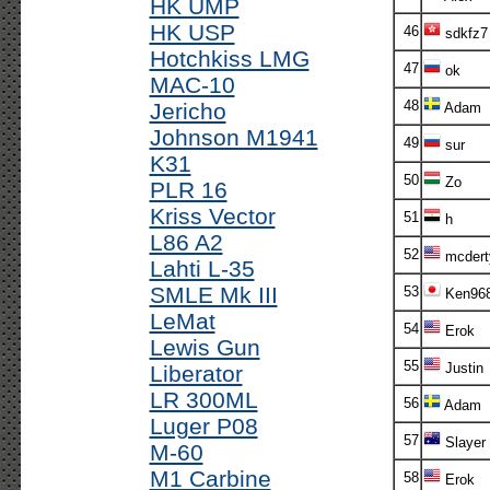
HK UMP
HK USP
46
sdkfz7
Hotchkiss LMG
47
ok
MAC-10
48
Jericho
Adam
Johnson M1941
49
sur
K31
50
Zo
PLR 16
Kriss Vector
51
h
L86 A2
52
mcdert
Lahti L-35
SMLE Mk III
53
Ken96
LeMat
54
Erok
Lewis Gun
55
Justin
Liberator
LR 300ML
56
Adam
Luger P08
57
Slayer
M-60
M1 Carbine
58
Erok