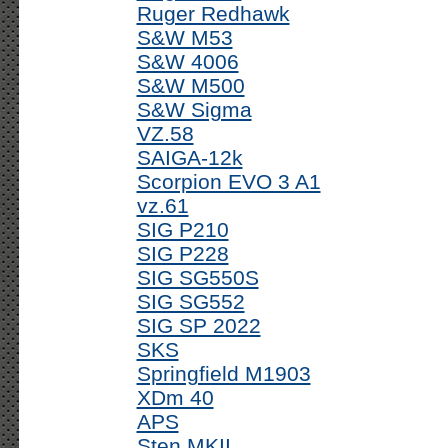
Ruger Redhawk
S&W M53
S&W 4006
S&W M500
S&W Sigma
VZ.58
SAIGA-12k
Scorpion EVO 3 A1
vz.61
SIG P210
SIG P228
SIG SG550S
SIG SG552
SIG SP 2022
SKS
Springfield M1903
XDm 40
APS
Sten MKII