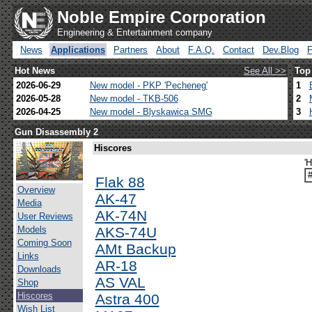
Noble Empire Corporation
Engineering & Entertainment company
News
Applications
Partners
About
F.A.Q.
Contact
Dev.Blog
Hot News
See All >>
Top
2026-06-29
New model - PKP 'Pecheneg'
1
2026-05-28
New model - TKB-506
2
2026-04-25
New model - Blyskawica SMG
3
Gun Disassembly 2
Hiscores
'H
Flak 88
Overview
AK-47
Media
AK-74N
User Reviews
Models
AKS-74U
Coming Soon
AMt Backup
Links
AR-18
Downloads
AS VAL
Shop
Hiscores
Astra 400
Wish List