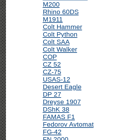
M200
Rhino 60DS
M1911
Colt Hammer
Colt Python
Colt SAA
Colt Walker
COP
CZ 52
CZ-75
USAS-12
Desert Eagle
DP 27
Dreyse 1907
DShK 38
FAMAS F1
Fedorov Avtomat
FG-42
FN 2000