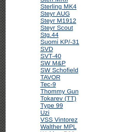
Sterling MK4
Steyr AUG
Steyr M1912
Steyr Scout
Stg.44
Suomi KP/-31
SVD
SVT-40
SW M&P
SW Schofield
TAVOR
Tec-9
Thommy Gun
Tokarev (TT)
Type 99
Uzi
VSS Vintorez
Walther MPL