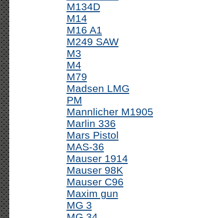
M134D
M14
M16 A1
M249 SAW
M3
M4
M79
Madsen LMG
PM
Mannlicher M1905
Marlin 336
Mars Pistol
MAS-36
Mauser 1914
Mauser 98K
Mauser C96
Maxim gun
MG 3
MG 34