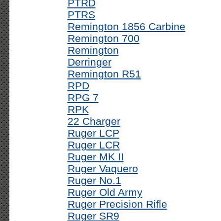
PTRD
PTRS
Remington 1856 Carbine
Remington 700
Remington
Derringer
Remington R51
RPD
RPG 7
RPK
22 Charger
Ruger LCP
Ruger LCR
Ruger MK II
Ruger Vaquero
Ruger No.1
Ruger Old Army
Ruger Precision Rifle
Ruger SR9