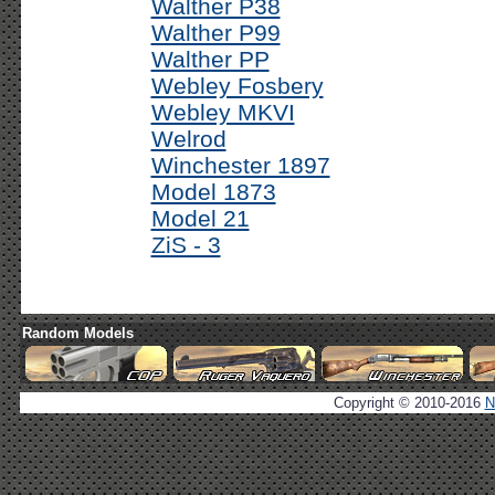
Walther P38
Walther P99
Walther PP
Webley Fosbery
Webley MKVI
Welrod
Winchester 1897
Model 1873
Model 21
ZiS - 3
Random Models
Copyright © 2010-2016
N