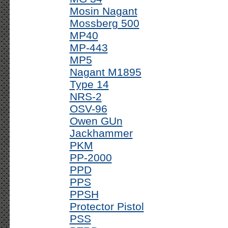
Mosin Nagant
Mossberg 500
MP40
MP-443
MP5
Nagant M1895
Type 14
NRS-2
OSV-96
Owen GUn
Jackhammer
PKM
PP-2000
PPD
PPS
PPSH
Protector Pistol
PSS