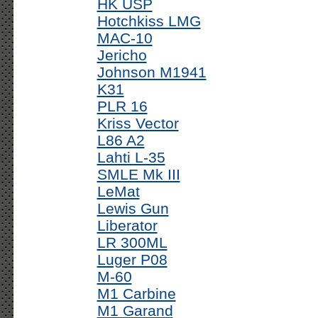
HK USP
Hotchkiss LMG
MAC-10
Jericho
Johnson M1941
K31
PLR 16
Kriss Vector
L86 A2
Lahti L-35
SMLE Mk III
LeMat
Lewis Gun
Liberator
LR 300ML
Luger P08
M-60
M1 Carbine
M1 Garand