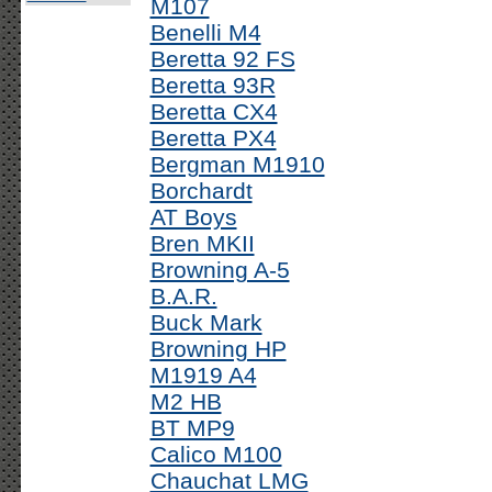
M107
Benelli M4
Beretta 92 FS
Beretta 93R
Beretta CX4
Beretta PX4
Bergman M1910
Borchardt
AT Boys
Bren MKII
Browning A-5
B.A.R.
Buck Mark
Browning HP
M1919 A4
M2 HB
BT MP9
Calico M100
Chauchat LMG