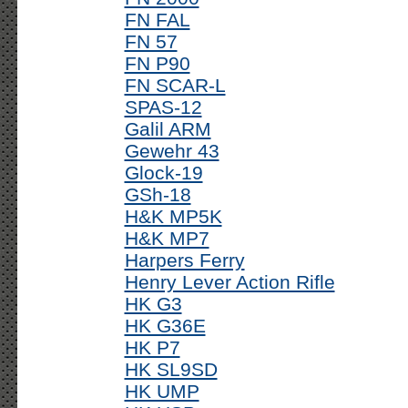
FN FAL
FN 57
FN P90
FN SCAR-L
SPAS-12
Galil ARM
Gewehr 43
Glock-19
GSh-18
H&K MP5K
H&K MP7
Harpers Ferry
Henry Lever Action Rifle
HK G3
HK G36E
HK P7
HK SL9SD
HK UMP